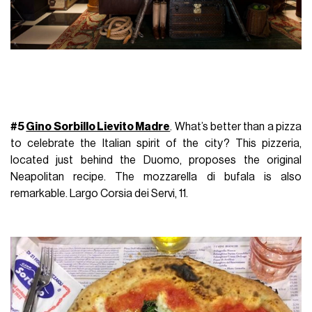
#5
Gino Sorbillo Lievito Madre
. What’s better than a pizza
to celebrate the Italian spirit of the city? This pizzeria,
located just behind the Duomo, proposes the original
Neapolitan recipe.
The mozzarella di bufala is also
remarkable. Largo Corsia dei Servi, 11.