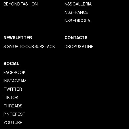
BEYOND FASHION
NSS GALLERIA
NSS FRANCE
NSS EDICOLA
NEWSLETTER
CONTACTS
SIGN UP TO OUR SUBSTACK
DROP US A LINE
SOCIAL
FACEBOOK
INSTAGRAM
TWITTER
TIKTOK
THREADS
PINTEREST
YOUTUBE