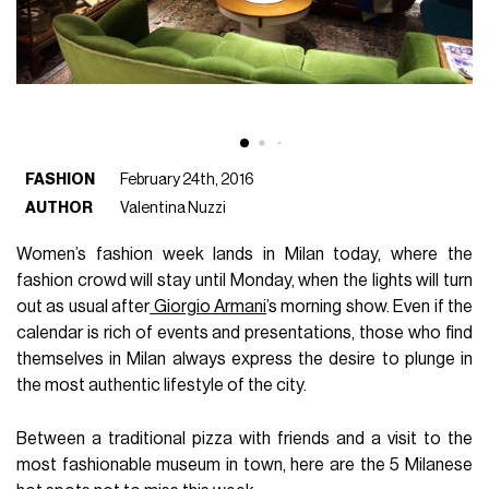
FASHION
February 24th, 2016
AUTHOR
Valentina Nuzzi
Women’s fashion week lands in Milan today, where the
fashion crowd will stay until Monday, when the lights will turn
out as usual after
Giorgio Armani
’s morning show. Even if the
calendar is rich of events and presentations, those who find
themselves in Milan always express the desire to plunge in
the most authentic lifestyle of the city.
Between a traditional pizza with friends and a visit to the
most fashionable museum in town, here are the 5 Milanese