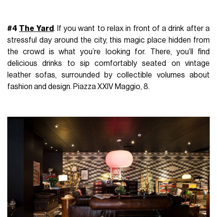
#4
The Yard
. If you want to relax in front of a drink after a
stressful day around the city, this magic place hidden from
the crowd is what you’re looking for. There, you’ll find
delicious drinks to sip comfortably seated on vintage
leather sofas, surrounded by collectible volumes about
fashion and design. Piazza XXIV Maggio, 8.