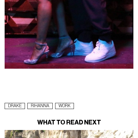
DRAKE
RIHANNA
WORK
WHAT TO READ NEXT