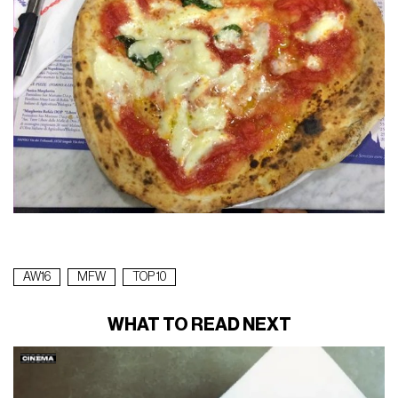
AW16
MFW
TOP 10
WHAT TO READ NEXT