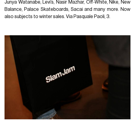
Junya Watanabe, Levi’s, Nasir Mazhar, Off-White, Nike, New
Balance, Palace Skateboards, Sacai and many more. Now
also subjects to winter sales.
Via Pasquale Paoli, 3.