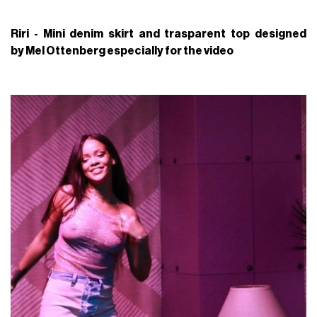
Riri - Mini denim skirt and trasparent top designed
by Mel Ottenberg especially for the video