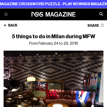
ROSSWORD PUZZLE - PLAY NOW
NSS MAGAZINE CROSSWO
BACK
SHARE
5 things to do in Milan during MFW
From February 24 to 29, 2016