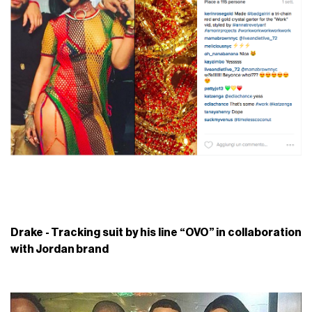
Drake - Tracking suit by his line “OVO” in collaboration
with Jordan brand