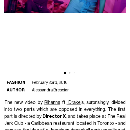
FASHION
February 23rd, 2016
AUTHOR
Alessandra Bresciani
The new video by
Rihanna
ft.
Drake
is, surprisingly, divided
into two parts which are opposed in everything. The first
part is directed by
Director X
, and takes place at The Real
Jerk Club - a Caribbean restaurant located in Toronto - and