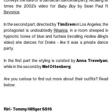
conveys the idea of a Jamaican dancehall party, recalling at
times the 2002’s video for
Baby Boy
by Sean Paul ft
Beyonce
.
In the second part, directed by
Tim Erem
in Los Angeles, the
protagonist is undoubtedly
Rihanna
, in a room steeped in
hypnotic tones of blue and fuchsia (recalling
Hotline Bling
's
video) she dances for Drake - like it was a private dance
party.
In the first part the styling is curated by
Anna Trevelyan
,
while in the second by
Mel Ottenberg
.
Are you curious to find out more about their outfits? Read
below:
Riri - Tommy Hilfiger SS16