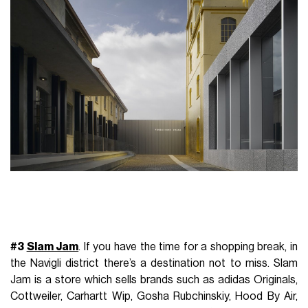
#3
Slam Jam
.
If you have the time for a shopping break, in
the Navigli district there’s a destination not to miss. Slam
Jam is a store which sells brands such as adidas Originals,
Cottweiler, Carhartt Wip, Gosha Rubchinskiy, Hood By Air,