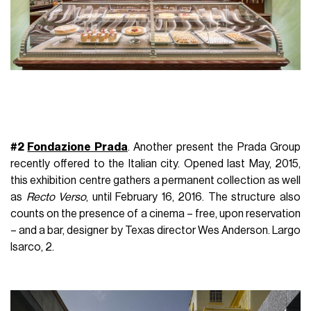
#2
Fondazione Prada
. Another present the Prada Group
recently offered to the Italian city.
Opened last May, 2015,
this exhibition centre gathers a permanent collection as well
as
Recto Verso
, until February 16, 2016. The structure also
counts on the presence of a cinema – free, upon reservation
– and a bar, designer by Texas director Wes Anderson.
Largo
Isarco, 2.