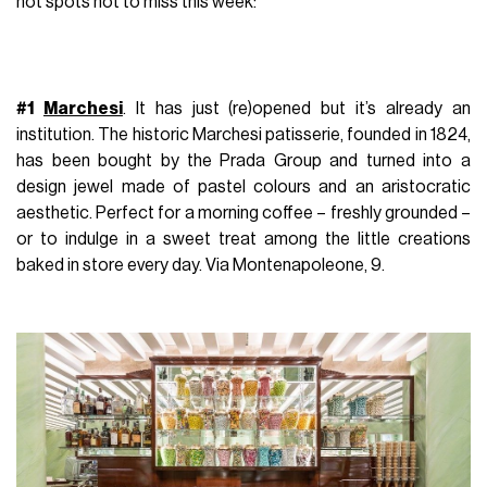
hot spots not to miss this week:
#1
Marchesi
.
It has just (re)opened but it’s already an
institution. The historic Marchesi patisserie, founded in 1824,
has been bought by the Prada Group and turned into a
design jewel made of pastel colours and an aristocratic
aesthetic. Perfect for a morning coffee – freshly grounded –
or to indulge in a sweet treat among the little creations
baked in store every day.
Via Montenapoleone, 9.