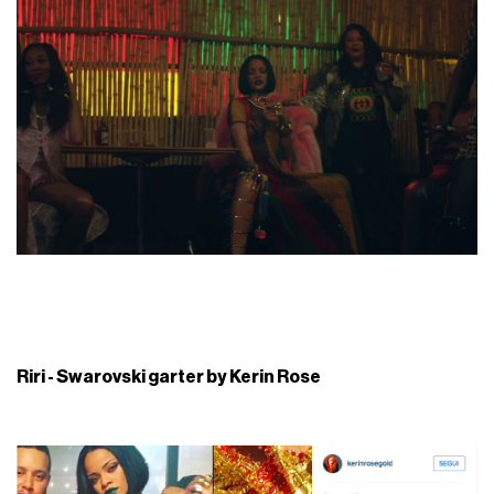
Riri - Swarovski garter by Kerin Rose