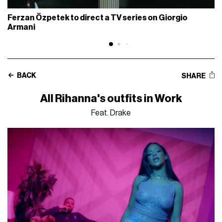
Ferzan Özpetek to direct a TV series on Giorgio
Armani
BACK
SHARE
All Rihanna's outfits in Work
Feat. Drake