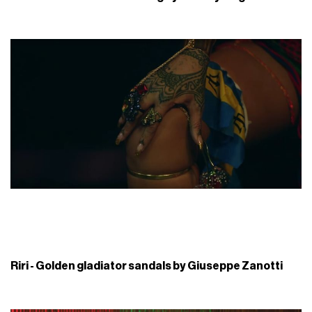
Riri - Golden gladiator sandals by Giuseppe Zanotti