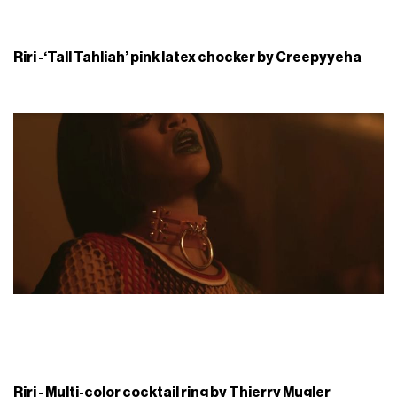
Riri -‘Tall Tahliah’ pink latex chocker by Creepyyeha
Riri - Multi-color cocktail ring by Thierry Mugler