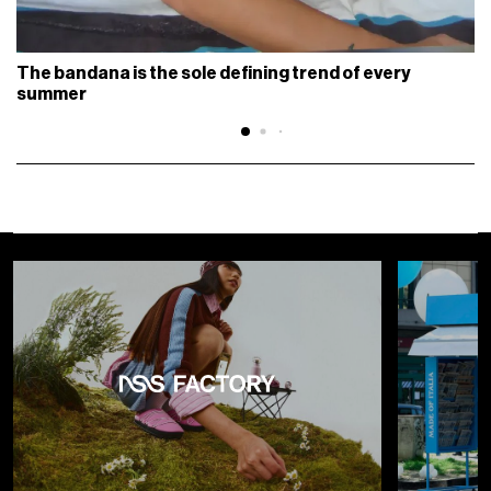
The bandana is the sole defining trend of every
summer