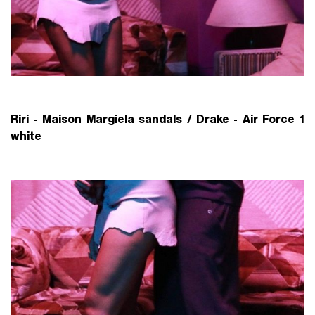
Riri - Maison Margiela sandals /
Drake - Air Force 1
white