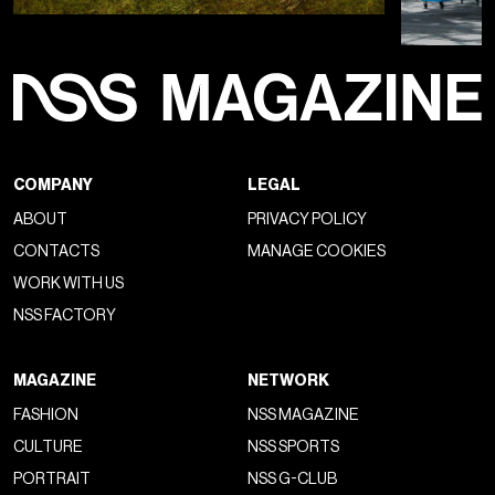
COMPANY
LEGAL
ABOUT
PRIVACY POLICY
CONTACTS
MANAGE COOKIES
WORK WITH US
NSS FACTORY
MAGAZINE
NETWORK
FASHION
NSS MAGAZINE
CULTURE
NSS SPORTS
PORTRAIT
NSS G-CLUB