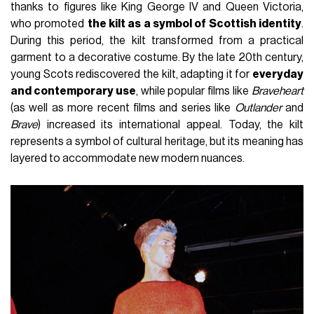
thanks to figures like King George IV and Queen Victoria,
who promoted
the kilt as a symbol of Scottish identity
.
During this period, the kilt transformed from a practical
garment to a decorative costume. By the late 20th century,
young Scots rediscovered the kilt, adapting it for
everyday
and contemporary use
, while popular films like
Braveheart
(as well as more recent films and series like
Outlander
and
Brave
) increased its international appeal. Today, the kilt
represents a symbol of cultural heritage, but its meaning has
layered to accommodate new modern nuances.