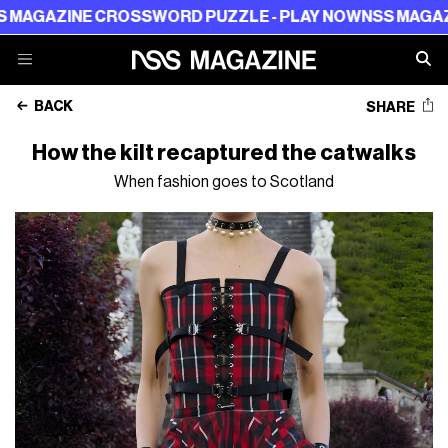
NE CROSSWORD PUZZLE - PLAY NOW
NSS MAGAZINE CROS
BACK
SHARE
How the kilt recaptured the catwalks
When fashion goes to Scotland