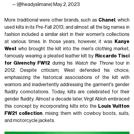
— (@headyslimane)
May 2, 2023
More traditional were other brands, such as
Chanel
, which
used kilts in its Pre-Fall 2013, and almost all the big names in
fashion included a similar skirt in their women's collections
at various times. In those years, however, it was
Kanye
West
who brought the kilt into the men's clothing market,
famously wearing a pleated leather kilt by
Riccardo Tisci
for Givenchy FW12
during his
Watch the Throne
tour in
2012. Despite criticism, West defended his choice,
emphasizing the historical associations of the kilt with
warriors and inadvertently addressing the garment's gender
fluidity connotations. Today, kilts are celebrated for their
gender fluidity. Almost a decade later, Virgil Abloh embraced
this concept by incorporating kilts into the
Louis Vuitton
FW21 collection
, mixing them with cowboy boots, suits,
and motorcycle jackets.