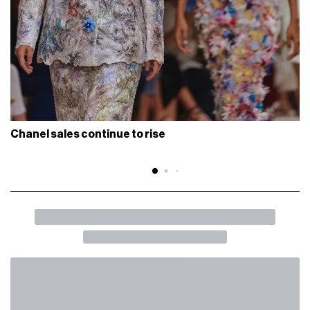
Chanel sales continue to rise
BACK
SHARE
Gucci will parade at the Milan Triennale
Get ready for next June 17