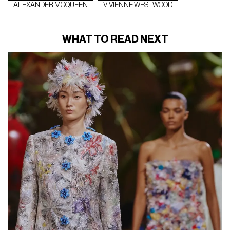
ALEXANDER MCQUEEN
VIVIENNE WESTWOOD
WHAT TO READ NEXT