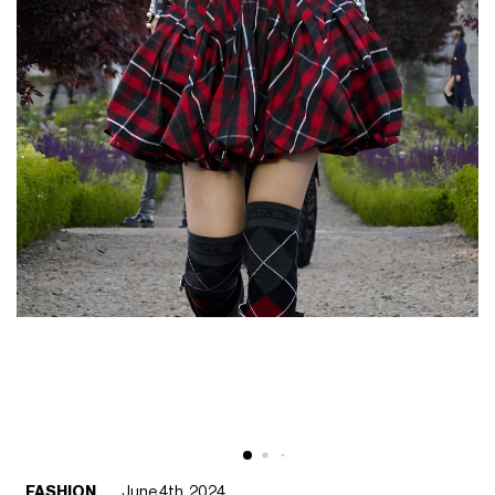
FASHION
June 4th, 2024