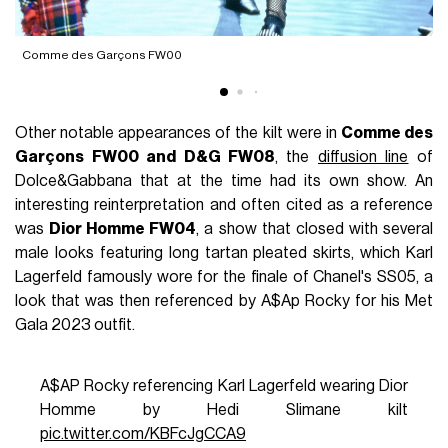
D
Comme des Garçons FW00
Other notable appearances of the kilt were in
Comme des
Garçons FW00 and D&G FW08
, the
diffusion line
of
Dolce&Gabbana that at the time had its own show. An
interesting reinterpretation and often cited as a reference
was
Dior Homme FW04
, a show that closed with several
male looks featuring long tartan pleated skirts, which Karl
Lagerfeld famously wore for the finale of Chanel's SS05, a
look that was then referenced by A$Ap Rocky for his Met
Gala 2023 outfit.
A$AP Rocky referencing Karl Lagerfeld wearing Dior
Homme by Hedi Slimane kilt
pic.twitter.com/KBFcJgCCA9