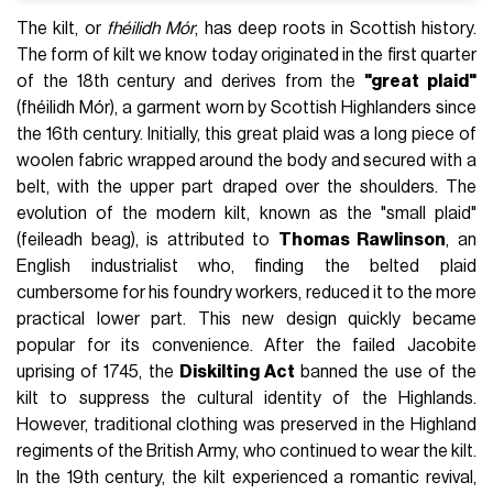
The kilt, or
fhéilidh Mór
, has deep roots in Scottish history.
The form of kilt we know today originated in the first quarter
of the 18th century and derives from the
"great plaid"
(fhéilidh Mór), a garment worn by Scottish Highlanders since
the 16th century. Initially, this great plaid was a long piece of
woolen fabric wrapped around the body and secured with a
belt, with the upper part draped over the shoulders. The
evolution of the modern kilt, known as the "small plaid"
(feileadh beag), is attributed to
Thomas Rawlinson
, an
English industrialist who, finding the belted plaid
cumbersome for his foundry workers, reduced it to the more
practical lower part. This new design quickly became
popular for its convenience. After the failed Jacobite
uprising of 1745, the
Diskilting Act
banned the use of the
kilt to suppress the cultural identity of the Highlands.
However, traditional clothing was preserved in the Highland
regiments of the British Army, who continued to wear the kilt.
In the 19th century, the kilt experienced a romantic revival,