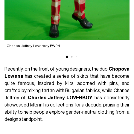
Charles Jeffrey Loverboy FW24
A
Recently, on the front of young designers, the duo
Chopova
Lowena
has created a series of skirts that have become
quite famous, inspired by kilts, adorned with pins, and
crafted by mixing tartan with Bulgarian fabrics, while Charles
Jeffrey of
Charles Jeffrey LOVERBOY
has consistently
showcased kilts in his collections for a decade, praising their
ability to help people explore gender-neutral clothing from a
design standpoint.