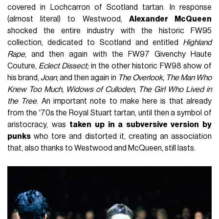
covered in Lochcarron of Scotland tartan. In response
(almost literal) to Westwood,
Alexander McQueen
shocked the entire industry with the historic FW95
collection, dedicated to Scotland and entitled
Highland
Rape
, and then again with the FW97 Givenchy Haute
Couture,
Eclect Dissect;
in the other historic FW98 show of
his brand,
Joan
, and then again in
The Overlook, The Man Who
Knew Too Much, Widows of Culloden, The Girl Who Lived in
the Tree
. An important note to make here is that already
from the '70s the Royal Stuart tartan, until then a symbol of
aristocracy, was
taken up in a subversive version by
punks
who tore and distorted it, creating an association
that, also thanks to Westwood and McQueen, still lasts.