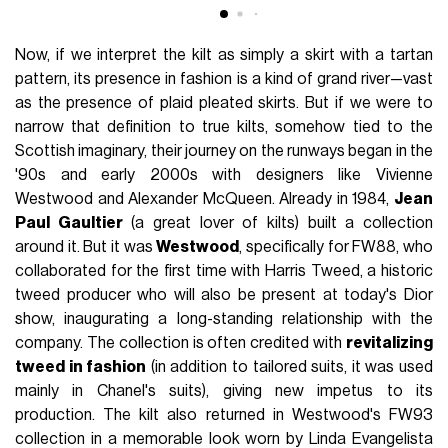
Now, if we interpret the kilt as simply a skirt with a tartan
pattern, its presence in fashion is a kind of grand river—vast
as the presence of plaid pleated skirts. But if we were to
narrow that definition to true kilts, somehow tied to the
Scottish imaginary, their journey on the runways began in the
'90s and early 2000s with designers like Vivienne
Westwood and Alexander McQueen. Already in 1984,
Jean
Paul Gaultier
(a great lover of kilts) built a collection
around it. But it was
Westwood
, specifically for FW88, who
collaborated for the first time with Harris Tweed, a historic
tweed producer who will also be present at today's Dior
show, inaugurating a long-standing relationship with the
company. The collection is often credited with
revitalizing
tweed in fashion
(in addition to tailored suits, it was used
mainly in Chanel's suits), giving new impetus to its
production. The kilt also returned in Westwood's FW93
collection in a memorable look worn by Linda Evangelista