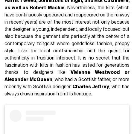
Harris Tweed, Johnstons of Elgin, and Esk Cashmere,
as well as Robert Mackie
. Nevertheless, the kilts (which
have continuously appeared and reappeared on the runway
in recent years) are of the most interest not only because
the designer is young, independent, and locally focused, but
also because the garment sits perfectly at the center of a
contemporary zeitgeist where genderless fashion, preppy
style, love for local craftsmanship, and the quest for
authenticity in tradition intersect. It is no secret that the
fascination with kilts in fashion has lasted for generations
thanks to designers like
Vivienne Westwood or
Alexander McQueen
, who had a Scottish father, or more
recently with Scottish designer
Charles Jeffrey
, who has
always drawn inspiration from his heritage.