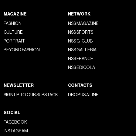
store design pays homage to Italian furniture design, with
iconic pieces such as Cassina's “Utrecht” armchair by Gerrit
Thomas Rietveld and Vico Magistretti's “Maralunga” sofa.
The alignment of the show at the Triennale with Gucci's
broader cultural strategy is evident as both the Milan
museum and the Tate Modern are spaces not simply linked
to classical art but to the most modern form of creativity
and innovation
“where new encounters emerge through the
diversity, exchange and freedom that art, in its broadest
conception, evokes in its observers
.”
WHAT TO READ NEXT
Berner Kühl wins the Wessel & Vett Fashion Prize
2026 at Copenhagen Fashion Week