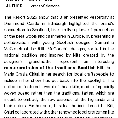
AUTHOR
Lorenzo Salamone
The Resort 2025 show that
Dior
presented yesterday at
Drummond Castle in Edinburgh highlighted the brand's
connection to Scotland, historically a place of production
of the best wools and cashmeres in Europe, by presenting a
collaboration with young Scottish designer Samantha
McCoach of
Le Kilt
. McCoach's designs, rooted in the
national tradition and inspired by kilts created by the
designer's grandmother, represent an interesting
reinterpretation of the traditional Scottish kilt
that
Maria Grazia Chiuri, in her search for local craftspeople to
include in her show, has put back into the spotlight. The
collection featured several of these kilts, made of specially
woven tweed rather than the traditional tartan, which are
meant to embody the raw essence of the highlands and
their colors. Furthermore, besides the indie brand Le Kilt,
Chiuri collaborated with other renowned local craftsmen like