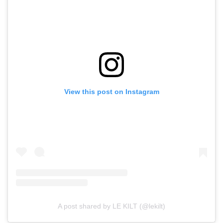
View this post on Instagram
A post shared by LE KILT (@lekilt)