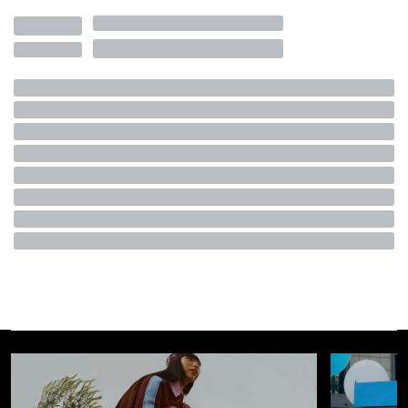
Visualizza questo post su Instagram