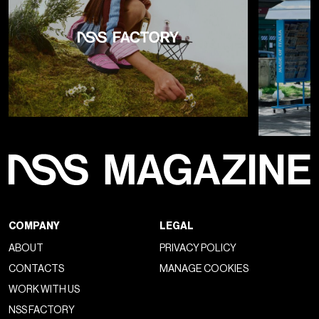
Un post condiviso da GUCCI (@gucci)
As renovations continue at the Gucci Hub on Via Mecenate,
De Sarno's choice to show at the Triennale underscores the
brand's commitment to
situating fashion within a
broader artistic horizon
and, above all, to placing the
brand in dialogue with the greats of 20th-century design. De
Sarno's passion for design goes beyond fashion shows: the
recently renovated Gucci store on Milan's Via
Montenapoleone, which opened last December, displays
a
curated selection of modern and contemporary
works of art.
Chosen by curator
Truls Blaasmo
, the
collection includes pieces by renowned artists such as
Lucio Fontana, Getulio Alviani, Liliana Moro, and Franco
Mazzucchelli, among others. This artistic infusion into the