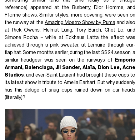
reference) appeared at the Burberry, Dior Homme, and
Fforme shows. Similar styles, more covering, were seen on
the runway at the
Amazing Mostro Show by Puma
and also
at Rick Owens, Helmut Lang, Tory Burch, Chet Lo, and
Simone Rocha – while at Eckhaus Latta the effect was
achieved through a pink sweater, at Lemaire through ear-
flap hat. Some months earlier, during the last SS24 season, a
similar headgear was seen on the runways of
Emporio
Armani, Balenciaga, Jil Sander, Alaïa, Dion Lee, Acne
Studios
, and even
Saint Laurent
had brought these caps to
its latest show in tribute to Amelia Earhart. But why suddenly
has this deluge of snug caps rained down on our heads
(literally)?