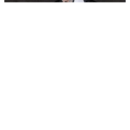
woman
refuses to be defined by her accessories
.
During the day, she equips herself with an
XL tote
, but in the
evening, she lets her clothes speak for themselves. To not
divert attention from her outfit, she also complements her
looks with stiletto sandals or knee-high boots crafted from
wool socks with a gaiter effect. Needless to say, we are
ardent supporters of the brand, which, with this collection,
has succeeded in making us nostalgic for an era we haven't
even experienced.
VAILLANT
WHAT TO READ NEXT