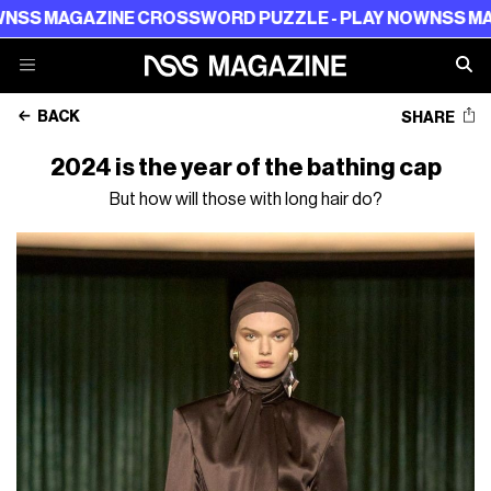
AZINE CROSSWORD PUZZLE - PLAY NOW
NSS MAGAZINE C
BACK
SHARE
2024 is the year of the bathing cap
But how will those with long hair do?