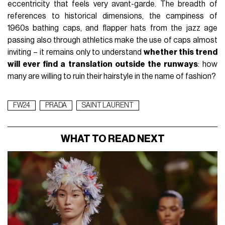
eccentricity that feels very avant-garde. The breadth of
references to historical dimensions, the campiness of
1960s bathing caps, and flapper hats from the jazz age
passing also through athletics make the use of caps almost
inviting – it remains only to understand
whether this trend
will ever find a translation outside the runways
: how
many are willing to ruin their hairstyle in the name of fashion?
FW24
PRADA
SAINT LAURENT
WHAT TO READ NEXT