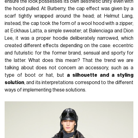
ensure the look possesses its own aesthetic unity even with
the hood pulled. At Burberry, the cap effect was given by a
scarf tightly wrapped around the head; at Helmut Lang,
instead, the cap took the form of a wool hood with a zipper;
at Eckhaus Latta, a simple sweater; at Balenciaga and Dion
Lee, it was a proper hoodie deliberately narrowed, which
created different effects depending on the case: eccentric
and futuristic for the former brand, sensual and sporty for
the latter. What does this mean? That the trend we are
talking about does not concern an accessory, such as a
type of boot or hat, but
a silhouette and a styling
solution
, and its interpretations correspond to the different
ways of implementing these solutions.