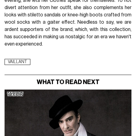
Imagine the wardrobe of a
businesswoman
by day and a
dancing queen
by night. The color palette unfolds from
black to red, passing through blue (cerulean?), and gold. The
iconic pieces of the collection offer a wide range of styles
and textures. Afghan coats are offered in classic or blood-
red leather versions. Wool coats, true embodiments of
timeless elegance
, stand out with refined cuts and
carefully crafted details. Transparent blouses subtly
juxtapose sensuality and elegance. Slip dresses, a must-
have for the brand, are characterised by
refined simplicity
.
Fur or asymmetrical train skirts add a
dynamic touch
to
the collection. Meanwhile, sequined evening dresses stand
out as masterpieces, with each sequin dancing with the light
to create a true work of art in motion. The VAILLANT