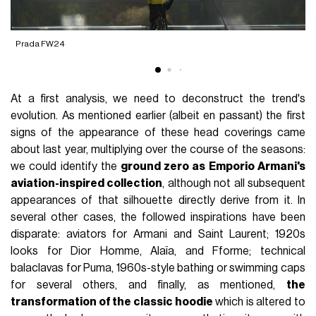
Prada FW24
R
At a first analysis, we need to deconstruct the trend's
evolution. As mentioned earlier (albeit en passant) the first
signs of the appearance of these head coverings came
about last year, multiplying over the course of the seasons:
we could identify the
ground zero as Emporio Armani's
aviation-inspired collection
, although not all subsequent
appearances of that silhouette directly derive from it. In
several other cases, the followed inspirations have been
disparate: aviators for Armani and Saint Laurent; 1920s
looks for Dior Homme, Alaïa, and Fforme; technical
balaclavas for Puma, 1960s-style bathing or swimming caps
for several others, and finally, as mentioned,
the
transformation of the classic hoodie
which is altered to