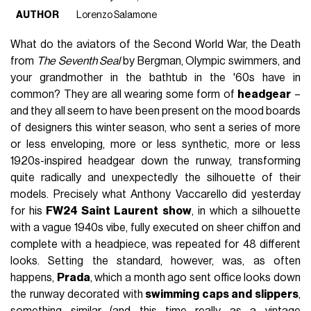
AUTHOR
Lorenzo Salamone
What do the aviators of the Second World War, the Death
from
The Seventh Seal
by Bergman, Olympic swimmers, and
your grandmother in the bathtub in the '60s have in
common? They are all wearing some form of
headgear
–
and they all seem to have been present on the mood boards
of designers this winter season, who sent a series of more
or less enveloping, more or less synthetic, more or less
1920s-inspired headgear down the runway, transforming
quite radically and unexpectedly the silhouette of their
models. Precisely what Anthony Vaccarello did yesterday
for his
FW24 Saint Laurent show
, in which a silhouette
with a vague 1940s vibe, fully executed on sheer chiffon and
complete with a headpiece, was repeated for 48 different
looks. Setting the standard, however, was, as often
happens,
Prada
, which a month ago sent office looks down
the runway decorated with
swimming caps and slippers
,
something similar (and this time really as a vintage