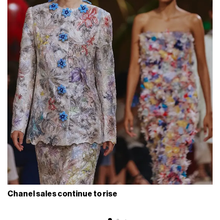
Chanel sales continue to rise