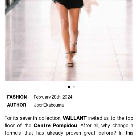
FASHION
February 28th, 2024
AUTHOR
Joor Ekabouma
For its seventh collection,
VAILLANT
invited us to the top
floor of the
Centre Pompidou
. After all, why change a
formula that has already proven great before? In this