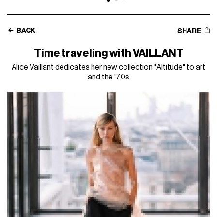
BACK
SHARE
Time traveling with VAILLANT
Alice Vaillant dedicates her new collection "Altitude" to art
and the '70s