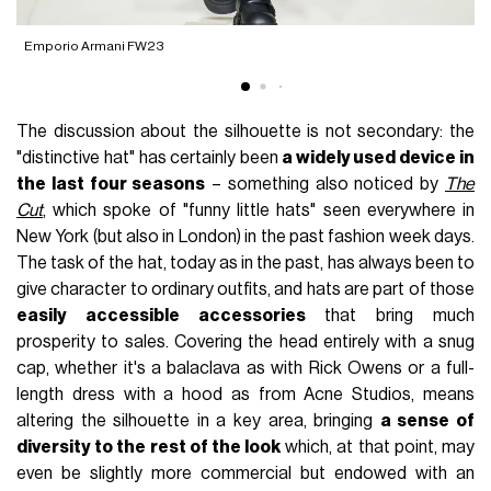
Emporio Armani FW23
S
The discussion about the silhouette is not secondary: the
"distinctive hat" has certainly been
a widely used device in
the last four seasons
– something also noticed by
The
Cut
, which spoke of "funny little hats" seen everywhere in
New York (but also in London) in the past fashion week days.
The task of the hat, today as in the past, has always been to
give character to ordinary outfits, and hats are part of those
easily accessible accessories
that bring much
prosperity to sales. Covering the head entirely with a snug
cap, whether it's a balaclava as with Rick Owens or a full-
length dress with a hood as from Acne Studios, means
altering the silhouette in a key area, bringing
a sense of
diversity to the rest of the look
which, at that point, may
even be slightly more commercial but endowed with an