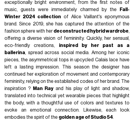
exceptionally bright environment, from the first notes of
music, guests were immediately charmed by the
Fall-
Winter 2024 collection
of Alice Vaillant's eponymous
brand. Since 2019, she has captured the attention of the
fashion sphere with her
deconstructed hybrid wardrobe
,
offering a diverse vision of femininity. Quickly, her sensual,
eco-friendly creations,
inspired by her past as a
ballerina
, spread across social media. Among her iconic
pieces, the asymmetrical tops in upcycled Calais lace have
left a lasting impression. This season the designer has
continued her exploration of movement and contemporary
femininity, relying on the established codes of her brand. The
inspiration ?
Man Ray
and his play of light and shadow,
translated into technical yet wearable pieces that highlight
the body, with a thoughtful use of colors and textures to
evoke an emotional connection. Likewise, each look
embodies the spirit of the
golden age of Studio 54
.