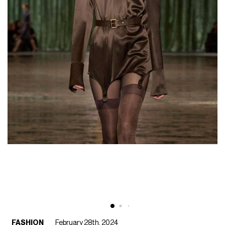
FASHION
February 28th, 2024