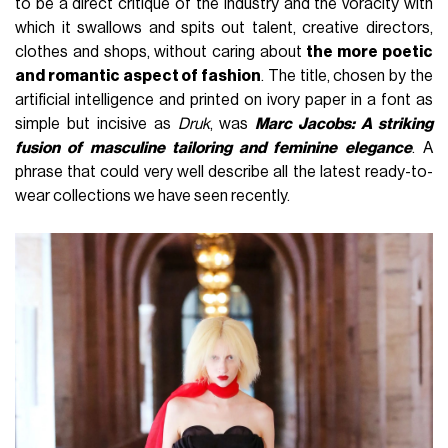
to be a direct critique of the industry and the voracity with
which it swallows and spits out talent, creative directors,
clothes and shops, without caring about
the more poetic
and romantic aspect of fashion
. The title, chosen by the
artificial intelligence and printed on ivory paper in a font as
simple but incisive as
Druk
, was
Marc Jacobs: A striking
fusion of masculine tailoring and feminine elegance
. A
phrase that could very well describe all the latest ready-to-
wear collections we have seen recently.