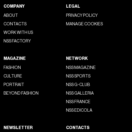
COMPANY
LEGAL
ABOUT
PRIVACY POLICY
CONTACTS
MANAGE COOKIES
WORK WITH US
NSS FACTORY
MAGAZINE
NETWORK
FASHION
NSS MAGAZINE
CULTURE
NSS SPORTS
PORTRAIT
NSS G-CLUB
BEYOND FASHION
NSS GALLERIA
NSS FRANCE
NSS EDICOLA
NEWSLETTER
CONTACTS