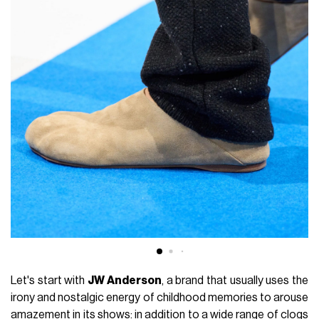
Let's start with
JW Anderson
, a brand that usually uses the
irony and nostalgic energy of childhood memories to arouse
amazement in its shows: in addition to a wide range of clogs