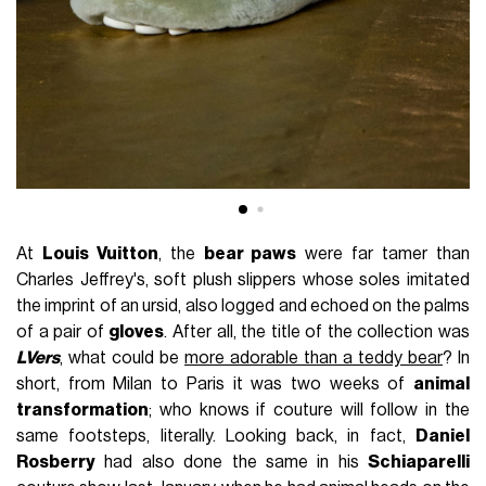
At
Louis Vuitton
, the
bear paws
were far tamer than
Charles Jeffrey's, soft plush slippers whose soles imitated
the imprint of an ursid, also logged and echoed on the palms
of a pair of
gloves
. After all, the title of the collection was
LVers
, what could be
more adorable than a teddy bear
? In
short, from Milan to Paris it was two weeks of
animal
transformation
; who knows if couture will follow in the
same footsteps, literally. Looking back, in fact,
Daniel
Rosberry
had also done the same in his
Schiaparelli