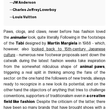
JW Anderson
Charles Jeffrey Loverboy
Louis Vuitton
Paws, clogs, and claws; never before has fashion loved
the
animalier
look, quite literally. Following in the footsteps
of the
Tabi
designed by
Martin Margiela
in 1988 - which,
however, also
looked back to 15th-century Japanese
culture
- numerous new footwear proposals sent down the
catwalk during the latest fashion weeks take inspiration
from the somewhat ridiculous shape of
animal paws
,
triggering a real split in thinking among the fans of the
sector: on the one hand the followers of new trends, always
ready to recognize in a new look its potential, and on the
other hand the objectors of anything that tries to challenge
conventions, supporters of traditionalism even in
a creative
field like fashion
. Despite the criticism of the latter, there
have been so many brands that have brought shoes with a