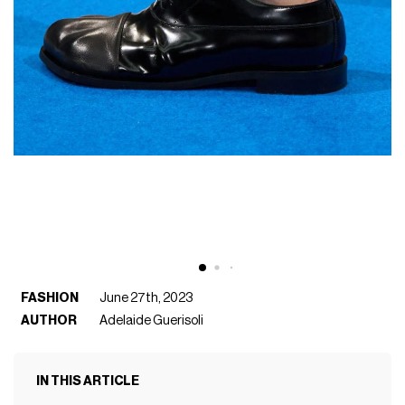
FASHION
June 27th, 2023
AUTHOR
Adelaide Guerisoli
IN THIS ARTICLE