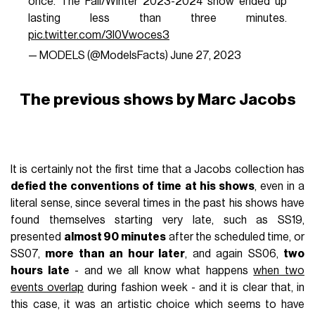
once. The Fall/Winter 2023-2024 show ended up
lasting less than three minutes.
pic.twitter.com/3l0Vwoces3
— MODELS (@ModelsFacts)
June 27, 2023
The previous shows by Marc Jacobs
It is certainly not the first time that a Jacobs collection has
defied the conventions of time at his shows
, even in a
literal sense, since several times in the past his shows have
found themselves starting very late, such as SS19,
presented
almost 90 minutes
after the scheduled time, or
SS07,
more than an hour later
, and again SS06,
two
hours late
- and we all know what happens
when two
events overlap
during fashion week - and it is clear that, in
this case, it was an artistic choice which seems to have