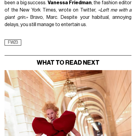
been a big success.
Vanessa Friedman
, the fashion editor
of the New York Times, wrote on Twitter,
«Left me with a
giant grin.»
Bravo, Marc. Despite your habitual, annoying
delays, you still manage to entertain us.
FW23
WHAT TO READ NEXT