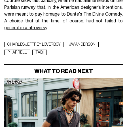
couture show last January, when he had animal heads on the
Parisian runway that, in the American designer's intentions,
were meant to pay homage to Dante's The Divine Comedy.
A choice that at the time, of course, had not failed to
generate controversy
.
CHARLES JEFFREY LOVERBOY
JW ANDERSON
PHARRELL
TABI
WHAT TO READ NEXT