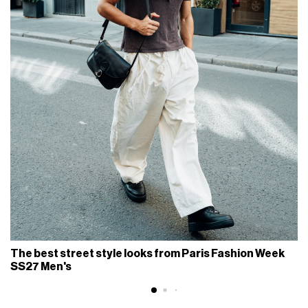
The best street style looks from Paris Fashion Week
SS27 Men's