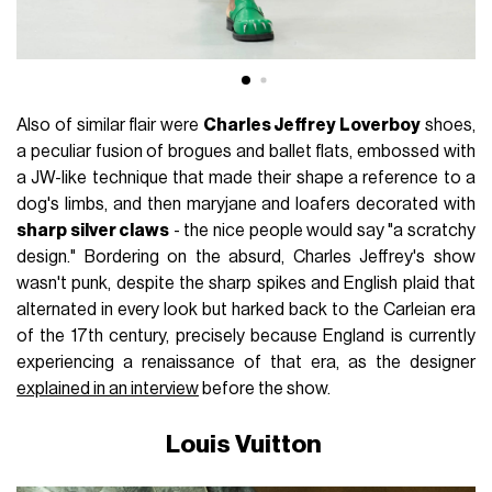
Also of similar flair were
Charles Jeffrey Loverboy
shoes,
a peculiar fusion of brogues and ballet flats, embossed with
a JW-like technique that made their shape a reference to a
dog's limbs, and then maryjane and loafers decorated with
sharp silver claws
- the nice people would say "a scratchy
design." Bordering on the absurd, Charles Jeffrey's show
wasn't punk, despite the sharp spikes and English plaid that
alternated in every look but harked back to the Carleian era
of the 17th century, precisely because England is currently
experiencing a renaissance of that era, as the designer
explained in an interview
before the show.
Louis Vuitton