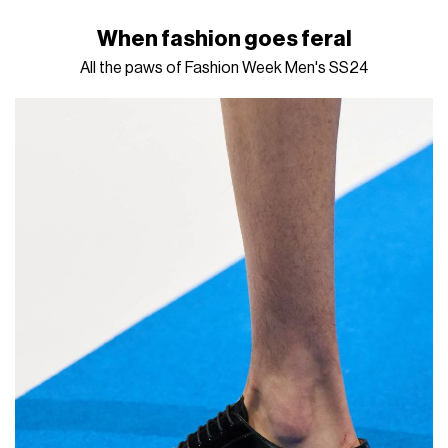
When fashion goes feral
All the paws of Fashion Week Men's SS24