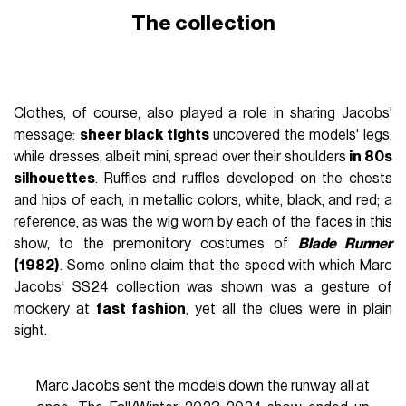
The collection
Clothes, of course, also played a role in sharing Jacobs'
message:
sheer black tights
uncovered the models' legs,
while dresses, albeit mini, spread over their shoulders
in 80s
silhouettes
. Ruffles and ruffles developed on the chests
and hips of each, in metallic colors, white, black, and red; a
reference, as was the wig worn by each of the faces in this
show, to the premonitory costumes of
Blade Runner
(1982)
. Some online claim that the speed with which Marc
Jacobs' SS24 collection was shown was a gesture of
mockery at
fast fashion
, yet all the clues were in plain
sight.
Marc Jacobs sent the models down the runway all at