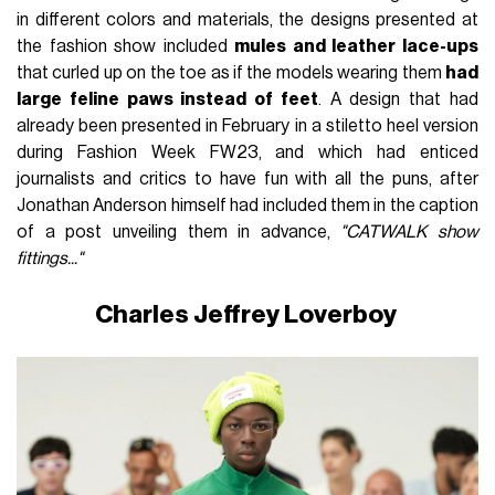
in different colors and materials, the designs presented at
the fashion show included
mules and leather lace-ups
that curled up on the toe as if the models wearing them
had
large feline paws instead of feet
. A design that had
already been presented in February in a stiletto heel version
during Fashion Week FW23, and which had enticed
journalists and critics to have fun with all the puns, after
Jonathan Anderson himself had included them in the caption
of a post unveiling them in advance,
"CATWALK show
fittings..."
Charles Jeffrey Loverboy