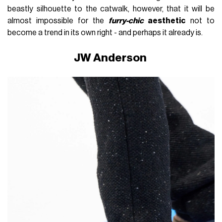
beastly silhouette to the catwalk, however, that it will be
almost impossible for the
furry-chic
aesthetic
not to
become a trend in its own right - and perhaps it already is.
JW Anderson