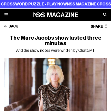
D PUZZLE - PLAY NOW
NSS MAGAZINE CROSSWORD PUZZL
BACK
SHARE
The Marc Jacobs show lasted three
minutes
And the show notes were written by ChatGPT