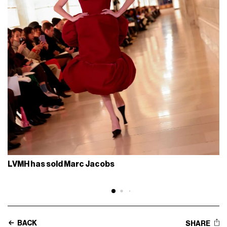
LVMH has sold Marc Jacobs
BACK
SHARE