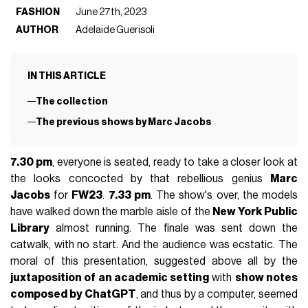
FASHION
June 27th, 2023
AUTHOR
Adelaide Guerisoli
IN THIS ARTICLE
The collection
The previous shows by Marc Jacobs
7.30 pm
, everyone is seated, ready to take a closer look at
the looks concocted by that rebellious genius
Marc
Jacobs
for
FW23
.
7.33 pm
. The show's over, the models
have walked down the marble aisle of the
New York Public
Library
almost running. The finale was sent down the
catwalk, with no start. And the audience was ecstatic. The
moral of this presentation, suggested above all by the
juxtaposition of an academic setting
with
show notes
composed by ChatGPT
, and thus by a computer, seemed