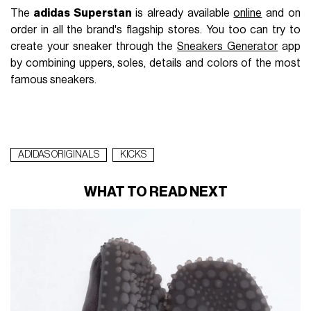
The
adidas Superstan
is already available
online
and on
order in all the brand's flagship stores. You too can try to
create your sneaker through the
Sneakers Generator
app
by combining uppers, soles, details and colors of the most
famous sneakers.
ADIDAS ORIGINALS
KICKS
WHAT TO READ NEXT