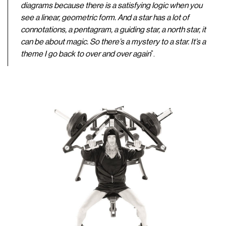
diagrams because there is a satisfying logic when you
see a linear, geometric form. And a star has a lot of
connotations, a pentagram, a guiding star, a north star, it
can be about magic. So there’s a mystery to a star. It’s a
theme I go back to over and over again
”.