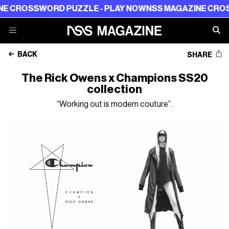
OSSWORD PUZZLE - PLAY NOW
NSS MAGAZINE CROSSWOR
BACK
SHARE
The Rick Owens x Champions SS20
collection
“Working out is modern couture”.