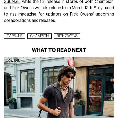
SSENSE
, while the full release in stores of both Champion
and Rick Owens will take place from March 12th. Stay tuned
to nss magazine for updates on Rick Owens' upcoming
collaborations and releases.
CAPSULE
CHAMPION
RICK OWENS
WHAT TO READ NEXT