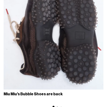
Miu Miu's Bubble Shoes are back