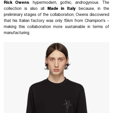
Rick Owens
: hypermodern, gothic, androgynous. The
collection is also all
Made in Italy
because, in the
preliminary stages of the collaboration, Owens discovered
that his Italian factory was only 15km from Champion's –
making this collaboration more sustainable in terms of
manufacturing.