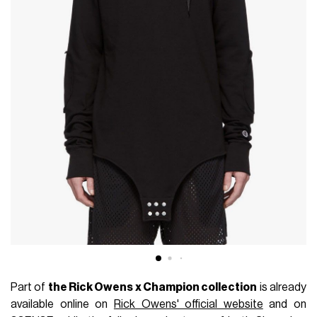
Part of
the Rick Owens x Champion collection
is already
available online on
Rick Owens' official website
and on