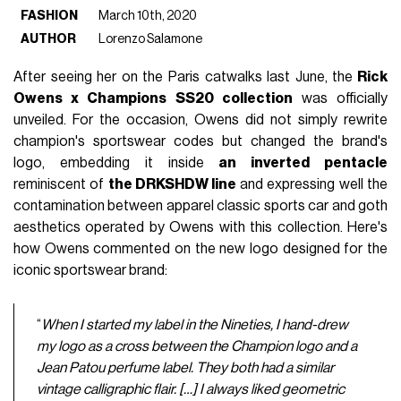
FASHION
March 10th, 2020
AUTHOR
Lorenzo Salamone
After seeing her on the Paris catwalks last June, the
Rick
Owens x Champions SS20 collection
was officially
unveiled. For the occasion, Owens did not simply rewrite
champion's sportswear codes but changed the brand's
logo, embedding it inside
an inverted pentacle
reminiscent of
the DRKSHDW line
and expressing well the
contamination between apparel classic sports car and goth
aesthetics operated by Owens with this collection. Here's
how Owens commented on the new logo designed for the
iconic sportswear brand:
“
When I started my label in the Nineties, I hand-drew
my logo as a cross between the Champion logo and a
Jean Patou perfume label. They both had a similar
vintage calligraphic flair. […]
I always liked geometric