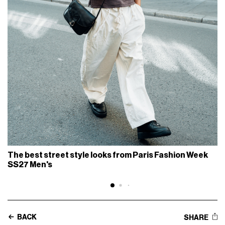
The best street style looks from Paris Fashion Week
SS27 Men's
BACK
SHARE