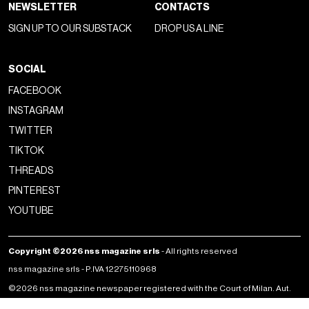
NEWSLETTER
CONTACTS
SIGN UP TO OUR SUBSTACK
DROP US A LINE
SOCIAL
FACEBOOK
INSTAGRAM
TWITTER
TIKTOK
THREADS
PINTEREST
YOUTUBE
Copyright ©2026 nss magazine srls
- All rights reserved
nss magazine srls - P.IVA 12275110968
©2026 nss magazine newspaper registered with the Court of Milan. Aut.
no. 77 of 13/5/2022