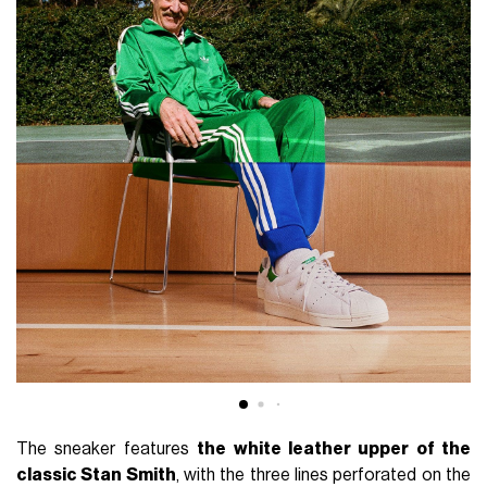
The sneaker features
the white leather upper of the
classic Stan Smith
, with the three lines perforated on the