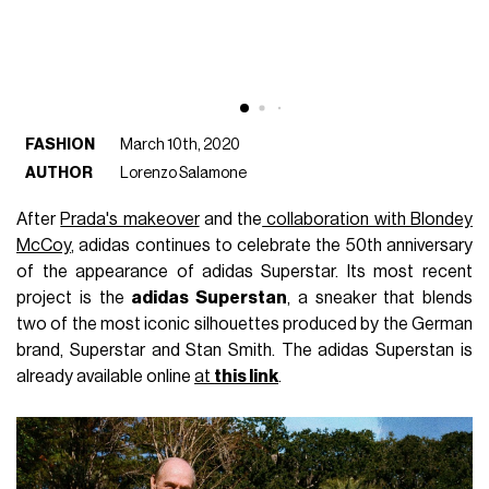
FASHION
March 10th, 2020
AUTHOR
Lorenzo Salamone
After
Prada's makeover
and the
collaboration with Blondey
McCoy
, adidas continues to celebrate the 50th anniversary
of the appearance of adidas Superstar. Its most recent
project is the
adidas Superstan
, a sneaker that blends
two of the most iconic silhouettes produced by the German
brand, Superstar and Stan Smith. The adidas Superstan is
already available online
at
this link
.