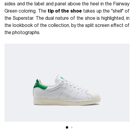
sides and the label and panel above the heel in the Fairway
Green coloring. The
tip of the shoe
takes up the "shell" of
the Superstar. The dual nature of the shoe is highlighted, in
the lookbook of the collection, by the split screen effect of
the photographs.