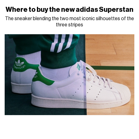
Where to buy the new adidas Superstan
The sneaker blending the two most iconic silhouettes of the
three stripes