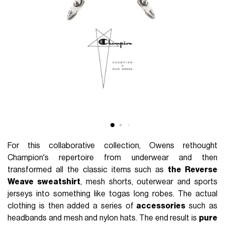
For this collaborative collection, Owens rethought
Champion's repertoire from underwear and then
transformed all the classic items such as
the Reverse
Weave sweatshirt
, mesh shorts, outerwear and sports
jerseys into something like togas long robes. The actual
clothing is then added a series of
accessories
such as
headbands and mesh and nylon hats. The end result is
pure