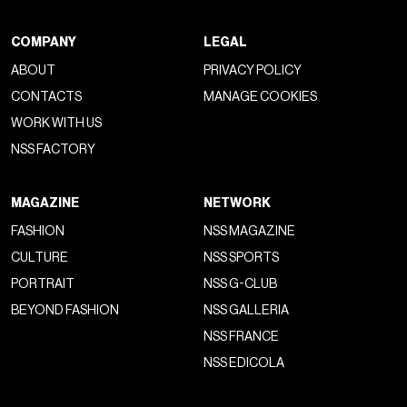
COMPANY
LEGAL
ABOUT
PRIVACY POLICY
CONTACTS
MANAGE COOKIES
WORK WITH US
NSS FACTORY
MAGAZINE
NETWORK
FASHION
NSS MAGAZINE
CULTURE
NSS SPORTS
PORTRAIT
NSS G-CLUB
BEYOND FASHION
NSS GALLERIA
NSS FRANCE
NSS EDICOLA