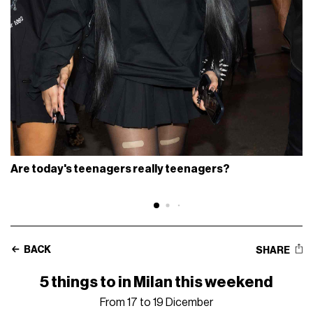
Are today's teenagers really teenagers?
BACK
SHARE
5 things to in Milan this weekend
From 17 to 19 Dicember