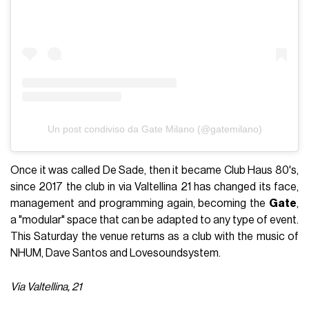
Un post condiviso da Gate Milano (@gatemilano)
Once it was called De Sade, then it became Club Haus 80's,
since 2017 the club in via Valtellina 21 has changed its face,
management and programming again, becoming the
Gate
,
a "modular" space that can be adapted to any type of event.
This Saturday the venue returns as a club with the music of
NHUM, Dave Santos and Lovesoundsystem.
Via Valtellina, 21