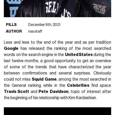
PILLS
December 9th, 2021
AUTHOR
nss staff
Less and less to the end of the year and as per tradition
Google
has released the ranking of the most searched
words on the search engine in the
United States
during the
last twelve months, a good opportunity to get an overview
of some of the trends that have characterized the year
between confirmations and several surprises. Obviously
could not miss
Squid
Game
, among the most searched in
the General ranking, while in the
Celebrities
find space
Travis Scott
and
Pete
Davidson
, topic of interest after
the beginning of his relationship with Kim Kardashian.