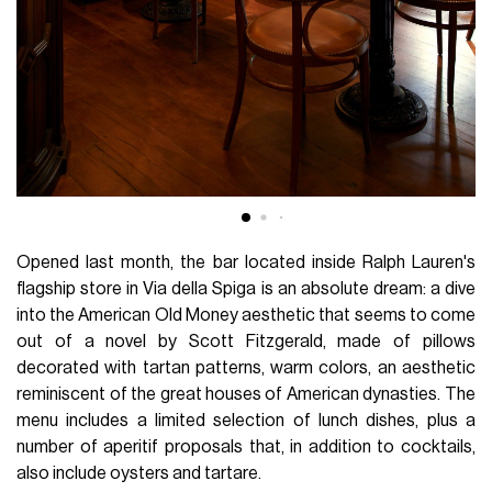
Opened last month, the bar located inside Ralph Lauren's
flagship store in Via della Spiga is an absolute dream: a dive
into the American Old Money aesthetic that seems to come
out of a novel by Scott Fitzgerald, made of pillows
decorated with tartan patterns, warm colors, an aesthetic
reminiscent of the great houses of American dynasties. The
menu includes a limited selection of lunch dishes, plus a
number of aperitif proposals that, in addition to cocktails,
also include oysters and tartare.