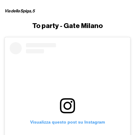
Via della Spiga, 5
To party - Gate Milano
Visualizza questo post su Instagram