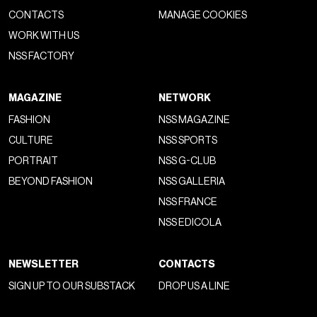
CONTACTS
MANAGE COOKIES
WORK WITH US
NSS FACTORY
MAGAZINE
NETWORK
FASHION
NSS MAGAZINE
CULTURE
NSS SPORTS
PORTRAIT
NSS G-CLUB
BEYOND FASHION
NSS GALLERIA
NSS FRANCE
NSS EDICOLA
NEWSLETTER
CONTACTS
SIGN UP TO OUR SUBSTACK
DROP US A LINE