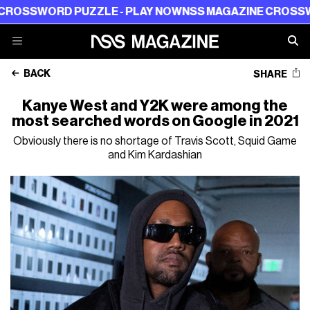
RD PUZZLE - PLAY NOW
NSS MAGAZINE CROSSWORD PUZ
BACK
SHARE
Kanye West and Y2K were among the
most searched words on Google in 2021
Obviously there is no shortage of Travis Scott, Squid Game
and Kim Kardashian