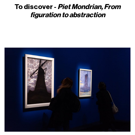
To discover -
Piet Mondrian, From
figuration to abstraction