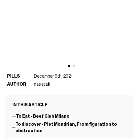
PILLS
December 6th, 2021
AUTHOR
nss staff
IN THIS ARTICLE
To Eat - Beef Club Milano
To discover - Piet Mondrian, From figuration to
abstraction