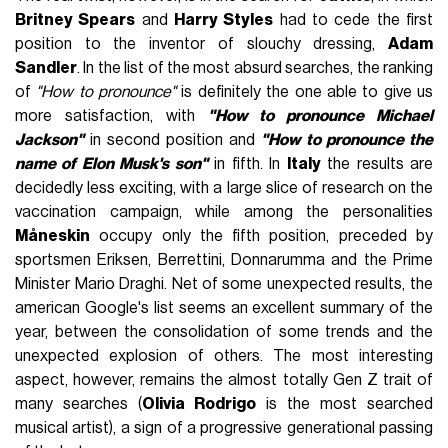
Britney Spears
and
Harry Styles
had to cede the first
position to the inventor of slouchy dressing,
Adam
Sandler
. In the list of the most absurd searches, the ranking
of
"How to pronounce"
is definitely the one able to give us
more satisfaction, with
"How to pronounce Michael
Jackson"
in second position and
"How to pronounce the
name of Elon Musk's son"
in fifth. In
Italy
the results are
decidedly less exciting, with a large slice of research on the
vaccination campaign, while among the personalities
Måneskin
occupy only the fifth position, preceded by
sportsmen Eriksen, Berrettini, Donnarumma and the Prime
Minister Mario Draghi. Net of some unexpected results, the
american Google's list seems an excellent summary of the
year, between the consolidation of some trends and the
unexpected explosion of others. The most interesting
aspect, however, remains the almost totally Gen Z trait of
many searches (
Olivia Rodrigo
is the most searched
musical artist), a sign of a progressive generational passing