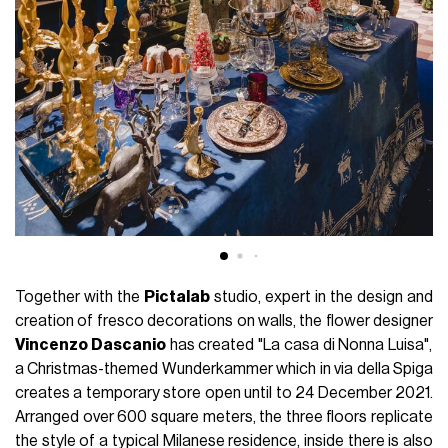
Together with the
Pictalab
studio, expert in the design and
creation of fresco decorations on walls, the flower designer
Vincenzo Dascanio
has created "La casa di Nonna Luisa",
a Christmas-themed Wunderkammer which in via della Spiga
creates a temporary store open until to 24 December 2021.
Arranged over 600 square meters, the three floors replicate
the style of a typical Milanese residence, inside there is also