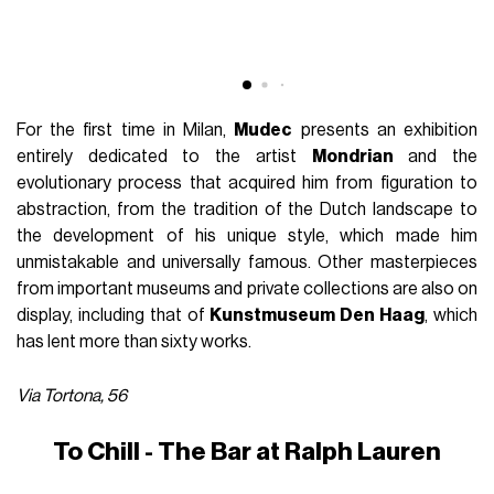
For the first time in Milan,
Mudec
presents an exhibition
entirely dedicated to the artist
Mondrian
and the
evolutionary process that acquired him from figuration to
abstraction, from the tradition of the Dutch landscape to
the development of his unique style, which made him
unmistakable and universally famous. Other masterpieces
from important museums and private collections are also on
display, including that of
Kunstmuseum Den Haag
, which
has lent more than sixty works.
Via Tortona, 56
To Chill - The Bar at Ralph Lauren