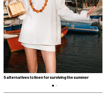
5 alternatives to linen for surviving the summer