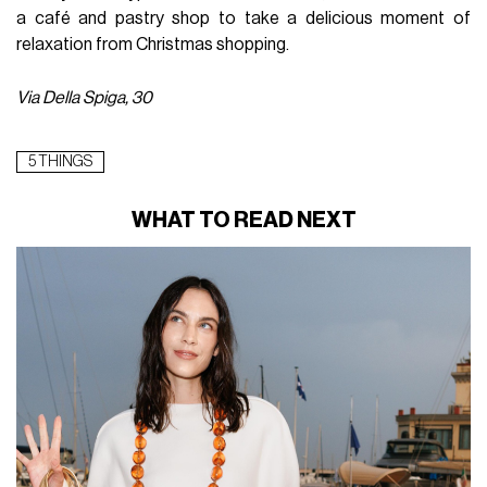
a café and pastry shop to take a delicious moment of
relaxation from Christmas shopping.
Via Della Spiga, 30
5 THINGS
WHAT TO READ NEXT