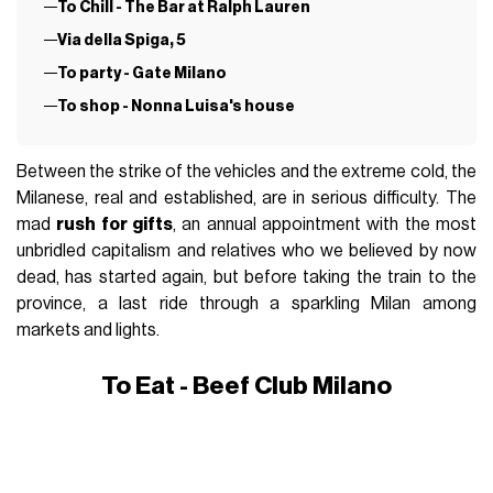
To Chill - The Bar at Ralph Lauren
Via della Spiga, 5
To party - Gate Milano
To shop - Nonna Luisa's house
Between the strike of the vehicles and the extreme cold, the
Milanese, real and established, are in serious difficulty. The
mad
rush for gifts
, an annual appointment with the most
unbridled capitalism and relatives who we believed by now
dead, has started again, but before taking the train to the
province, a last ride through a sparkling Milan among
markets and lights.
To Eat - Beef Club Milano