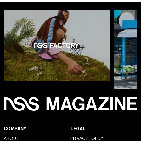
COMPANY
LEGAL
ABOUT
PRIVACY POLICY