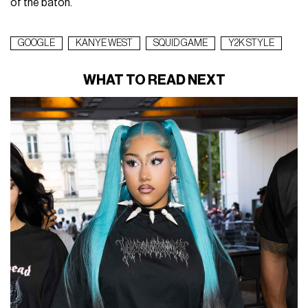
of the baton.
GOOGLE
KANYE WEST
SQUID GAME
Y2K STYLE
WHAT TO READ NEXT