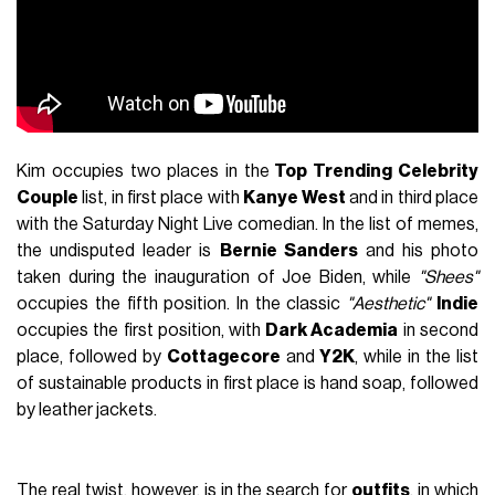
Kim occupies two places in the
Top Trending Celebrity
Couple
list, in first place with
Kanye West
and in third place
with the Saturday Night Live comedian. In the list of memes,
the undisputed leader is
Bernie Sanders
and his photo
taken during the inauguration of Joe Biden, while
"Shees"
occupies the fifth position. In the classic
"Aesthetic"
Indie
occupies the first position, with
Dark Academia
in second
place, followed by
Cottagecore
and
Y2K
, while in the list
of sustainable products in first place is hand soap, followed
by leather jackets.
The real twist, however, is in the search for
outfits
, in which