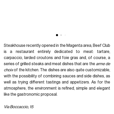
Steakhouse recently opened in the Magenta area, Beef Club
is a restaurant entirely dedicated to meat: tartare,
carpaccio, larded croutons and foie gras and, of course, a
series of grilled steaks and meat dishes that are the
arme de
choix
of the kitchen. The dishes are also quite customizable,
with the possibility of combining sauces and side dishes, as
well as trying different tastings and appetizers. As for the
atmosphere, the environment is refined, simple and elegant
like the gastronomic proposal.
Via Boccaccio, 15