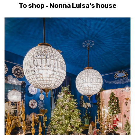
To shop - Nonna Luisa's house