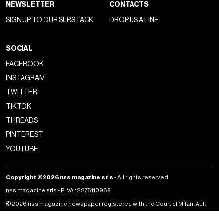
NEWSLETTER
CONTACTS
SIGN UP TO OUR SUBSTACK
DROP US A LINE
SOCIAL
FACEBOOK
INSTAGRAM
TWITTER
TIKTOK
THREADS
PINTEREST
YOUTUBE
Copyright ©2026 nss magazine srls
- All rights reserved
nss magazine srls - P.IVA 12275110968
©2026 nss magazine newspaper registered with the Court of Milan. Aut.
no. 77 of 13/5/2022