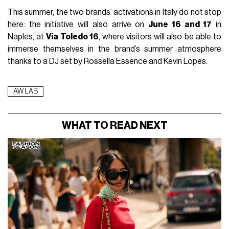
This summer, the two brands’ activations in Italy do not stop
here: the initiative will also arrive on
June 16 and 17
in
Naples, at
Via Toledo 16
, where visitors will also be able to
immerse themselves in the brand’s summer atmosphere
thanks to a DJ set by Rossella Essence and Kevin Lopes.
AW LAB
WHAT TO READ NEXT