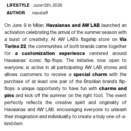
LIFESTYLE
June 12th, 2026
AUTHOR
nss staff
On June 9 in Milan,
Havaianas and AW LAB
launched an
activation celebrating the arrival of the summer season with
a burst of creativity. At AW LAB’s flagship store on
Via
Torino 22
, the communities of both brands came together
for
a customization experience
centered around
Havaianas’ iconic flip-flops. The initiative, now open to
everyone, is active in all participating AW LAB stores and
allows customers to receive a
special charm
with the
purchase of at least one pair of the Brazilian brand’s flip-
flops: a unique opportunity to have fun with
charms and
pins
and kick off the summer on the right foot. The event
perfectly reflects the creative spirit and originality of
Havaianas and AW LAB, encouraging everyone to unleash
their imagination and individuality to create a truly one-of-a-
kind item.