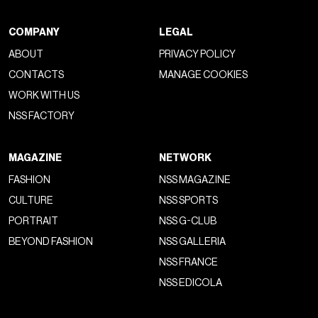
COMPANY
LEGAL
ABOUT
PRIVACY POLICY
CONTACTS
MANAGE COOKIES
WORK WITH US
NSS FACTORY
MAGAZINE
NETWORK
FASHION
NSS MAGAZINE
CULTURE
NSS SPORTS
PORTRAIT
NSS G-CLUB
BEYOND FASHION
NSS GALLERIA
NSS FRANCE
NSS EDICOLA