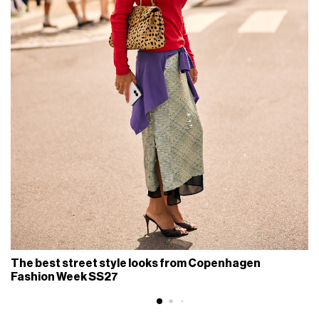
The best street style looks from Copenhagen
Fashion Week SS27