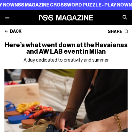
NOW
NSS MAGAZINE CROSSWORD PUZZLE - PLAY NOW
NSS 
BACK
SHARE
Here’s what went down at the Havaianas
and AW LAB event in Milan
A day dedicated to creativity and summer