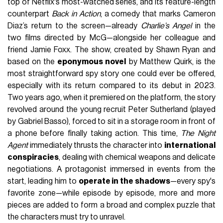
top of Netflix's most-watched series, and its feature-length
counterpart
Back in Action
, a comedy that marks Cameron
Diaz’s return to the screen—already
Charlie’s Angel
in the
two films directed by McG—alongside her colleague and
friend Jamie Foxx. The show, created by Shawn Ryan and
based on the
eponymous novel
by Matthew Quirk, is the
most straightforward spy story one could ever be offered,
especially with its return compared to its debut in 2023.
Two years ago, when it premiered on the platform, the story
revolved around the young recruit Peter Sutherland (played
by Gabriel Basso), forced to sit in a storage room in front of
a phone before finally taking action. This time,
The Night
Agent
immediately thrusts the character into
international
conspiracies
, dealing with chemical weapons and delicate
negotiations. A protagonist immersed in events from the
start, leading him to
operate in the shadows
—every spy's
favorite zone—while episode by episode, more and more
pieces are added to form a broad and complex puzzle that
the characters must try to unravel.