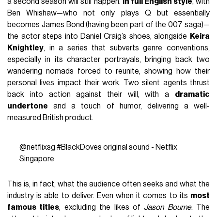
a second season will still happen.
In full English style
, with
Ben Whishaw—who not only plays Q but essentially
becomes James Bond (having been part of the 007 saga)—
the actor steps into Daniel Craig’s shoes, alongside
Keira
Knightley
, in a series that subverts genre conventions,
especially in its character portrayals, bringing back two
wandering nomads forced to reunite, showing how their
personal lives impact their work. Two silent agents thrust
back into action against their will, with a
dramatic
undertone
and a touch of humor, delivering a well-
measured British product.
@netflixsg
#BlackDoves
original sound - Netflix
Singapore
This is, in fact, what the audience often seeks and what the
industry is able to deliver. Even when it comes to its
most
famous titles
, excluding the likes of
Jason Bourne
. The