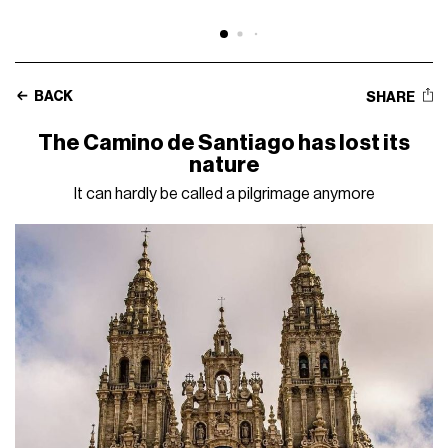
BACK
SHARE
The Camino de Santiago has lost its
nature
It can hardly be called a pilgrimage anymore