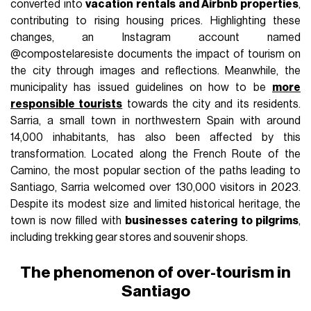
converted into
vacation rentals and Airbnb properties
,
contributing to rising housing prices. Highlighting these
changes, an Instagram account named
@compostelaresiste documents the impact of tourism on
the city through images and reflections. Meanwhile, the
municipality has issued guidelines on how to be
more
responsible tourists
towards the city and its residents.
Sarria, a small town in northwestern Spain with around
14,000 inhabitants, has also been affected by this
transformation. Located along the French Route of the
Camino, the most popular section of the paths leading to
Santiago, Sarria welcomed over 130,000 visitors in 2023.
Despite its modest size and limited historical heritage, the
town is now filled with
businesses catering to pilgrims
,
including trekking gear stores and souvenir shops.
The phenomenon of over-tourism in
Santiago