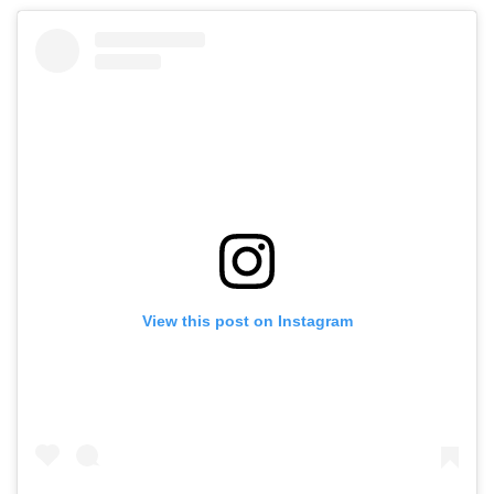
View this post on Instagram