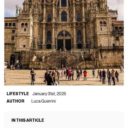
LIFESTYLE
January 31st, 2025
AUTHOR
Luca Guerrini
IN THIS ARTICLE