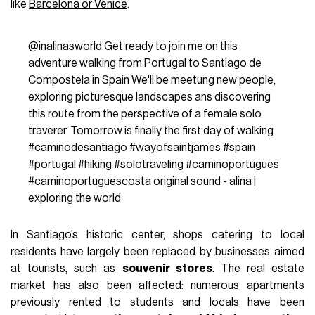
like
Barcelona or Venice
.
@inalinasworld
Get ready to join me on this
adventure walking from Portugal to Santiago de
Compostela in Spain We'll be meetung new people,
exploring picturesque landscapes ans discovering
this route from the perspective of a female solo
traverer. Tomorrow is finally the first day of walking
#caminodesantiago
#wayofsaintjames
#spain
#portugal
#hiking
#solotraveling
#caminoportugues
#caminoportuguescosta
original sound - alina |
exploring the world
In Santiago’s historic center, shops catering to local
residents have largely been replaced by businesses aimed
at tourists, such as
souvenir stores
. The real estate
market has also been affected: numerous apartments
previously rented to students and locals have been