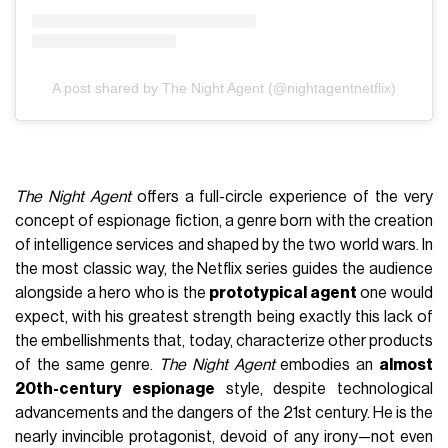
A post shared by The Night Agent (@nightagentnetflix)
The Night Agent
offers a full-circle experience of the very
concept of espionage fiction, a genre born with the creation
of intelligence services and shaped by the two world wars. In
the most classic way, the Netflix series guides the audience
alongside a hero who is the
prototypical agent
one would
expect, with his greatest strength being exactly this lack of
the embellishments that, today, characterize other products
of the same genre.
The Night Agent
embodies an
almost
20th-century espionage
style, despite technological
advancements and the dangers of the 21st century. He is the
nearly invincible protagonist, devoid of any irony—not even