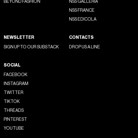
BEYOND FASHION
NSS GALLERIA
NSS FRANCE
NSS EDICOLA
NEWSLETTER
CONTACTS
SIGN UP TO OUR SUBSTACK
DROP US A LINE
SOCIAL
FACEBOOK
INSTAGRAM
TWITTER
TIKTOK
THREADS
PINTEREST
YOUTUBE