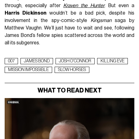
through, especially after
Kraven the Hunter
. But even a
Harris Dickinson
wouldn’t be a bad pick, despite his
involvement in the spy-comic-style
Kingsman
saga by
Matthew Vaughn. We’ll just have to wait and see, following
James Bond’s fellow spies scattered across the world and
all its subgenres.
007
JAMES BOND
JOSH O'CONNOR
KILLING EVE
MISSION IMPOSSIBLE
SLOW HORSES
WHAT TO READ NEXT