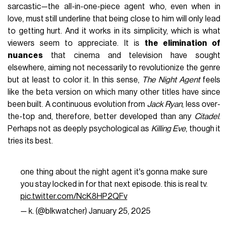
sarcastic—the all-in-one-piece agent who, even when in
love, must still underline that being close to him will only lead
to getting hurt. And it works in its simplicity, which is what
viewers seem to appreciate. It is
the elimination of
nuances
that cinema and television have sought
elsewhere, aiming not necessarily to revolutionize the genre
but at least to color it. In this sense,
The Night Agent
feels
like the beta version on which many other titles have since
been built. A continuous evolution from
Jack Ryan
, less over-
the-top and, therefore, better developed than any
Citadel
.
Perhaps not as deeply psychological as
Killing Eve
, though it
tries its best.
one thing about the night agent it's gonna make sure
you stay locked in for that next episode. this is real tv.
pic.twitter.com/NcK8HP2QFv
— k. (@blkwatcher)
January 25, 2025