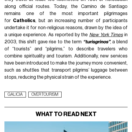
along official routes. Today, the Camino de Santiago
remains one of the most important pilgrimages
for
Catholics
, but an increasing number of participants
undertake it for non-religious reasons, drawn by the idea of
a unique experience. As reported by the
New York Times
in
2003, this shift gave rise to the term
“turisgrinos”
, a blend
of “tourists” and “pilgrims,” to describe travelers who
combine spirituality and tourism. Additionally, new services
have been introduced to make the journey more convenient,
such as shuttles that transport pilgrims’ luggage between
stops, reducing the physical strain of the experience.
GALICIA
OVERTOURISM
WHAT TO READ NEXT