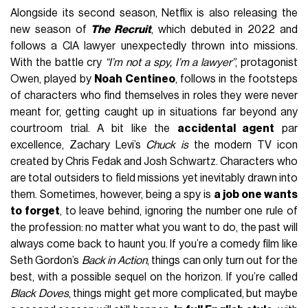
Alongside its second season, Netflix is also releasing the
new season of
The Recruit
, which debuted in 2022 and
follows a CIA lawyer unexpectedly thrown into missions.
With the battle cry
“I’m not a spy, I’m a lawyer”
, protagonist
Owen, played by
Noah Centineo
, follows in the footsteps
of characters who find themselves in roles they were never
meant for, getting caught up in situations far beyond any
courtroom trial. A bit like the
accidental agent
par
excellence, Zachary Levi’s
Chuck is
the modern TV icon
created by Chris Fedak and Josh Schwartz. Characters who
are total outsiders to field missions yet inevitably drawn into
them. Sometimes, however, being a spy is
a job one wants
to forget
, to leave behind, ignoring the number one rule of
the profession: no matter what you want to do, the past will
always come back to haunt you. If you’re a comedy film like
Seth Gordon’s
Back in Action
, things can only turn out for the
best, with a possible sequel on the horizon. If you’re called
Black Doves
, things might get more complicated, but maybe