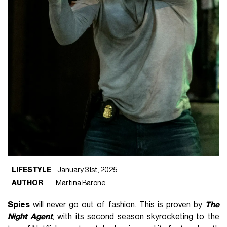
LIFESTYLE
January 31st, 2025
AUTHOR
Martina Barone
Spies
will never go out of fashion. This is proven by
The
Night Agent
, with its second season skyrocketing to the