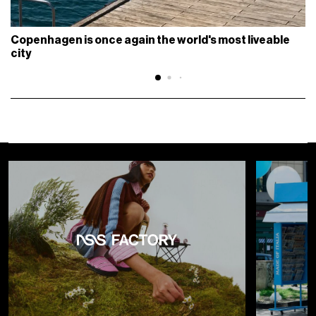
Copenhagen is once again the world's most liveable
city