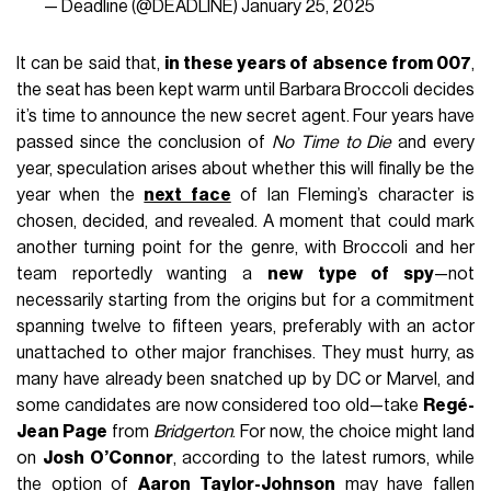
— Deadline (@DEADLINE)
January 25, 2025
It can be said that,
in these years of absence from 007
,
the seat has been kept warm until Barbara Broccoli decides
it’s time to announce the new secret agent. Four years have
passed since the conclusion of
No Time to Die
and every
year, speculation arises about whether this will finally be the
year when the
next face
of Ian Fleming’s character is
chosen, decided, and revealed. A moment that could mark
another turning point for the genre, with Broccoli and her
team reportedly wanting a
new type of spy
—not
necessarily starting from the origins but for a commitment
spanning twelve to fifteen years, preferably with an actor
unattached to other major franchises. They must hurry, as
many have already been snatched up by DC or Marvel, and
some candidates are now considered too old—take
Regé-
Jean Page
from
Bridgerton
. For now, the choice might land
on
Josh O’Connor
, according to the latest rumors, while
the option of
Aaron Taylor-Johnson
may have fallen