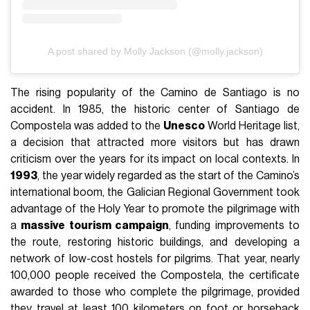
A post shared by Molly Jackson (@molly.jackson)
The rising popularity of the Camino de Santiago is no
accident. In 1985, the historic center of Santiago de
Compostela was added to the
Unesco
World Heritage list,
a decision that attracted more visitors but has drawn
criticism over the years for its impact on local contexts. In
1993
, the year widely regarded as the start of the Camino’s
international boom, the Galician Regional Government took
advantage of the Holy Year to promote the pilgrimage with
a
massive tourism campaign
, funding improvements to
the route, restoring historic buildings, and developing a
network of low-cost hostels for pilgrims. That year, nearly
100,000 people received the Compostela, the certificate
awarded to those who complete the pilgrimage, provided
they travel at least 100 kilometers on foot or horseback