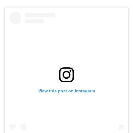
View this post on Instagram