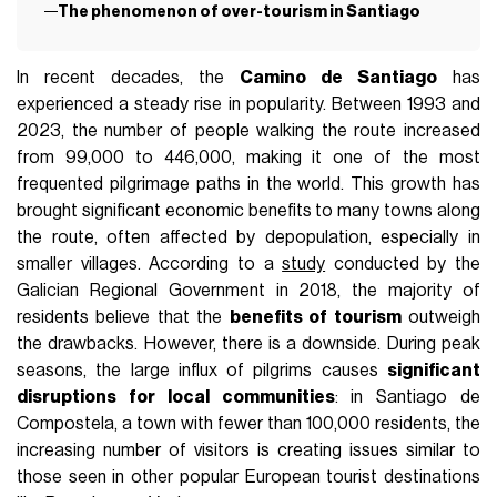
The phenomenon of over-tourism in Santiago
In recent decades, the
Camino de Santiago
has
experienced a steady rise in popularity. Between 1993 and
2023, the number of people walking the route increased
from 99,000 to 446,000, making it one of the most
frequented pilgrimage paths in the world. This growth has
brought significant economic benefits to many towns along
the route, often affected by depopulation, especially in
smaller villages. According to a
study
conducted by the
Galician Regional Government in 2018, the majority of
residents believe that the
benefits of tourism
outweigh
the drawbacks. However, there is a downside. During peak
seasons, the large influx of pilgrims causes
significant
disruptions for local communities
: in Santiago de
Compostela, a town with fewer than 100,000 residents, the
increasing number of visitors is creating issues similar to
those seen in other popular European tourist destinations