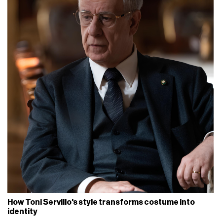
How Toni Servillo's style transforms costume into
identity