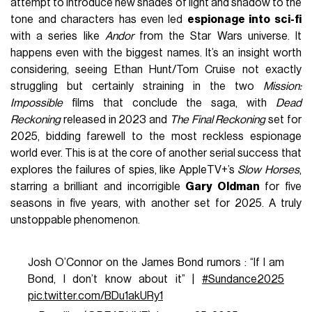
attempt to introduce new shades of light and shadow to the
tone and characters has even led
espionage into sci-fi
with a series like
Andor
from the Star Wars universe. It
happens even with the biggest names. It’s an insight worth
considering, seeing Ethan Hunt/Tom Cruise not exactly
struggling but certainly straining in the two
Mission:
Impossible
films that conclude the saga, with
Dead
Reckoning
released in 2023 and
The Final Reckoning
set for
2025, bidding farewell to the most reckless espionage
world ever. This is at the core of another serial success that
explores the failures of spies, like AppleTV+’s
Slow Horses
,
starring a brilliant and incorrigible
Gary Oldman
for five
seasons in five years, with another set for 2025. A truly
unstoppable phenomenon.
Josh O’Connor on the James Bond rumors : “If I am
Bond, I don’t know about it” |
#Sundance2025
pic.twitter.com/BDu1akURy1