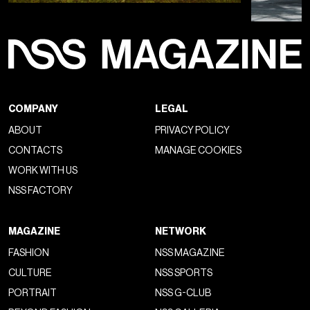
COMPANY
LEGAL
ABOUT
PRIVACY POLICY
CONTACTS
MANAGE COOKIES
WORK WITH US
NSS FACTORY
MAGAZINE
NETWORK
FASHION
NSS MAGAZINE
CULTURE
NSS SPORTS
PORTRAIT
NSS G-CLUB