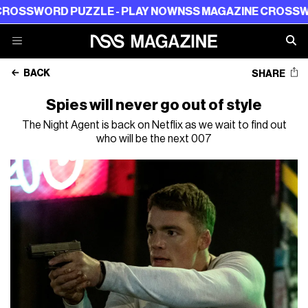
ORD PUZZLE - PLAY NOW
NSS MAGAZINE CROSSWORD PU
BACK
SHARE
Spies will never go out of style
The Night Agent is back on Netflix as we wait to find out
who will be the next 007