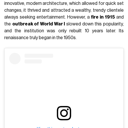
innovative, modern architecture, which allowed for quick set
changes, it thrived and attracted a wealthy, trendy clientele
always seeking entertainment. However, a
fire in 1915
and
the
outbreak of World War I
slowed down this popularity,
and the institution was only rebuilt 10 years later. Its
renaissance truly began in the 1950s.