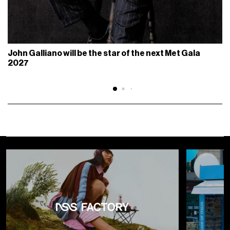
John Galliano will be the star of the next Met Gala
2027