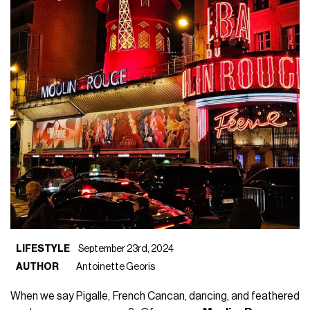
LIFESTYLE
September 23rd, 2024
AUTHOR
Antoinette Georis
When we say Pigalle, French Cancan, dancing, and feathered