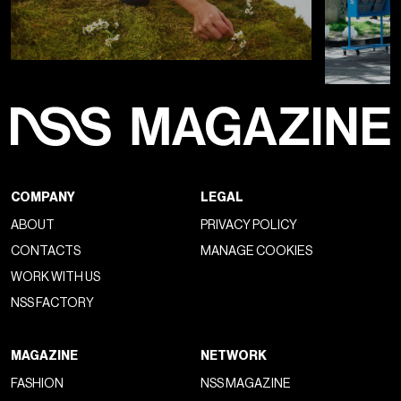
COMPANY
LEGAL
ABOUT
PRIVACY POLICY
CONTACTS
MANAGE COOKIES
WORK WITH US
NSS FACTORY
MAGAZINE
NETWORK
FASHION
NSS MAGAZINE