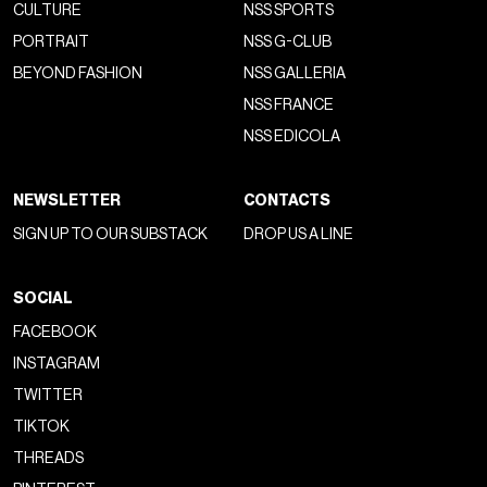
CULTURE
NSS SPORTS
PORTRAIT
NSS G-CLUB
BEYOND FASHION
NSS GALLERIA
NSS FRANCE
NSS EDICOLA
NEWSLETTER
CONTACTS
SIGN UP TO OUR SUBSTACK
DROP US A LINE
SOCIAL
FACEBOOK
INSTAGRAM
TWITTER
TIKTOK
THREADS