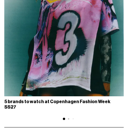
5 brands to watch at Copenhagen Fashion Week
SS27