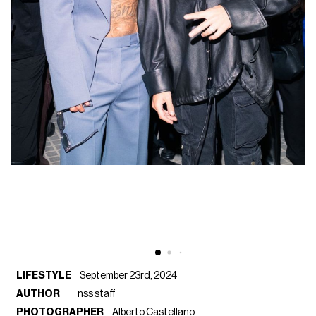
LIFESTYLE
September 23rd, 2024
AUTHOR
nss staff
PHOTOGRAPHER
Alberto Castellano