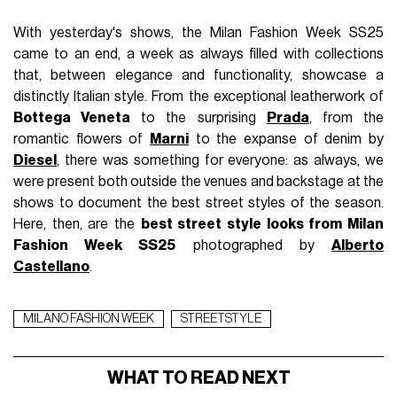
With yesterday's shows, the Milan Fashion Week SS25
came to an end, a week as always filled with collections
that, between elegance and functionality, showcase a
distinctly Italian style. From the exceptional leatherwork of
Bottega Veneta
to the surprising
Prada
, from the
romantic flowers of
Marni
to the expanse of denim by
Diesel
, there was something for everyone: as always, we
were present both outside the venues and backstage at the
shows to document the best street styles of the season.
Here, then, are the
best street style looks from Milan
Fashion Week SS25
photographed by
Alberto
Castellano
.
MILANO FASHION WEEK
STREETSTYLE
WHAT TO READ NEXT