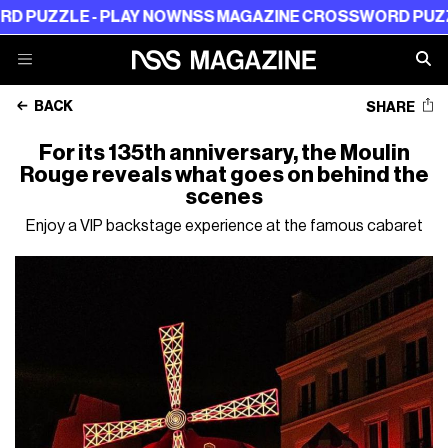
ZLE - PLAY NOW
NSS MAGAZINE CROSSWORD PUZZLE - 
BACK
SHARE
For its 135th anniversary, the Moulin
Rouge reveals what goes on behind the
scenes
Enjoy a VIP backstage experience at the famous cabaret