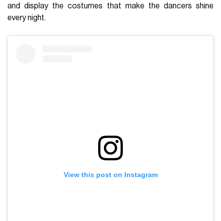
and display the costumes that make the dancers shine
every night.
View this post on Instagram