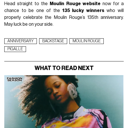
Head straight to the
Moulin Rouge website
now for a
chance to be one of the
135 lucky winners
who will
properly celebrate the Moulin Rouge’s 135th anniversary.
May luck be on your side.
ANNIVERSARY
BACKSTAGE
MOULIN ROUGE
PIGALLE
WHAT TO READ NEXT