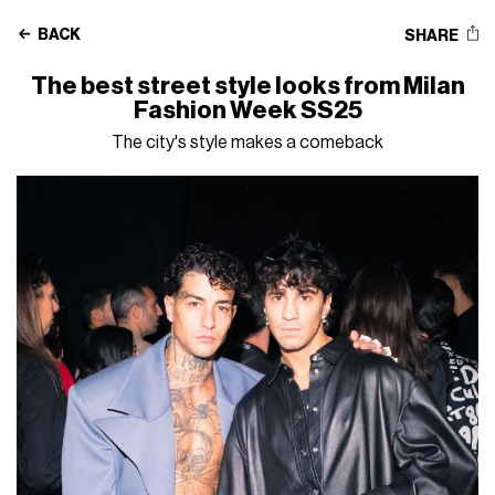
BACK
SHARE
The best street style looks from Milan
Fashion Week SS25
The city's style makes a comeback