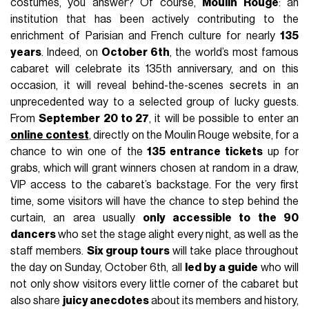
costumes, you answer? Of course,
Moulin Rouge
: an
institution that has been actively contributing to the
enrichment of Parisian and French culture for nearly
135
years
. Indeed, on
October 6th
, the world’s most famous
cabaret will celebrate its 135th anniversary, and on this
occasion, it will reveal behind-the-scenes secrets in an
unprecedented way to a selected group of lucky guests.
From
September 20 to 27
, it will be possible to enter an
online contest
, directly on the Moulin Rouge website, for a
chance to win one of the
135 entrance tickets
up for
grabs, which will grant winners chosen at random in a draw,
VIP access to the cabaret’s backstage. For the very first
time, some visitors will have the chance to step behind the
curtain, an area usually
only accessible to the 90
dancers
who set the stage alight every night, as well as the
staff members.
Six group tours
will take place throughout
the day on Sunday, October 6th, all
led by a guide
who will
not only show visitors every little corner of the cabaret but
also share
juicy anecdotes
about its members and history,