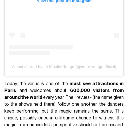
View this post on Instagram
A post shared by Le Moulin Rouge (@moulinrougeofficiel)
Today, the venue is one of the
must-see attractions in
Paris
and welcomes about
600,000 visitors from
around the world
every year. The «revues» (the name given
to the shows held there) follow one another, the dancers
keep performing, but the magic remains the same. This
unique, possibly once-in-a-lifetime chance to witness this
magic from an insider’s perspective should not be missed.