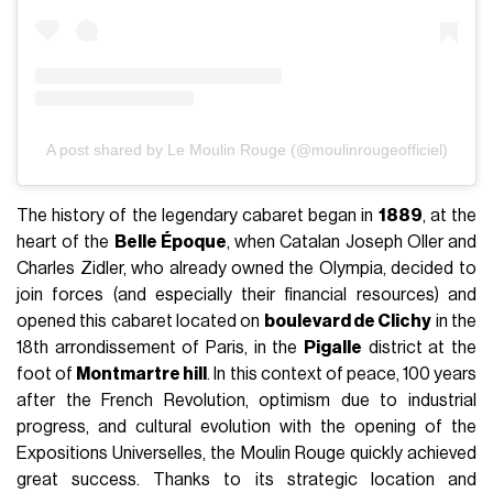
A post shared by Le Moulin Rouge (@moulinrougeofficiel)
The history of the legendary cabaret began in
1889
, at the
heart of the
Belle Époque
, when Catalan Joseph Oller and
Charles Zidler, who already owned the Olympia, decided to
join forces (and especially their financial resources) and
opened this cabaret located on
boulevard de Clichy
in the
18th arrondissement of Paris, in the
Pigalle
district at the
foot of
Montmartre hill
. In this context of peace, 100 years
after the French Revolution, optimism due to industrial
progress, and cultural evolution with the opening of the
Expositions Universelles, the Moulin Rouge quickly achieved
great success. Thanks to its strategic location and