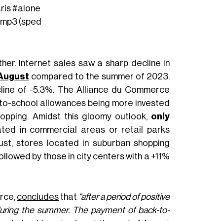
ris
#alone
x.mp3 (sped
ther. Internet sales saw a sharp decline in
 August
compared to the summer of 2023.
line of -5.3%. The Alliance du Commerce
to-school allowances being more invested
hopping. Amidst this gloomy outlook,
only
cated in commercial areas or retail parks
gust, stores located in suburban shopping
llowed by those in city centers with a +1.1%
erce,
concludes
that
“after a period of positive
y during the summer. The payment of back-to-