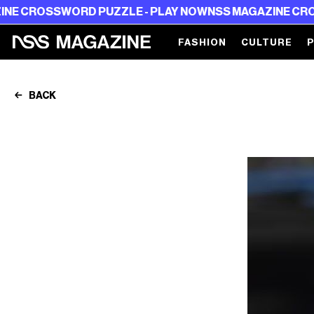
OSSWORD PUZZLE - PLAY NOW
NSS MAGAZINE CROSSWOR
FASHION
CULTURE
BACK