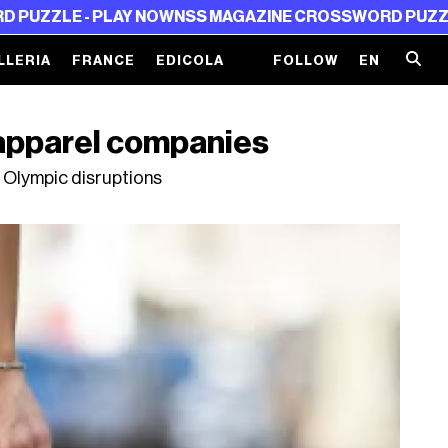
LE - PLAY NOW
NSS MAGAZINE CROSSWORD PUZZLE - P
LLERIA
FRANCE
EDICOLA
FOLLOW
EN
 apparel companies
 Olympic disruptions