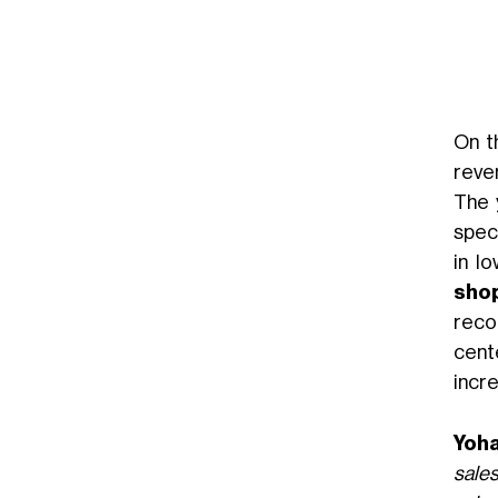
On 
reve
The 
spec
in l
sho
rec
cente
incr
Yoha
sales