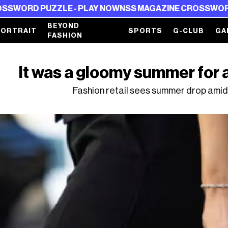
D PUZZLE - PLAY NOW
NSS MAGAZINE CROSSWORD PUZZ
BEYOND
PORTRAIT
SPORTS
G-CLUB
GA
FASHION
It was a gloomy summer for
Fashion retail sees summer drop amid