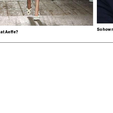
So how 
 at Aeffe?