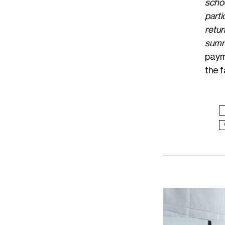
schoo
parti
retur
summ
paym
the f