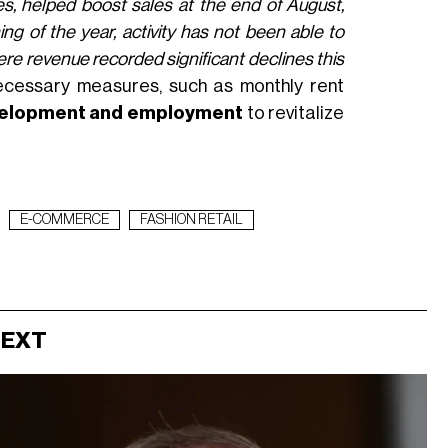
es, helped boost sales at the end of August,
ing of the year, activity has not been able to
here revenue recorded significant declines this
ecessary measures, such as monthly rent
evelopment and employment
to revitalize
E-COMMERCE
FASHION RETAIL
NEXT