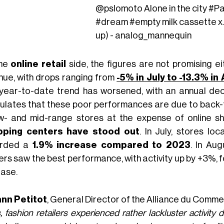
@pslomoto
Alone in the city
#Pa
#dream
#empty
milk cassette 
up) - analog_mannequin
the
online retail
side, the figures are not promising ei
nue, with drops ranging from
-5% in July to -13.3% in
year-to-date trend has worsened, with an annual dec
ulates that these poor performances are due to back-
ow- and mid-range stores at the expense of online s
pping centers have stood out
. In July, stores lo
orded a
1.9% increase compared to 2023
. In Au
rs saw the best performance, with activity up by +3%, fo
ease.
nn Petitot
, General Director of the Alliance du Comm
, fashion retailers experienced rather lackluster activit