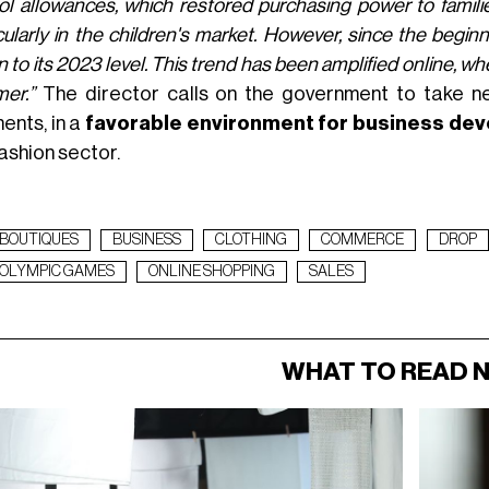
l allowances, which restored purchasing power to famili
cularly in the children's market. However, since the beginn
n to its 2023 level. This trend has been amplified online, w
er.”
The director calls on the government to take n
ents, in a
favorable environment for business d
ashion sector.
BOUTIQUES
BUSINESS
CLOTHING
COMMERCE
DROP
OLYMPIC GAMES
ONLINE SHOPPING
SALES
WHAT TO READ 