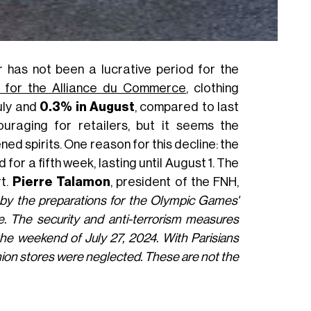
has not been a lucrative period for the
rt for the Alliance du Commerce
, clothing
uly and
0.3% in August
, compared to last
uraging for retailers, but it seems the
d spirits. One reason for this decline: the
for a fifth week, lasting until August 1. The
rt.
Pierre Talamon
, president of the FNH,
 by the preparations for the Olympic Games'
 The security and anti-terrorism measures
 the weekend of July 27, 2024. With Parisians
shion stores were neglected. These are not the