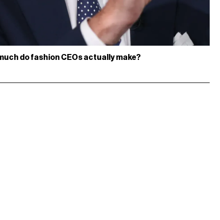
much do fashion CEOs actually make?