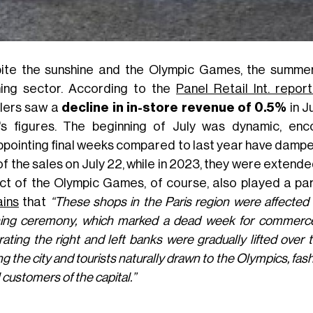
ite the sunshine and the Olympic Games, the summer 
hing sector. According to the
Panel Retail Int. repo
ilers saw a
decline in in-store revenue of 0.5%
in J
's figures. The beginning of July was dynamic, enco
ppointing final weeks compared to last year have dampene
f the sales on July 22, while in 2023, they were extended 
ct of the Olympic Games, of course, also played a pa
ains
that
“These shops in the Paris region were affected
ing ceremony, which marked a dead week for commerce.
ating the right and left banks were gradually lifted over
ng the city and tourists naturally drawn to the Olympics, fa
 customers of the capital.”