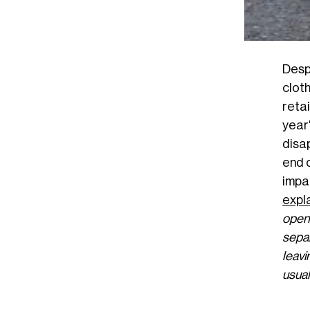
Desp
clot
reta
year
disa
end o
impa
expl
open
separ
leavi
usual