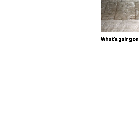
What's going on