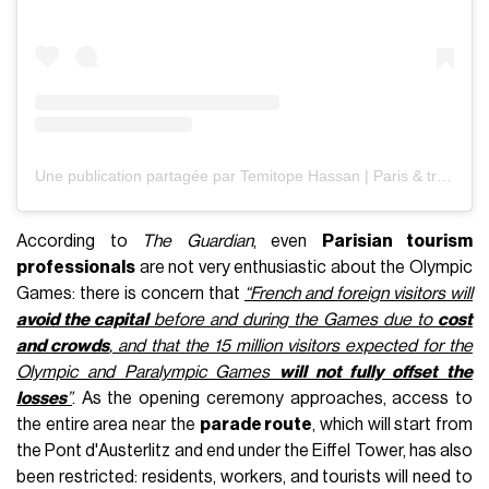
Une publication partagée par Temitope Hassan | Paris & travel creator (@heytope)
According to
The Guardian
, even
Parisian tourism
professionals
are not very enthusiastic about the Olympic
Games: there is concern that
“French and foreign visitors will
avoid the capital
before and during the Games due to
cost
and crowds
, and that the 15 million visitors expected for the
Olympic and Paralympic Games
will not fully offset the
losses
”
. As the opening ceremony approaches, access to
the entire area near the
parade route
, which will start from
the Pont d'Austerlitz and end under the Eiffel Tower, has also
been restricted: residents, workers, and tourists will need to