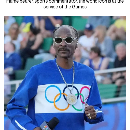
Flame bearer, sports commentator, the world icon is at the
service of the Games