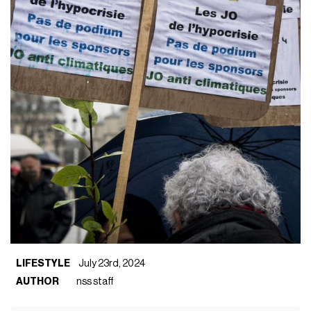
LIFESTYLE
July 23rd, 2024
AUTHOR
nss staff