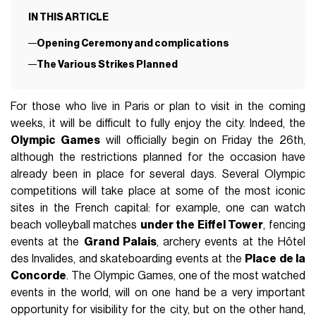
IN THIS ARTICLE
Opening Ceremony and complications
The Various Strikes Planned
For those who live in Paris or plan to visit in the coming
weeks, it will be difficult to fully enjoy the city. Indeed, the
Olympic Games
will officially begin on Friday the 26th,
although the restrictions planned for the occasion have
already been in place for several days. Several Olympic
competitions will take place at some of the most iconic
sites in the French capital: for example, one can watch
beach volleyball matches
under the Eiffel Tower
, fencing
events at the
Grand Palais
, archery events at the Hôtel
des Invalides, and skateboarding events at the
Place de la
Concorde
. The Olympic Games, one of the most watched
events in the world, will on one hand be a very important
opportunity for visibility for the city, but on the other hand,