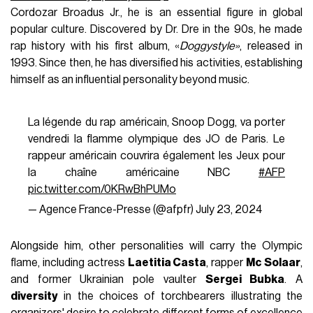
Cordozar Broadus Jr., he is an essential figure in global
popular culture. Discovered by Dr. Dre in the 90s, he made
rap history with his first album, «
Doggystyle»
, released in
1993. Since then, he has diversified his activities, establishing
himself as an influential personality beyond music.
La légende du rap américain, Snoop Dogg, va porter
vendredi la flamme olympique des JO de Paris. Le
rappeur américain couvrira également les Jeux pour
la chaîne américaine NBC
#AFP
pic.twitter.com/0KRwBhPUMo
— Agence France-Presse (@afpfr)
July 23, 2024
Alongside him, other personalities will carry the Olympic
flame, including actress
Laetitia Casta
, rapper
Mc Solaar
,
and former Ukrainian pole vaulter
Sergei Bubka
. A
diversity
in the choices of torchbearers illustrating the
organizers' desire to celebrate different forms of excellence