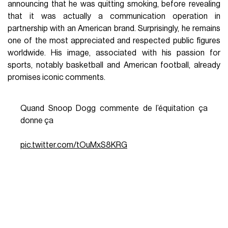
announcing that he was quitting smoking, before revealing
that it was actually a communication operation in
partnership with an American brand. Surprisingly, he remains
one of the most appreciated and respected public figures
worldwide. His image, associated with his passion for
sports, notably basketball and American football, already
promises iconic comments.
Quand Snoop Dogg commente de l’équitation ça
donne ça
pic.twitter.com/tOuMxS8KRG
— WRLD (@wrld_mag)
August 1, 2021
Saint-Denis and Seine-Saint-Denis play a
central role
in
these Olympics, hosting a large part of the infrastructure
and events. The passage of the flame in this popular area of
the Paris suburbs is a tribute to its dynamism and