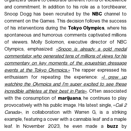
and commitment. In addition to his role as a torchbearer,
Snoop Dogg has been recruited by the
NBC
channel to
comment on the Games. This decision follows the success
of his interventions during the
Tokyo Olympics
, where his
spontaneous and humorous comments captivated millions
of viewers. Molly Solomon, executive director of NBC
Olympics, emphasized:
«Snoop is already a gold medal
commentator, who generated tens of millions of views for his
commentary on key moments of the equestrian dressage
events at the Tokyo Olympics.»
The rapper expressed his
enthusiasm for repeating the experience:
«I grew up
watching the Olympics and I'm super excited to see these
incredible athletes at their best in Paris»
.
Often associated
with the consumption of
marijuana
, he continues to play
provocatively with his public image. His latest single, «
Cali 2
Canada»
, in collaboration with Warren G, is a striking
example, featuring a cover with a cannabis leaf and a maple
leaf. In November 2023, he even made a
buzz
by