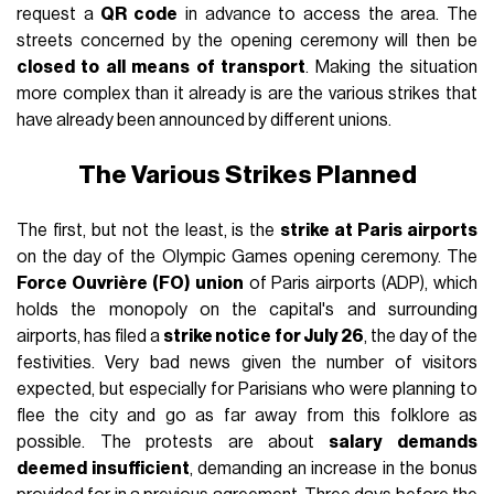
request a
QR code
in advance to access the area. The
streets concerned by the opening ceremony will then be
closed to all means of transport
. Making the situation
more complex than it already is are the various strikes that
have already been announced by different unions.
The Various Strikes Planned
The first, but not the least, is the
strike at Paris airports
on the day of the Olympic Games opening ceremony. The
Force Ouvrière (FO) union
of Paris airports (ADP), which
holds the monopoly on the capital's and surrounding
airports, has filed a
strike notice for July 26
, the day of the
festivities. Very bad news given the number of visitors
expected, but especially for Parisians who were planning to
flee the city and go as far away from this folklore as
possible. The protests are about
salary demands
deemed insufficient
, demanding an increase in the bonus