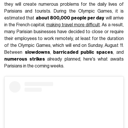
they will create numerous problems for the daily lives of
Parisians and tourists. During the Olympic Games, it is
estimated that
about 800,000 people per day
will arrive
in the French capital,
making travel more difficult
. As a result,
many Parisian businesses have decided to close or require
their employees to work remotely, at least for the duration
of the Olympic Games, which will end on Sunday, August 11.
Between
slowdowns
,
barricaded public spaces
, and
numerous strikes
already planned, here's what awaits
Parisians in the coming weeks.