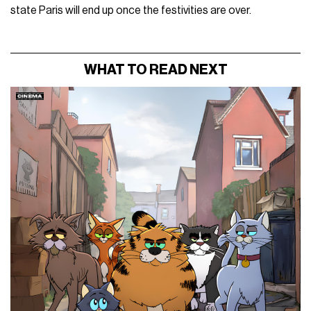
state Paris will end up once the festivities are over.
WHAT TO READ NEXT