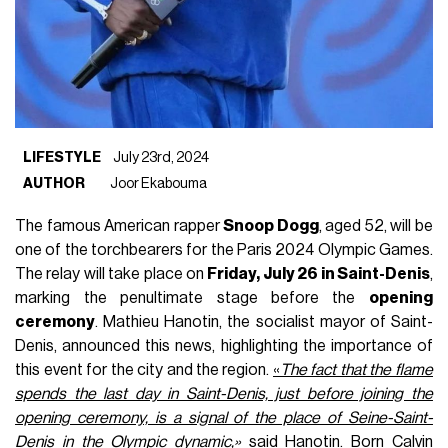
LIFESTYLE
July 23rd, 2024
AUTHOR
Joor Ekabouma
The famous American rapper
Snoop Dogg
, aged 52, will be
one of the torchbearers for the Paris 2024 Olympic Games.
The relay will take place on
Friday, July 26 in Saint-Denis
,
marking the penultimate stage before the
opening
ceremony
. Mathieu Hanotin, the socialist mayor of Saint-
Denis, announced this news, highlighting the importance of
this event for the city and the region.
«
The fact that the flame
spends the last day in Saint-Denis, just before joining the
opening ceremony, is a signal of the place of Seine-Saint-
Denis in the Olympic dynamic,»
said Hanotin. Born Calvin