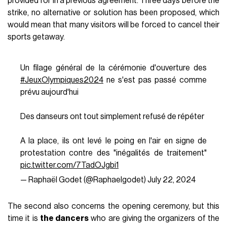
provided for in a previous agreement. Three days before the
strike, no alternative or solution has been proposed, which
would mean that many visitors will be forced to cancel their
sports getaway.
Un filage général de la cérémonie d'ouverture des
#JeuxOlympiques2024
ne s'est pas passé comme
prévu aujourd'hui
Des danseurs ont tout simplement refusé de répéter
A la place, ils ont levé le poing en l'air en signe de
protestation contre des "inégalités de traitement"
pic.twitter.com/7TadOJgbi1
— Raphaël Godet (@Raphaelgodet)
July 22, 2024
The second also concerns the opening ceremony, but this
time it is
the dancers
who are giving the organizers of the