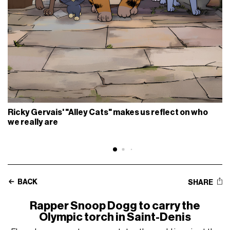
Ricky Gervais' "Alley Cats" makes us reflect on who
we really are
BACK
SHARE
Rapper Snoop Dogg to carry the
Olympic torch in Saint-Denis