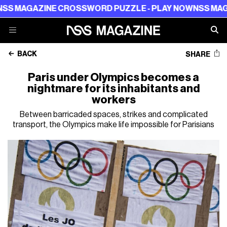
AZINE CROSSWORD PUZZLE - PLAY NOW
NSS MAGAZINE 
BACK
SHARE
Paris under Olympics becomes a
nightmare for its inhabitants and
workers
Between barricaded spaces, strikes and complicated
transport, the Olympics make life impossible for Parisians