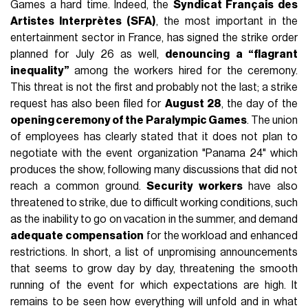
Games a hard time. Indeed, the
Syndicat Français des
Artistes Interprètes (SFA)
, the most important in the
entertainment sector in France, has signed the strike order
planned for July 26 as well,
denouncing a “flagrant
inequality”
among the workers hired for the ceremony.
This threat is not the first and probably not the last; a strike
request has also been filed for
August 28
, the day of the
opening ceremony of the Paralympic Games
. The union
of employees has clearly stated that it does not plan to
negotiate with the event organization "Panama 24" which
produces the show, following many discussions that did not
reach a common ground.
Security workers
have also
threatened to strike, due to difficult working conditions, such
as the inability to go on vacation in the summer, and demand
adequate compensation
for the workload and enhanced
restrictions. In short, a list of unpromising announcements
that seems to grow day by day, threatening the smooth
running of the event for which expectations are high. It
remains to be seen how everything will unfold and in what