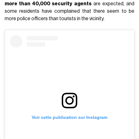
more than 40,000 security agents
are expected, and
some residents have complained that there seem to be
more police officers than tourists in the vicinity.
Voir cette publication sur Instagram