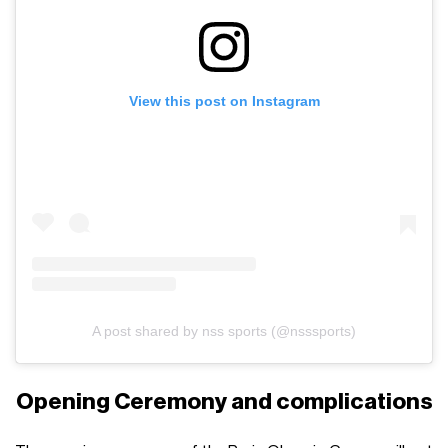
View this post on Instagram
A post shared by nss sports (@nsssports)
Opening Ceremony and complications