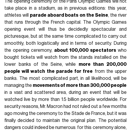
The opening ceremony of the Paris Olympic Games will not
take place in a stadium, as in previous editions: this year,
athletes will
parade aboard boats on the Seine
, the river
that runs through the French capital. The Olympic Games
opening event will thus be decidedly spectacular and
picturesque, but at the same time complicated to carry out
smoothly, both logistically and in terms of security. During
the opening ceremony,
about 100,000 spectators
who
bought tickets will watch from the stands installed on the
lower banks of the Seine, while
more than 200,000
people will watch the parade for free
from the upper
banks. The most complicated part, in all likelihood, will be
managing the
movements of more than 300,000 people
in a vast and scattered area, during an event that will be
watched live by more than 1.5 billion people worldwide. For
security reasons, Mr. Macron had not ruled out a few months
ago moving the ceremony to the Stade de France, but it was
finally decided to maintain the original plan. The potential
dangers could indeed be numerous: for this ceremony alone,