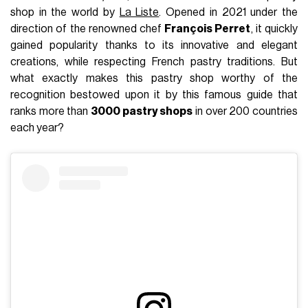
shop in the world by
La Liste
. Opened in 2021 under the
direction of the renowned chef
François Perret
, it quickly
gained popularity thanks to its innovative and elegant
creations, while respecting French pastry traditions. But
what exactly makes this pastry shop worthy of the
recognition bestowed upon it by this famous guide that
ranks more than
3000 pastry shops
in over 200 countries
each year?