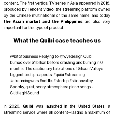
content. The first vertical TV series in Asia appeared in 2018,
produced by Tencent Video, the streaming platform owned
by the Chinese multinational of the same name, and today
the Asian market and the Philippines
are also very
important for this type of product.
What the Quibi case teaches us
@bitofbusiness
Replying to @wyedesign Quibi
burned over $1 billion before crashing and burning in 6
months. The cautionary tale of one of Silicon Valley’s
biggest tech prospects.
#quibi
#streaming
#streamingwars
#netflix
#startup
#siliconvalley
Spooky, quiet, scary atmosphere piano songs -
Skittlegirl Sound
In 2020,
Quibi
was launched in the United States, a
streaming service where all content—lasting a maximum of