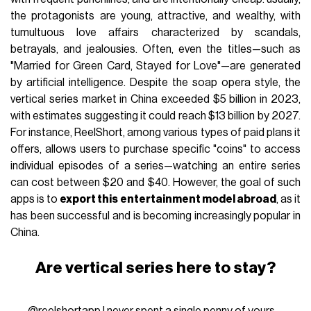
the protagonists are young, attractive, and wealthy, with
tumultuous love affairs characterized by scandals,
betrayals, and jealousies. Often, even the titles—such as
"Married for Green Card, Stayed for Love"—are generated
by artificial intelligence. Despite the soap opera style, the
vertical series market in China exceeded $5 billion in 2023,
with estimates suggesting it could reach $13 billion by 2027.
For instance, ReelShort, among various types of paid plans it
offers, allows users to purchase specific "coins" to access
individual episodes of a series—watching an entire series
can cost between $20 and $40. However, the goal of such
apps is to
export this entertainment model abroad
, as it
has been successful and is becoming increasingly popular in
China.
Are vertical series here to stay?
@reelshortapp
I never spent a single penny of yours.