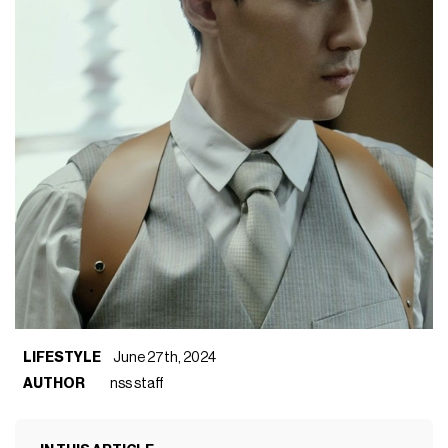
LIFESTYLE
June 27th, 2024
AUTHOR
nss staff