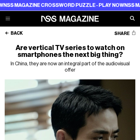
AGAZINE CROSSWORD PUZZLE - PLAY NOW
NSS MAGAZIN
BACK
SHARE
Are vertical TV series to watch on
smartphones the next big thing?
In China, they are now an integral part of the audiovisual
offer