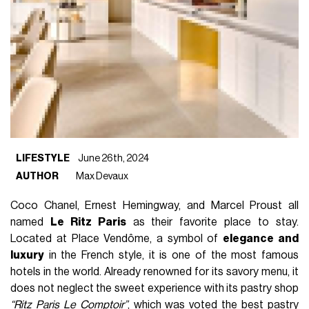
LIFESTYLE
June 26th, 2024
AUTHOR
Max Devaux
Coco Chanel, Ernest Hemingway, and Marcel Proust all
named
Le Ritz Paris
as their favorite place to stay.
Located at Place Vendôme, a symbol of
elegance and
luxury
in the French style, it is one of the most famous
hotels in the world. Already renowned for its savory menu, it
does not neglect the sweet experience with its pastry shop
“Ritz Paris Le Comptoir”
, which was voted the best pastry