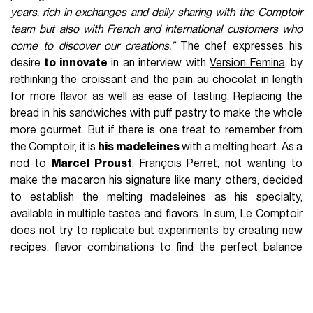
years, rich in exchanges and daily sharing with the Comptoir
team but also with French and international customers who
come to discover our creations.”
The chef expresses his
desire
to innovate
in an interview with
Version Femina
, by
rethinking the croissant and the pain au chocolat in length
for more flavor as well as ease of tasting. Replacing the
bread in his sandwiches with puff pastry to make the whole
more gourmet. But if there is one treat to remember from
the Comptoir, it is
his madeleines
with a melting heart. As a
nod to
Marcel Proust
, François Perret, not wanting to
make the macaron his signature like many others, decided
to establish the melting madeleines as his specialty,
available in multiple tastes and flavors. In sum, Le Comptoir
does not try to replicate but experiments by creating new
recipes, flavor combinations to find the perfect balance
between
taste and beauty.