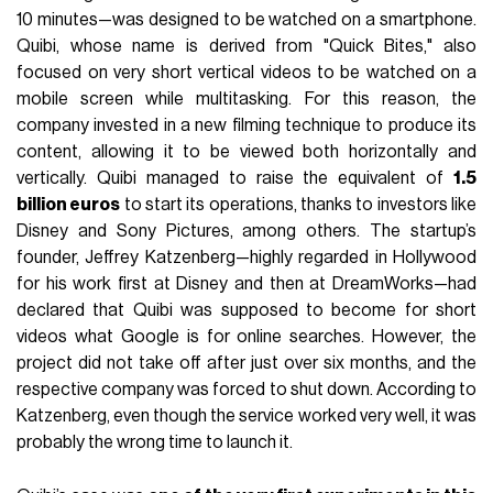
10 minutes—was designed to be watched on a smartphone.
Quibi, whose name is derived from "Quick Bites," also
focused on very short vertical videos to be watched on a
mobile screen while multitasking. For this reason, the
company invested in a new filming technique to produce its
content, allowing it to be viewed both horizontally and
vertically. Quibi managed to raise the equivalent of
1.5
billion euros
to start its operations, thanks to investors like
Disney and Sony Pictures, among others. The startup’s
founder, Jeffrey Katzenberg—highly regarded in Hollywood
for his work first at Disney and then at DreamWorks—had
declared that Quibi was supposed to become for short
videos what Google is for online searches. However, the
project did not take off after just over six months, and the
respective company was forced to shut down. According to
Katzenberg, even though the service worked very well, it was
probably the wrong time to launch it.