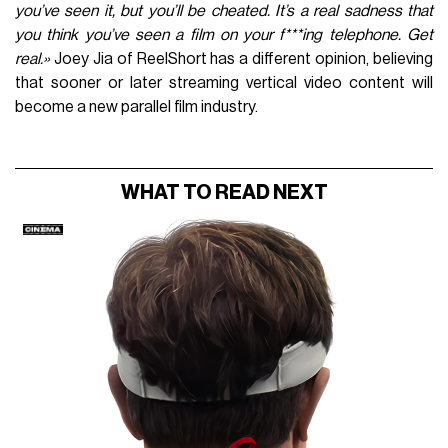
you’ve seen it, but you’ll be cheated. It’s a real sadness that
you think you’ve seen a film on your f***ing telephone. Get
real.»
Joey Jia of ReelShort has a different opinion, believing
that sooner or later streaming vertical video content will
become a new parallel film industry.
WHAT TO READ NEXT