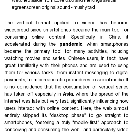
watched aside from Love 020 and the kings avatar
#greenscreen
original sound - mushy.taki
The vertical format applied to videos has become
widespread since smartphones became the main tool for
consuming online content. Specifically, in China, it
accelerated during the
pandemic
, when smartphones
became the primary tool for many activities, including
watching movies and series. Chinese users, in fact, have
great familiarity with their phones and are used to using
them for various tasks—from instant messaging to digital
payments, from bureaucratic procedures to social media. It
is no coincidence that the consumption of vertical series
has taken off especially in
Asia
, where the spread of the
Internet was late but very fast, significantly influencing how
users interact with online content. Here, the web almost
entirely skipped its "desktop phase" to go straight to
smartphones, fostering a truly "mobile-first" approach to
conceiving and consuming the web—and particularly video