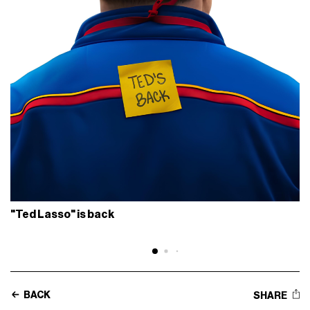
"Ted Lasso" is back
BACK
SHARE