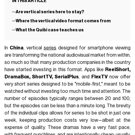
IN THIS ARTICLE
Are vertical series here to stay?
Where the vertical video format comes from
What the Quibi case teaches us
In
China
, vertical
series
designed for smartphone viewing
are transforming the national audiovisual market from within,
so much so that many production companies in the country
have started investing in this format. Apps like
ReelShort,
DramaBox, ShortTV, SerialPlus
, and
FlexTV
now offer
very short series designed to be "mobile-first," meant to be
watched without investing too much time and attention. The
number of episodes typically ranges between 20 and 100,
but the episodes can be less than a minute long. The brevity
of the individual clips allows for series to be shot in just one
week, keeping production costs very low—albeit at the
expense of quality. These dramas have a very fast pace,
with frequent punchlines, and are intentionally cheap: usually,