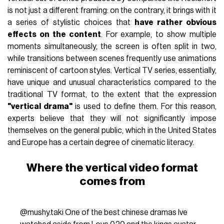
is not just a different framing: on the contrary, it brings with it
a series of stylistic choices that
have rather obvious
effects on the content
. For example, to show multiple
moments simultaneously, the screen is often split in two,
while transitions between scenes frequently use animations
reminiscent of cartoon styles. Vertical TV series, essentially,
have unique and unusual characteristics compared to the
traditional TV format, to the extent that the expression
"vertical drama"
is used to define them. For this reason,
experts believe that they will not significantly impose
themselves on the general public, which in the United States
and Europe has a certain degree of cinematic literacy.
Where the vertical video format
comes from
@mushy.taki
One of the best chinese dramas Ive