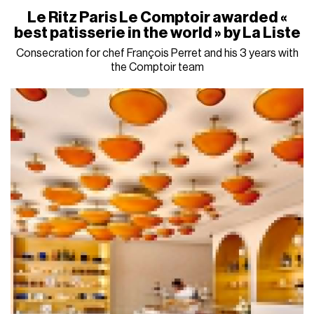
Le Ritz Paris Le Comptoir awarded «
best patisserie in the world » by La Liste
Consecration for chef François Perret and his 3 years with
the Comptoir team