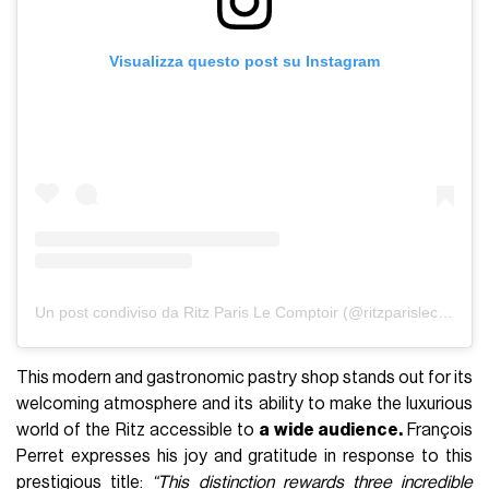
Visualizza questo post su Instagram
Un post condiviso da Ritz Paris Le Comptoir (@ritzparislecomptoir)
This modern and gastronomic pastry shop stands out for its
welcoming atmosphere and its ability to make the luxurious
world of the Ritz accessible to
a wide audience.
François
Perret expresses his joy and gratitude in response to this
prestigious title:
“This distinction rewards three incredible