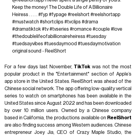
Keep the money! The Double Life of A Billionaire
Heiress . . . . .
#fyp
#fypage
#reelshort
#reelshortapp
#mustwatch
#shortclips
#tvclips
#drama
#dramatiktok
#tv
#tvseries
#romance
#couple
#love
#thedoublelifeofabillionaireheiress
#tuesday
#tuedsayvibes
#tuesdaymood
#tuesdaymotivation
original sound - ReelShort
For a few days last November,
TikTok
was not the most
popular product in the "Entertainment" section of Apple’s
app store in the United States. ReelShort was ahead of the
Chinese social network. The app offering low-quality vertical
series to watch on smartphones has been available in the
United States since August 2022 and has been downloaded
by over 10 million users. Owned by a Chinese company
based in California, the productions available on
ReelShort
are also finding success among Western audiences. Chinese
entrepreneur Joey Jia, CEO of Crazy Maple Studio, the