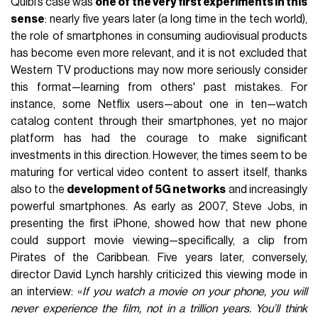
Quibi’s case was
one of the very first experiments in this
sense
: nearly five years later (a long time in the tech world),
the role of smartphones in consuming audiovisual products
has become even more relevant, and it is not excluded that
Western TV productions may now more seriously consider
this format—learning from others' past mistakes. For
instance, some Netflix users—about one in ten—watch
catalog content through their smartphones, yet no major
platform has had the courage to make significant
investments in this direction. However, the times seem to be
maturing for vertical video content to assert itself, thanks
also to the
development of 5G networks
and increasingly
powerful smartphones. As early as 2007, Steve Jobs, in
presenting the first iPhone, showed how that new phone
could support movie viewing—specifically, a clip from
Pirates of the Caribbean. Five years later, conversely,
director David Lynch harshly criticized this viewing mode in
an interview: «
If you watch a movie on your phone, you will
never experience the film, not in a trillion years. You’ll think