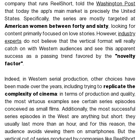
company that runs ReelShort, told the
Washington Post
that today the app's main market is precisely the United
States. Specifically, the series are mostly targeted at
American women between forty and sixty
, looking for
content primarily focused on love stories. However,
industry
experts
do not believe that the vertical format will really
catch on with Western audiences and see this apparent
success as a passing trend favored by the
"novelty
factor"
.
Indeed, in Western serial production, other choices have
been made over the years, including trying to
replicate the
complexity of cinema
: in terms of production and quality,
the most virtuous examples see certain series episodes
conceived as small films. Additionally, the most successful
series episodes in the West are anything but short: they
usually last more than an hour, and for this reason, the
audience avoids viewing them on smartphones. But the
vertical cut of series produced by companies like ReelShort