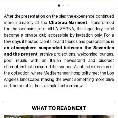
After the presentation on the pier, the experience continued
more intimately at the
Chateau Marmont
. Transformed
for the occasion into VILLA ZEGNA, the legendary hotel
became a private club accessible by invitation only. For a
few days it hosted clients, brand friends and personalities in
an atmosphere suspended between the Seventies
and the present
: archive projections, welcoming lounges,
pool rituals with an Italian newsstand and discreet
characters that animated the spaces. A natural extension of
the collection, where Mediterranean hospitality met the Los
Angeles landscape, making the event something more alive
and memorable than a simple fashion show.
WHAT TO READ NEXT