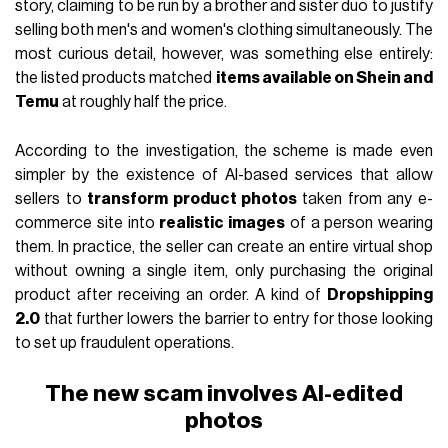
story, claiming to be run by a brother and sister duo to justify
selling both men's and women's clothing simultaneously. The
most curious detail, however, was something else entirely:
the listed products matched
items available on Shein and
Temu
at roughly half the price.
According to the investigation, the scheme is made even
simpler by the existence of AI-based services that allow
sellers to
transform product photos
taken from any e-
commerce site into
realistic images
of a person wearing
them. In practice, the seller can create an entire virtual shop
without owning a single item, only purchasing the original
product after receiving an order. A kind of
Dropshipping
2.0
that further lowers the barrier to entry for those looking
to set up fraudulent operations.
The new scam involves AI-edited
photos