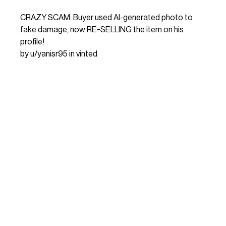
CRAZY SCAM: Buyer used AI-generated photo to
fake damage, now RE-SELLING the item on his
profile!
by
u/yanisr95
in
vinted