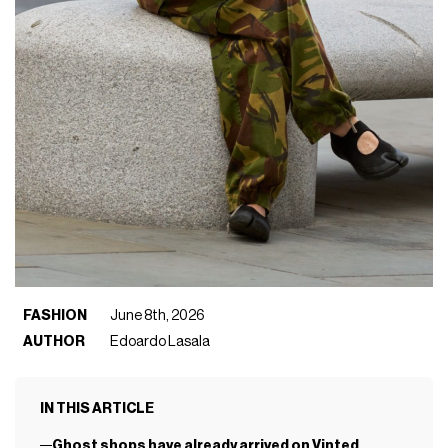
FASHION
June 8th, 2026
AUTHOR
Edoardo Lasala
IN THIS ARTICLE
Ghost shops have already arrived on Vinted