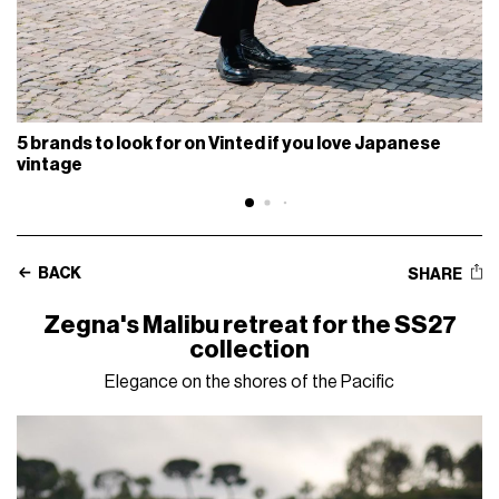
5 brands to look for on Vinted if you love Japanese
vintage
BACK
SHARE
Zegna's Malibu retreat for the SS27
collection
Elegance on the shores of the Pacific