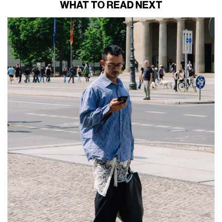
WHAT TO READ NEXT