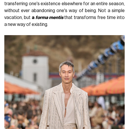
transferring one's existence elsewhere for an entire season,
without ever abandoning one's way of being. Not a simple
vacation, but
a
forma mentis
that transforms free time into
a new way of existing.