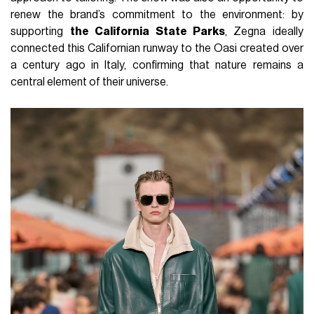
renew the brand’s commitment to the environment: by
supporting
the California State Parks
, Zegna ideally
connected this Californian runway to the Oasi created over
a century ago in Italy, confirming that nature remains a
central element of their universe.