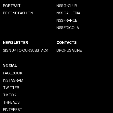
PORTRAIT
NSS G-CLUB
BEYOND FASHION
NSS GALLERIA
NSS FRANCE
NSS EDICOLA
NEWSLETTER
CONTACTS
SIGN UP TO OUR SUBSTACK
DROP US A LINE
SOCIAL
FACEBOOK
INSTAGRAM
TWITTER
TIKTOK
THREADS
PINTEREST