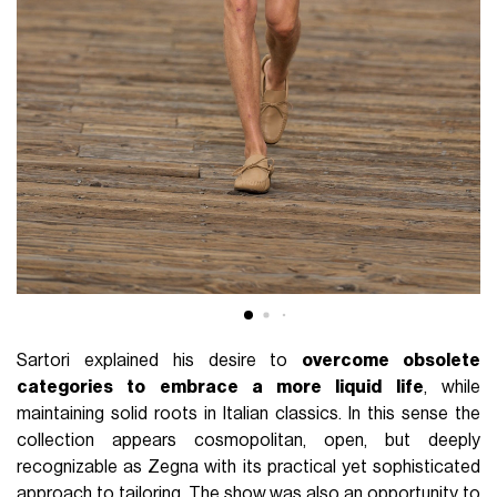
Sartori explained his desire to
overcome obsolete
categories to embrace a more liquid life
, while
maintaining solid roots in Italian classics. In this sense the
collection appears cosmopolitan, open, but deeply
recognizable as Zegna with its practical yet sophisticated
approach to tailoring. The show was also an opportunity to