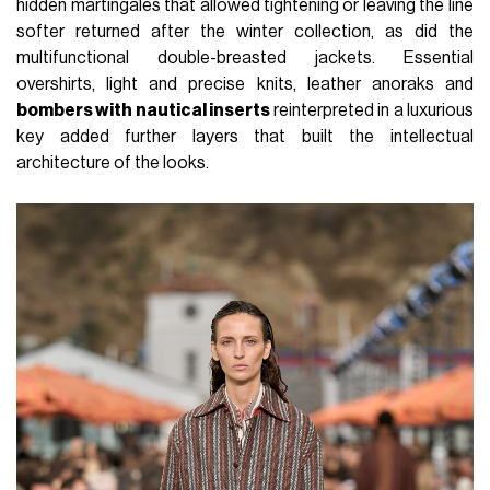
hidden martingales that allowed tightening or leaving the line
softer returned after the winter collection, as did the
multifunctional double-breasted jackets. Essential
overshirts, light and precise knits, leather anoraks and
bombers with nautical inserts
reinterpreted in a luxurious
key added further layers that built the intellectual
architecture of the looks.