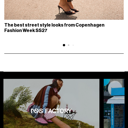
The best street style looks from Copenhagen
Fashion Week SS27