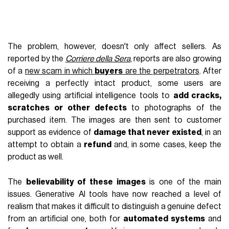
The problem, however, doesn't only affect sellers. As
reported by the
Corriere della Sera
, reports are also growing
of a
new scam in which
buyers
are the perpetrators
. After
receiving a perfectly intact product, some users are
allegedly using artificial intelligence tools to
add cracks,
scratches or other defects
to photographs of the
purchased item. The images are then sent to customer
support as evidence of
damage that never existed
, in an
attempt to obtain a
refund
and, in some cases, keep the
product as well.
The
believability of these images
is one of the main
issues. Generative AI tools have now reached a level of
realism that makes it difficult to distinguish a genuine defect
from an artificial one, both for
automated systems
and