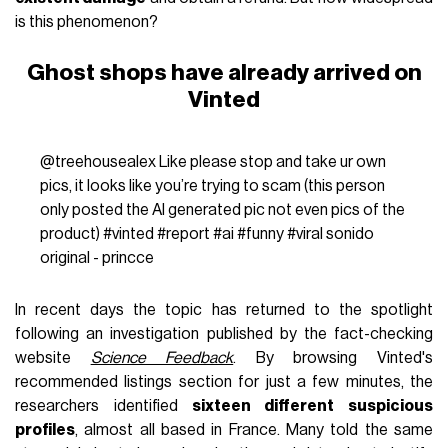
is this phenomenon?
Ghost shops have already arrived on
Vinted
@treehousealex
Like please stop and take ur own
pics, it looks like you’re trying to scam (this person
only posted the AI generated pic not even pics of the
product)
#vinted
#report
#ai
#funny
#viral
sonido
original - princce
In recent days the topic has returned to the spotlight
following an investigation published by the fact-checking
website
Science Feedback
. By browsing Vinted's
recommended listings section for just a few minutes, the
researchers identified
sixteen different suspicious
profiles
, almost all based in France. Many told the same