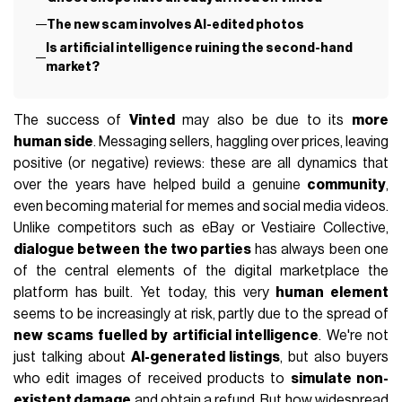
The new scam involves AI-edited photos
Is artificial intelligence ruining the second-hand
market?
The success of
Vinted
may also be due to its
more
human side
. Messaging sellers, haggling over prices, leaving
positive (or negative) reviews: these are all dynamics that
over the years have helped build a genuine
community
,
even becoming material for memes and social media videos.
Unlike competitors such as eBay or Vestiaire Collective,
dialogue between the two parties
has always been one
of the central elements of the digital marketplace the
platform has built. Yet today, this very
human element
seems to be increasingly at risk, partly due to the spread of
new scams fuelled by artificial intelligence
. We're not
just talking about
AI-generated listings
, but also buyers
who edit images of received products to
simulate non-
existent damage
and obtain a refund. But how widespread