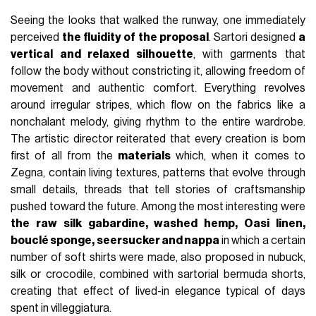
Seeing the looks that walked the runway, one immediately
perceived
the fluidity of the proposal
. Sartori designed
a
vertical and relaxed silhouette
, with garments that
follow the body without constricting it, allowing freedom of
movement and authentic comfort. Everything revolves
around irregular stripes, which flow on the fabrics like a
nonchalant melody, giving rhythm to the entire wardrobe.
The artistic director reiterated that every creation is born
first of all from the
materials
which, when it comes to
Zegna, contain living textures, patterns that evolve through
small details, threads that tell stories of craftsmanship
pushed toward the future. Among the most interesting were
the raw silk gabardine, washed hemp, Oasi linen,
bouclé sponge, seersucker and nappa
in which a certain
number of soft shirts were made, also proposed in nubuck,
silk or crocodile, combined with sartorial bermuda shorts,
creating that effect of lived-in elegance typical of days
spent in villeggiatura.