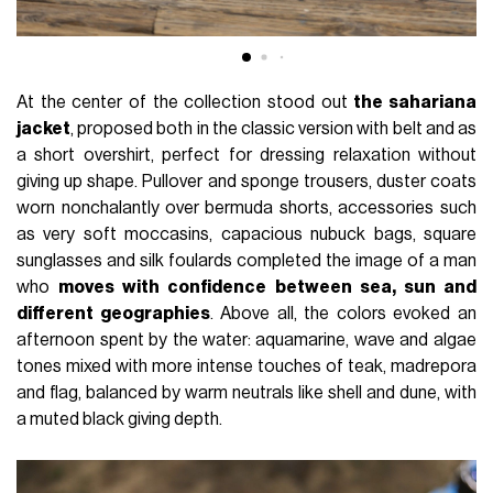
At the center of the collection stood out
the sahariana
jacket
, proposed both in the classic version with belt and as
a short overshirt, perfect for dressing relaxation without
giving up shape. Pullover and sponge trousers, duster coats
worn nonchalantly over bermuda shorts, accessories such
as very soft moccasins, capacious nubuck bags, square
sunglasses and silk foulards completed the image of a man
who
moves with confidence between sea, sun and
different geographies
. Above all, the colors evoked an
afternoon spent by the water: aquamarine, wave and algae
tones mixed with more intense touches of teak, madrepora
and flag, balanced by warm neutrals like shell and dune, with
a muted black giving depth.