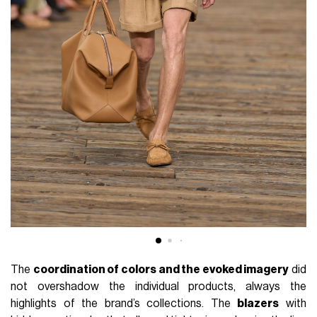
The
coordination of colors and the evoked imagery
did
not overshadow the individual products, always the
highlights of the brand’s collections. The
blazers
with