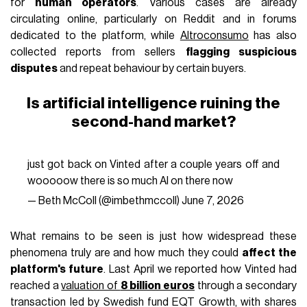
for
human operators
. Various cases are already
circulating online, particularly on Reddit and in forums
dedicated to the platform, while
Altroconsumo
has also
collected reports from sellers
flagging suspicious
disputes
and repeat behaviour by certain buyers.
Is artificial intelligence ruining the
second-hand market?
just got back on Vinted after a couple years off and
wooooow there is so much AI on there now
— Beth McColl (@imbethmccoll)
June 7, 2026
What remains to be seen is just how widespread these
phenomena truly are and how much they could
affect the
platform's future
. Last April we reported how Vinted had
reached a
valuation of
8 billion euros
through a secondary
transaction led by Swedish fund EQT Growth, with shares