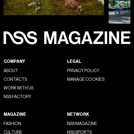
COMPANY
LEGAL
ABOUT
PRIVACY POLICY
CONTACTS
MANAGE COOKIES
WORK WITH US
NSS FACTORY
MAGAZINE
NETWORK
FASHION
NSS MAGAZINE
CULTURE
NSS SPORTS