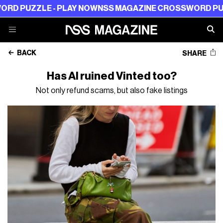
LAY NOW
NSS MAGAZINE CROSSWORD PUZZLE - PLAY NO
BACK
SHARE
Has AI ruined Vinted too?
Not only refund scams, but also fake listings