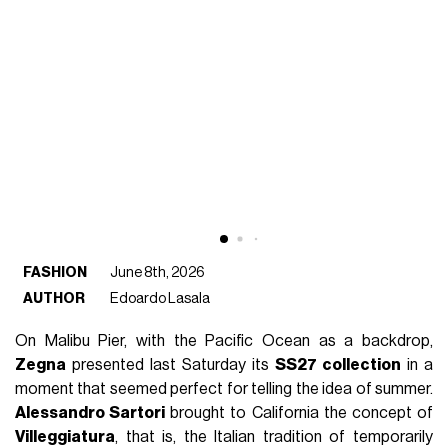
FASHION
June 8th, 2026
AUTHOR
Edoardo Lasala
On Malibu Pier, with the Pacific Ocean as a backdrop,
Zegna
presented last Saturday its
SS27 collection
in a
moment that seemed perfect for telling the idea of summer.
Alessandro Sartori
brought to California the concept of
Villeggiatura
, that is, the Italian tradition of temporarily