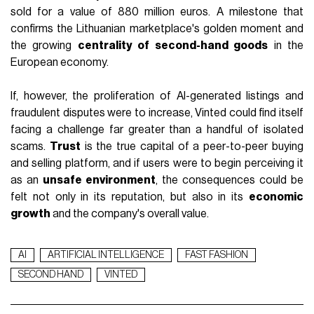
sold for a value of 880 million euros. A milestone that
confirms the Lithuanian marketplace's golden moment and
the growing
centrality of second-hand goods
in the
European economy.
If, however, the proliferation of AI-generated listings and
fraudulent disputes were to increase, Vinted could find itself
facing a challenge far greater than a handful of isolated
scams.
Trust
is the true capital of a peer-to-peer buying
and selling platform, and if users were to begin perceiving it
as an
unsafe environment
, the consequences could be
felt not only in its reputation, but also in its
economic
growth
and the company's overall value.
AI
ARTIFICIAL INTELLIGENCE
FAST FASHION
SECOND HAND
VINTED