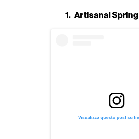
1.
Artisanal Sprin
Visualizza questo post su I