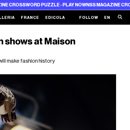
SWORD PUZZLE - PLAY NOW
NSS MAGAZINE CROSSWORD 
LLERIA
FRANCE
EDICOLA
FOLLOW
EN
on shows at Maison
ill make fashion history