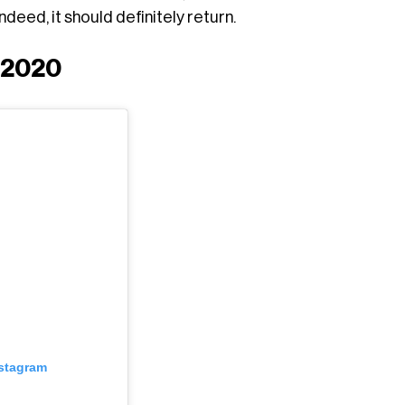
eed, it should definitely return.
 2020
nstagram