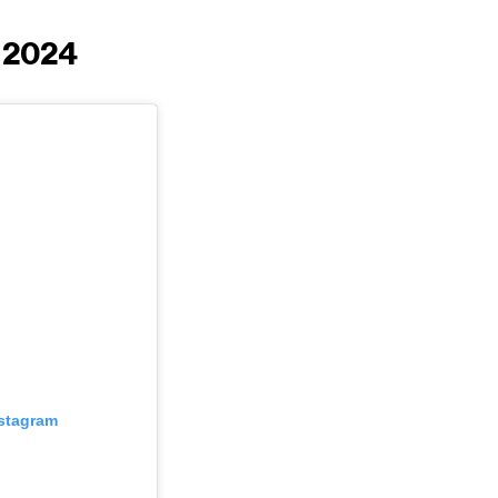
g 2024
nstagram