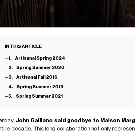
IN THIS ARTICLE
1. Artisanal Spring 2024
2. Spring Summer 2020
3. Artisanal Fall 2016
4. Spring Summer 2019
5. Spring Summer 2021
erday,
John Galliano said goodbye to Maison Marg
ntire decade. This long collaboration not only represen