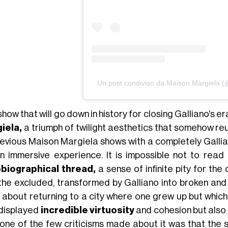
Un post condiviso da Maison Margiela 
how that will go down in history for closing Galliano's e
iela,
a triumph of twilight aesthetics that somehow re
revious Maison Margiela shows with a completely Galli
 an immersive experience. It is impossible not to rea
biographical thread,
a sense of infinite pity for the
the excluded, transformed by Galliano into broken and
 about returning to a city where one grew up but which n
 displayed
incredible virtuosity
and cohesion but also 
 one of the few criticisms made about it was that the 