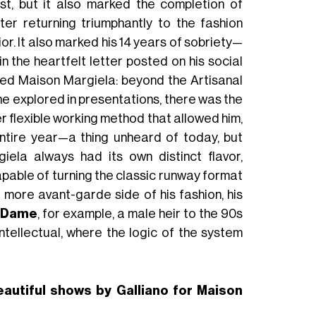
st, but it also marked the completion of
ter returning triumphantly to the fashion
or. It also marked his 14 years of sobriety—
 the heartfelt letter posted on his social
med Maison Margiela: beyond the Artisanal
e explored in presentations, there was the
r flexible working method that allowed him,
entire year—a thing unheard of today, but
ela always had its own distinct flavor,
pable of turning the classic runway format
e more avant-garde side of his fashion, his
 Dame
, for example, a male heir to the 90s
intellectual, where the logic of the system
eautiful shows by Galliano for Maison