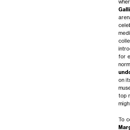
wher
Gall
arena
cele
medi
coll
intr
for 
norm
undo
on i
muse
top 
might
To c
Marg