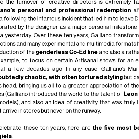
e the turnover of creative directors is extremely fa
iano's personal and professional redemption
af
 following the infamous incident that led him to leave Di
brated by the designer as a major personal milestone in
a yesterday. Over these ten years, Galliano transfor
ections and many experimental and multimedia formats h
oduction of the
genderless Co-Ed line
and also a rathe
example, to focus on certain Artisanal shows for an 
al a few decades ago. In any case, Galliano’s Margi
ubtedly chaotic, with often tortured styling
but ca
ts head, bringing us all to a greater appreciation of th
s (Galliano introduced the world to the talent of
Leon
models), and also an idea of creativity that was truly 
 arrive in stores but never on the runway.
elebrate these ten years, here are
the five most b
iela
.