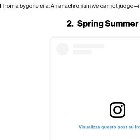
ed from a bygone era. An anachronism we cannot judge—ind
2.
Spring Summer
Visualizza questo post su I