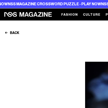
MAGAZINE CROSSWORD PUZZLE - PLAY NOW
NSS MAGAZI
FASHION
CULTURE
BACK