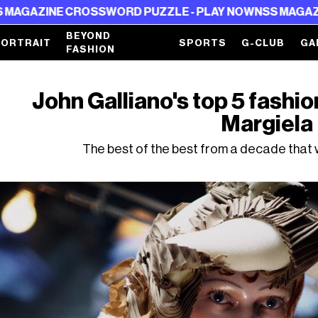
NE CROSSWORD PUZZLE - PLAY NOW
NSS MAGAZINE CROS
BEYOND
PORTRAIT
SPORTS
G-CLUB
GA
FASHION
John Galliano's top 5 fashi
Margiela
The best of the best from a decade that w