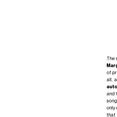
The s
Marg
of p
all,
auto
and 
song
only
that