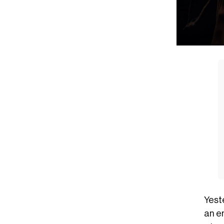
Yest
an e