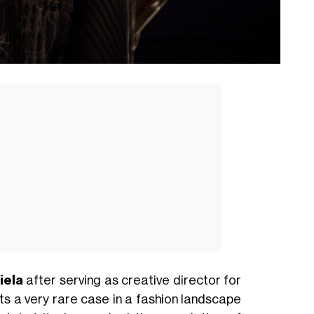
iela
after serving as creative director for
ts a very rare case in a fashion landscape