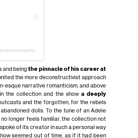
(@maisonmargiela)
ra and being
the pinnacle of his career at
united the more deconstructivist approach
an-esque narrative romanticism, and above
d in the collection and the show
a deeply
 outcasts and the forgotten, for the rebels
 abandoned dolls. To the tune of an Adele
o longer feels familiar, the collection not
spoke of its creator in such a personal way
show seemed out of time, as if it had been