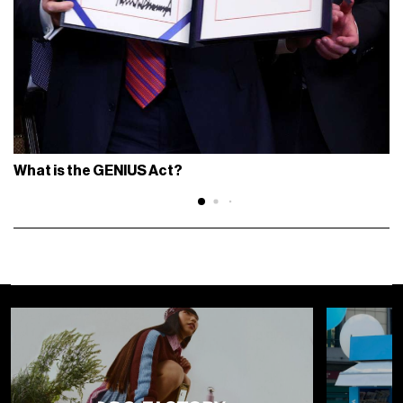
What is the GENIUS Act?