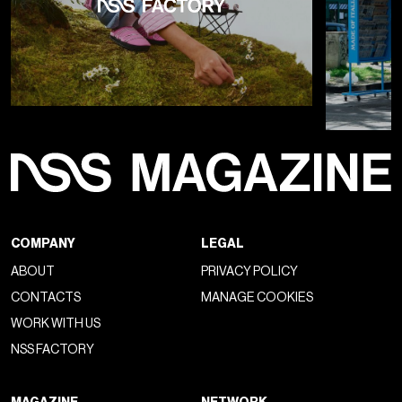
COMPANY
LEGAL
ABOUT
PRIVACY POLICY
CONTACTS
MANAGE COOKIES
WORK WITH US
NSS FACTORY