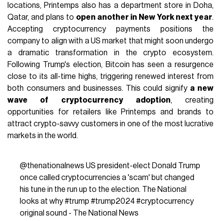
locations, Printemps also has a department store in Doha,
Qatar, and plans to
open another in New York next year
.
Accepting cryptocurrency payments positions the
company to align with a US market that might soon undergo
a dramatic transformation in the crypto ecosystem.
Following Trump's election, Bitcoin has seen a resurgence
close to its all-time highs, triggering renewed interest from
both consumers and businesses. This could signify
a new
wave of cryptocurrency adoption
, creating
opportunities for retailers like Printemps and brands to
attract crypto-savvy customers in one of the most lucrative
markets in the world.
@thenationalnews
US president-elect Donald Trump
once called cryptocurrencies a 'scam' but changed
his tune in the run up to the election. The National
looks at why
#trump
#trump2024
#cryptocurrency
original sound - The National News