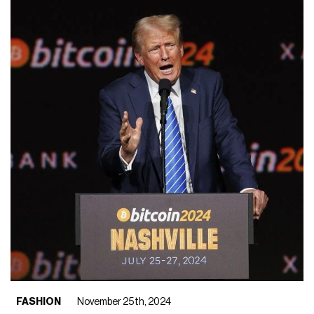
FASHION
November 25th, 2024