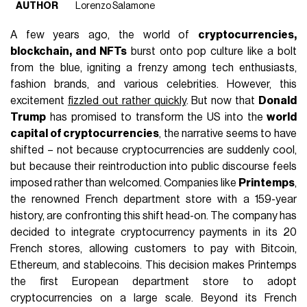
AUTHOR
Lorenzo Salamone
A few years ago, the world of
cryptocurrencies,
blockchain, and NFTs
burst onto pop culture like a bolt
from the blue, igniting a frenzy among tech enthusiasts,
fashion brands, and various celebrities. However, this
excitement
fizzled out rather quickly
. But now that
Donald
Trump
has promised to transform the US into the
world
capital of cryptocurrencies
, the narrative seems to have
shifted – not because cryptocurrencies are suddenly cool,
but because their reintroduction into public discourse feels
imposed rather than welcomed. Companies like
Printemps
,
the renowned French department store with a 159-year
history, are confronting this shift head-on. The company has
decided to integrate cryptocurrency payments in its 20
French stores, allowing customers to pay with Bitcoin,
Ethereum, and stablecoins. This decision makes Printemps
the first European department store to adopt
cryptocurrencies on a large scale. Beyond its French