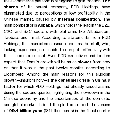
the e-commerce platform is struggling to gain traction.
The
shares
of its parent company, PDD Holdings, have
plummeted due to perceptions of low profitability in the
Chinese market, caused by
internal competition
. The
main competitor is
Alibaba
, which holds the
lead
in the
B2B,
C2C, and B2C sectors with platforms like Alibaba.com,
Taobao, and Tmall. According to statements from PDD
Holdings, the main internal issue concerns the staff, who,
lacking experience, are unable to compete effectively with
the e-commerce giant. Even PDD executives and leaders
expect that
Temu's growth will be much
slower
from now
on than it was in
the past twelve months, according to
Bloomberg
. Among the main reasons for this sluggish
growth—unsurprisingly—is
the consumer crisis in China
, a
factor for which PDD Holdings had already raised alarms
during the second quarter, highlighting the slowdown in the
Chinese economy and the uncertainties of the domestic
and global market. Indeed, the platform reported revenues
of
99.4 billion yuan
(13.1 billion euros) in the fiscal quarter