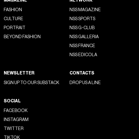
MAGAZINE
NETWORK
FASHION
NSS MAGAZINE
CULTURE
NSS SPORTS
PORTRAIT
NSS G-CLUB
BEYOND FASHION
NSS GALLERIA
NSS FRANCE
NSS EDICOLA
NEWSLETTER
CONTACTS
SIGN UP TO OUR SUBSTACK
DROP US A LINE
SOCIAL
FACEBOOK
INSTAGRAM
TWITTER
TIKTOK