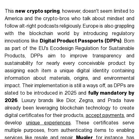
This
new crypto spring
, however, doesn't seem limited to
America and the crypto-bros who talk about mindset and
follow alt-right podcasts religiously. Europe is also grappling
with the blockchain world by introducing regulatory
innovations like
Digital Product Passports (DPPs)
. Born
as part of the EU's Ecodesign Regulation for Sustainable
Products, DPPs aim to improve transparency and
sustainability for nearly every conceivable product by
assigning each item a unique digital identity containing
information about materials, origins, and environmental
impact. Their implementation is still a ways off, as DPPs are
slated to be introduced in 2025 and
fully mandatory by
2026
. Luxury brands like Dior, Zegna, and Prada have
already been leveraging blockchain technology to create
digital certificates for their products,
accept payments
, and
develop
unique experiences
. These certificates serve
multiple purposes, from authenticating items to enabling
services like resale and repair.
Mugler
, for instance, has