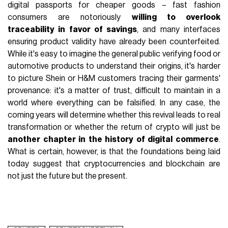
digital passports for cheaper goods – fast fashion
consumers are notoriously
willing to overlook
traceability in favor of savings
, and many interfaces
ensuring product validity have already been counterfeited.
While it's easy to imagine the general public verifying food or
automotive products to understand their origins, it's harder
to picture Shein or H&M customers tracing their garments'
provenance: it's a matter of trust, difficult to maintain in a
world where everything can be falsified. In any case, the
coming years will determine whether this revival leads to real
transformation or whether the return of crypto will just be
another chapter in the history of digital commerce
.
What is certain, however, is that the foundations being laid
today suggest that cryptocurrencies and blockchain are
not just the future but the present.