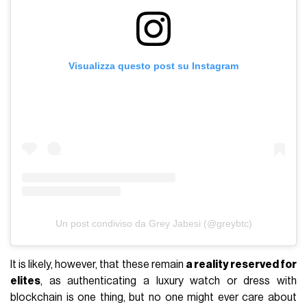
Visualizza questo post su Instagram
Un post condiviso da Grey Jabesi (@greybtc)
It is likely, however, that these remain
a reality reserved for
elites
, as authenticating a luxury watch or dress with
blockchain is one thing, but no one might ever care about