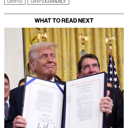
CRYPTO
CRYPTOCURRENCY
WHAT TO READ NEXT