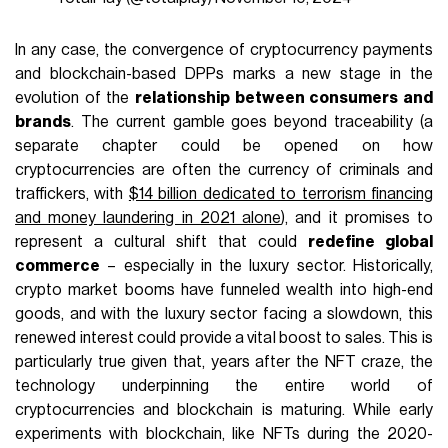
In any case, the convergence of cryptocurrency payments
and blockchain-based DPPs marks a new stage in the
evolution of the
relationship between consumers and
brands
. The current gamble goes beyond traceability (a
separate chapter could be opened on how
cryptocurrencies are often the currency of criminals and
traffickers, with
$14 billion dedicated to terrorism financing
and money laundering in 2021 alone
), and it promises to
represent a cultural shift that could
redefine global
commerce
– especially in the luxury sector. Historically,
crypto market booms have funneled wealth into high-end
goods, and with the luxury sector facing a slowdown, this
renewed interest could provide a vital boost to sales. This is
particularly true given that, years after the NFT craze, the
technology underpinning the entire world of
cryptocurrencies and blockchain is maturing. While early
experiments with blockchain, like NFTs during the 2020-