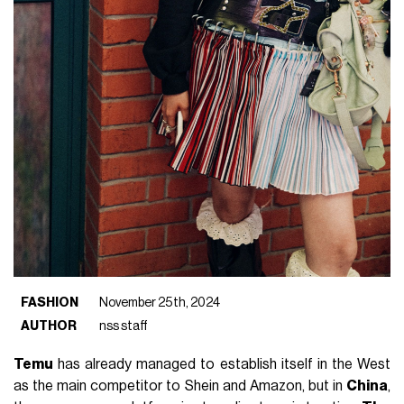
FASHION
November 25th, 2024
AUTHOR
nss staff
Temu
has already managed to establish itself in the West
as the main competitor to Shein and Amazon, but in
China
,