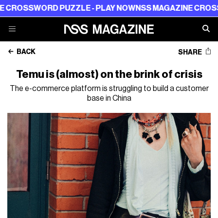
SSWORD PUZZLE - PLAY NOW
NSS MAGAZINE CROSSWORD 
BACK
SHARE
Temu is (almost) on the brink of crisis
The e-commerce platform is struggling to build a customer
base in China