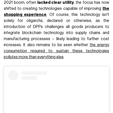
2021 boom, often
lacked clear utility
, the focus has now
shifted to creating technologies capable of improving
the
shopping experience
. Of course, this technology isn't
solely for oligarchs, declared or otherwise, as the
introduction of DPPs challenges all goods producers to
integrate blockchain technology into supply chains and
manufacturing processes – likely leading to further cost
increases. It also remains to be seen whether
the energy
consumption required to sustain these technologies
pollutes more than everything else
.