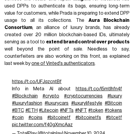
used DPPs to authenticate its bags, ensuring long-term
value for customers, while Prada is preparing to extend DPP
usage to all its collections. The
Aura Blockchain
Consortium
, an alliance of luxury brands, has already
created over 20 million blockchain-based IDs, ultimately
serving as a tool to
extend brand control over products
well beyond the point of sale. Needless to say,
counterfeiters are also working on this front, as explained
last week by
one of Vinted's authenticators
.
https://t.co/UFJqzcntBf
Info in Meta AI about
https://t.co/I5mtlhfn4f
#Blockchain
#crypto
#cryptocurrencies
#luxury
#luxuryfashion
#luxurycars
#luxurylifestyle
#Bitcoin
#BTC
#ETH
#Litecoin
#NFTs
#NFT
#token
#tokens
#coin
#coins
#bitcoinetf
#bitcoinetfs
#btcetf
pic.twitter.com/f40gXmcAaz
— TotalPlay (@totalplay)
November 10, 2024