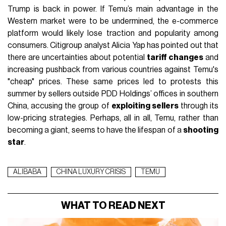
Trump is back in power. If Temu’s main advantage in the
Western market were to be undermined, the e-commerce
platform would likely lose traction and popularity among
consumers. Citigroup analyst Alicia Yap has pointed out that
there are uncertainties about potential
tariff changes
and
increasing pushback from various countries against Temu's
"cheap" prices. These same prices led to protests this
summer by sellers outside PDD Holdings’ offices in southern
China, accusing the group of
exploiting sellers
through its
low-pricing strategies. Perhaps, all in all, Temu, rather than
becoming a giant, seems to have the lifespan of a
shooting
star
.
ALIBABA
CHINA LUXURY CRISIS
TEMU
WHAT TO READ NEXT