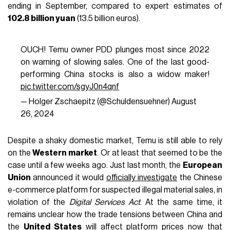
ending in September, compared to expert estimates of
102.8 billion yuan
(13.5 billion euros).
OUCH! Temu owner PDD plunges most since 2022
on warning of slowing sales. One of the last good-
performing China stocks is also a widow maker!
pic.twitter.com/sgyJ0n4qnf
— Holger Zschaepitz (@Schuldensuehner)
August
26, 2024
Despite a shaky domestic market, Temu is still able to rely
on the
Western market
. Or at least that seemed to be the
case until a few weeks ago. Just last month, the
European
Union
announced it would
officially investigate
the Chinese
e-commerce platform for suspected illegal material sales, in
violation of the
Digital Services Act
. At the same time, it
remains unclear how the trade tensions between China and
the
United States
will affect platform prices now that