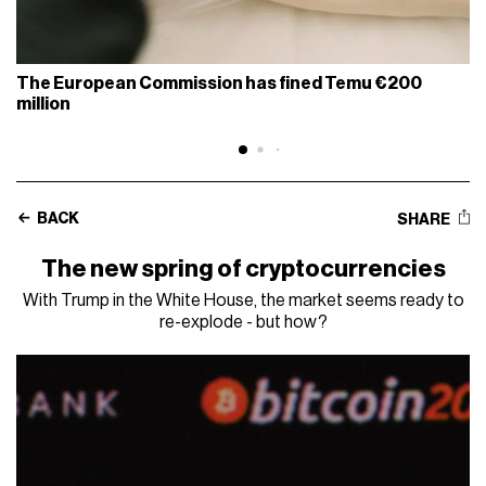
The European Commission has fined Temu €200
million
BACK
SHARE
The new spring of cryptocurrencies
With Trump in the White House, the market seems ready to
re-explode - but how?