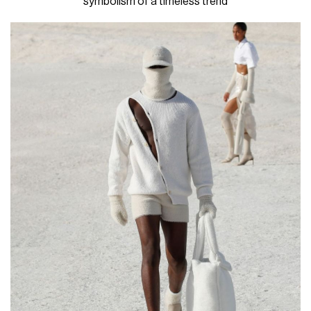
symbolism of a timeless trend