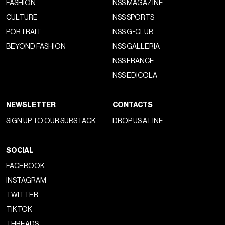
FASHION
NSS MAGAZINE
CULTURE
NSS SPORTS
PORTRAIT
NSS G-CLUB
BEYOND FASHION
NSS GALLERIA
NSS FRANCE
NSS EDICOLA
NEWSLETTER
CONTACTS
SIGN UP TO OUR SUBSTACK
DROP US A LINE
SOCIAL
FACEBOOK
INSTAGRAM
TWITTER
TIKTOK
THREADS