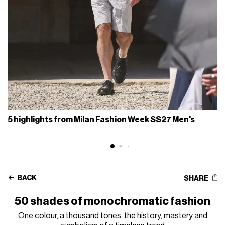
5 highlights from Milan Fashion Week SS27 Men's
BACK
SHARE
50 shades of monochromatic fashion
One colour, a thousand tones, the history, mastery and