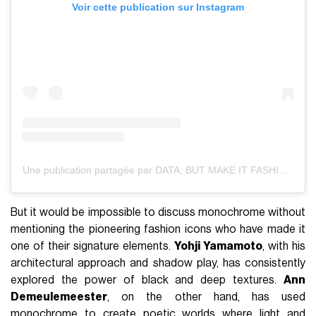
Voir cette publication sur Instagram
Une publication partagée par DATA, BUT MAKE IT FASHION (@databutmakeitfashion)
But it would be impossible to discuss monochrome without
mentioning the pioneering fashion icons who have made it
one of their signature elements.
Yohji Yamamoto
, with his
architectural approach and shadow play, has consistently
explored the power of black and deep textures.
Ann
Demeulemeester
, on the other hand, has used
monochrome to create poetic worlds where light and