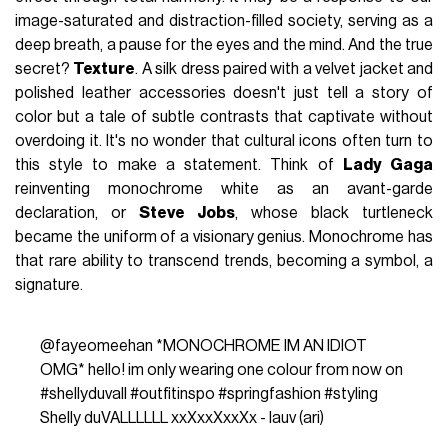
image-saturated and distraction-filled society, serving as a
deep breath, a pause for the eyes and the mind. And the true
secret?
Texture
. A silk dress paired with a velvet jacket and
polished leather accessories doesn't just tell a story of
color but a tale of subtle contrasts that captivate without
overdoing it. It's no wonder that cultural icons often turn to
this style to make a statement. Think of
Lady Gaga
reinventing monochrome white as an avant-garde
declaration, or
Steve Jobs
, whose black turtleneck
became the uniform of a visionary genius. Monochrome has
that rare ability to transcend trends, becoming a symbol, a
signature.
@fayeomeehan
*MONOCHROME IM AN IDIOT
OMG* hello! im only wearing one colour from now on
#shellyduvall
#outfitinspo
#springfashion
#styling
Shelly duVALLLLLL xxXxxXxxXx - lauv (ari)