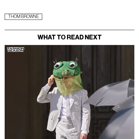
THOM BROWNE
WHAT TO READ NEXT