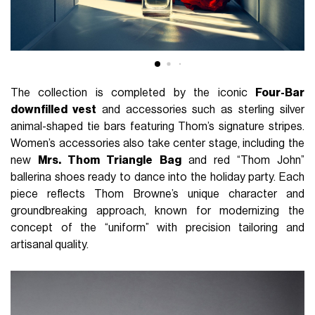
The collection is completed by the iconic
Four-Bar
downfilled vest
and accessories such as sterling silver
animal-shaped tie bars featuring Thom’s signature stripes.
Women’s accessories also take center stage, including the
new
Mrs. Thom Triangle Bag
and red “Thom John”
ballerina shoes ready to dance into the holiday party. Each
piece reflects Thom Browne’s unique character and
groundbreaking approach, known for modernizing the
concept of the “uniform” with precision tailoring and
artisanal quality.