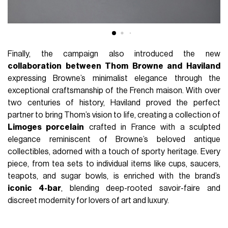
Finally, the campaign also introduced the new
collaboration between Thom Browne and Haviland
expressing Browne’s minimalist elegance through the
exceptional craftsmanship of the French maison. With over
two centuries of history, Haviland proved the perfect
partner to bring Thom’s vision to life, creating a collection of
Limoges porcelain
crafted in France with a sculpted
elegance reminiscent of Browne’s beloved antique
collectibles, adorned with a touch of sporty heritage. Every
piece, from tea sets to individual items like cups, saucers,
teapots, and sugar bowls, is enriched with the brand’s
iconic 4-bar
, blending deep-rooted savoir-faire and
discreet modernity for lovers of art and luxury.