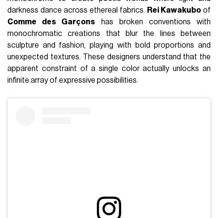
darkness dance across ethereal fabrics.
Rei Kawakubo
of
Comme des Garçons
has broken conventions with
monochromatic creations that blur the lines between
sculpture and fashion, playing with bold proportions and
unexpected textures. These designers understand that the
apparent constraint of a single color actually unlocks an
infinite array of expressive possibilities.