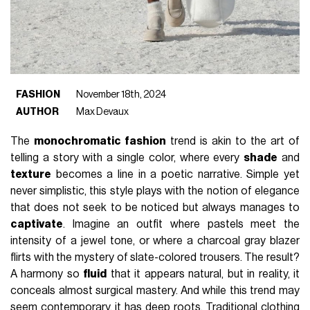
FASHION
November 18th, 2024
AUTHOR
Max Devaux
The
monochromatic fashion
trend is akin to the art of
telling a story with a single color, where every
shade
and
texture
becomes a line in a poetic narrative. Simple yet
never simplistic, this style plays with the notion of elegance
that does not seek to be noticed but always manages to
captivate
. Imagine an outfit where pastels meet the
intensity of a jewel tone, or where a charcoal gray blazer
flirts with the mystery of slate-colored trousers. The result?
A harmony so
fluid
that it appears natural, but in reality, it
conceals almost surgical mastery. And while this trend may
seem contemporary, it has deep roots. Traditional clothing