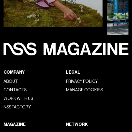
COMPANY
LEGAL
ABOUT
PRIVACY POLICY
CONTACTS
MANAGE COOKIES
WORK WITH US
NSS FACTORY
MAGAZINE
NETWORK