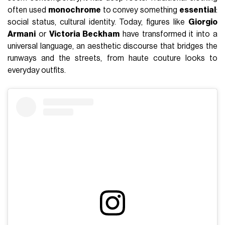
often used
monochrome
to convey something
essential
:
social status, cultural identity. Today, figures like
Giorgio
Armani
or
Victoria Beckham
have transformed it into a
universal language, an aesthetic discourse that bridges the
runways and the streets, from haute couture looks to
everyday outfits.