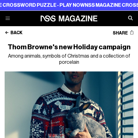
WORD PUZZLE - PLAY NOW
NSS MAGAZINE CROSSWORD P
BACK
SHARE
Thom Browne's new Holiday campaign
Among animals, symbols of Christmas and a collection of
porcelain