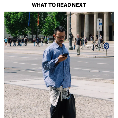
WHAT TO READ NEXT