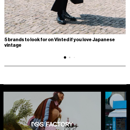
5 brands to look for on Vinted if you love Japanese
vintage