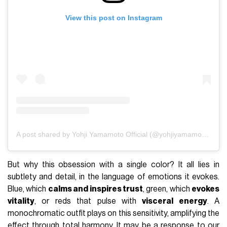
View this post on Instagram
A post shared by Yohji Yamamoto Official (@yohjiyamamotoofficial)
But why this obsession with a single color? It all lies in
subtlety and detail, in the language of emotions it evokes.
Blue, which
calms and inspires trust
, green, which
evokes
vitality
, or reds that pulse with
visceral energy
. A
monochromatic outfit plays on this sensitivity, amplifying the
effect through total harmony. It may be a response to our