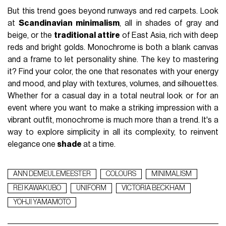
But this trend goes beyond runways and red carpets. Look
at
Scandinavian minimalism
, all in shades of gray and
beige, or the
traditional attire
of East Asia, rich with deep
reds and bright golds. Monochrome is both a blank canvas
and a frame to let personality shine. The key to mastering
it? Find your color, the one that resonates with your energy
and mood, and play with textures, volumes, and silhouettes.
Whether for a casual day in a total neutral look or for an
event where you want to make a striking impression with a
vibrant outfit, monochrome is much more than a trend. It's a
way to explore simplicity in all its complexity, to reinvent
elegance one
shade
at a time.
ANN DEMEULEMEESTER
COLOURS
MINIMALISM
REI KAWAKUBO
UNIFORM
VICTORIA BECKHAM
YOHJI YAMAMOTO