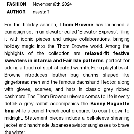
FASHION
November 18th, 2024
AUTHOR
nss staff
For the holiday season,
Thom Browne
has launched a
campaign set in an elevator called “Elevator Express”, filling
it with iconic pieces and unique collaborations, bringing
holiday magic into the Thom Browne world. Among the
highlights of the collection are
relaxed-fit festive
sweaters in intarsia and Fair Isle patterns
, perfect for
adding a touch of sophisticated warmth. For a playful twist,
Browne introduces leather bag charms shaped like
gingerbread men and the famous dachshund Hector, along
with gloves, scarves, and hats in classic grey ribbed
cashmere. The Thom Browne universe comes to life in every
detail: a grey rabbit accompanies the
Bunny Baguette
bag
, while a camel trench coat prepares to count down to
midnight. Statement pieces include a bell-sleeve shearling
jacket and handmade Japanese aviator sunglasses to brave
the winter.