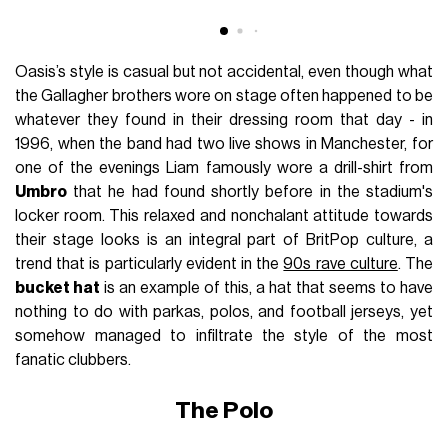
Oasis’s style is casual but not accidental, even though what
the Gallagher brothers wore on stage often happened to be
whatever they found in their dressing room that day - in
1996, when the band had two live shows in Manchester, for
one of the evenings Liam famously wore a drill-shirt from
Umbro
that he had found shortly before in the stadium's
locker room. This relaxed and nonchalant attitude towards
their stage looks is an integral part of BritPop culture, a
trend that is particularly evident in the
90s rave culture
. The
bucket hat
is an example of this, a hat that seems to have
nothing to do with parkas, polos, and football jerseys, yet
somehow managed to infiltrate the style of the most
fanatic clubbers.
The Polo