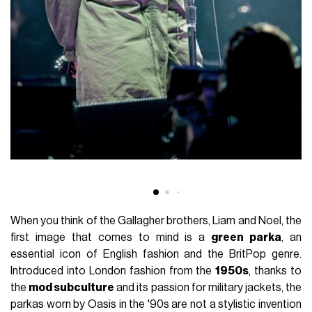
When you think of the Gallagher brothers, Liam and Noel, the
first image that comes to mind is a
green parka
, an
essential icon of English fashion and the BritPop genre.
Introduced into London fashion from the
1950s
, thanks to
the
mod subculture
and its passion for military jackets, the
parkas worn by Oasis in the '90s are not a stylistic invention