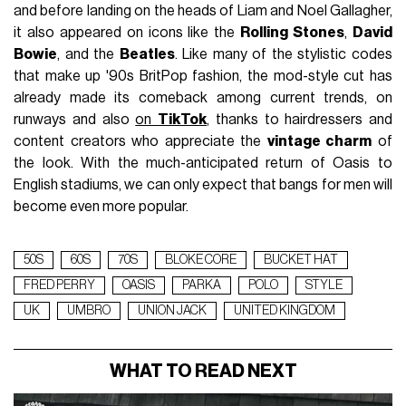
and before landing on the heads of Liam and Noel Gallagher,
it also appeared on icons like the
Rolling Stones
,
David
Bowie
, and the
Beatles
. Like many of the stylistic codes
that make up '90s BritPop fashion, the mod-style cut has
already made its comeback among current trends, on
runways and also
on
TikTok
, thanks to hairdressers and
content creators who appreciate the
vintage charm
of
the look. With the much-anticipated return of Oasis to
English stadiums, we can only expect that bangs for men will
become even more popular.
50S
60S
70S
BLOKE CORE
BUCKET HAT
FRED PERRY
OASIS
PARKA
POLO
STYLE
UK
UMBRO
UNION JACK
UNITED KINGDOM
WHAT TO READ NEXT