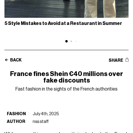
5 Style Mistakes to Avoid at a Restaurant in Summer
BACK
SHARE
France fines Shein €40 millions over
fake discounts
Fast fashion in the sights of the French authorities