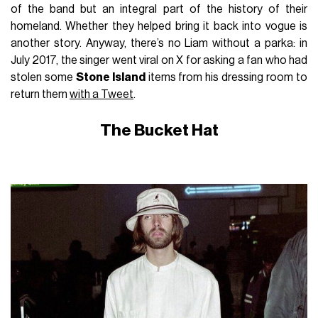
of the band but an integral part of the history of their
homeland. Whether they helped bring it back into vogue is
another story. Anyway, there’s no Liam without a parka: in
July 2017, the singer went viral on X for asking a fan who had
stolen some
Stone Island
items from his dressing room to
return them
with a Tweet
.
The Bucket Hat