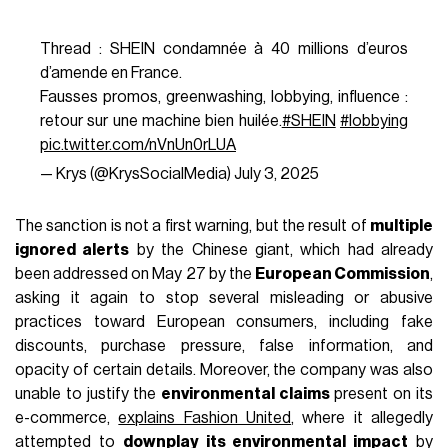
AUTHOR
nss staff
While many things can be criticized about the French
government, it seems they are at least keeping their
promises. After approving the
anti-fast fashion law
last
month, which implements systems of
bonuses and
penalties, eco scores, and parcel taxes
to curb the
growth of ultra-fast fashion and reduce the environmental
impact of the textile industry, France has just fined
Shein
,
the global fast fashion leader,
€40 million
. After a year-
long investigation, the French antitrust agency found that a
significant percentage of the deals advertised on the fast
fashion site were actually false. The investigation,
conducted on thousands of products on Shein’s French site
between October 1, 2022, and August 31, 2023, revealed
that 57% of the advertised deals did not, in fact, offer a
lower price: 19% had a
discount lower than advertised
;
and 11% were actually
price increases
, according to
BoF.
These practices go against French law, which states that