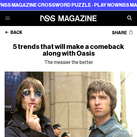
ZINE CROSSWORD PUZZLE - PLAY NOW
NSS MAGAZINE C
BACK
SHARE
5 trends that will make a comeback
along with Oasis
The messier the better