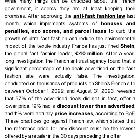
FASHION
July 4th, 2025