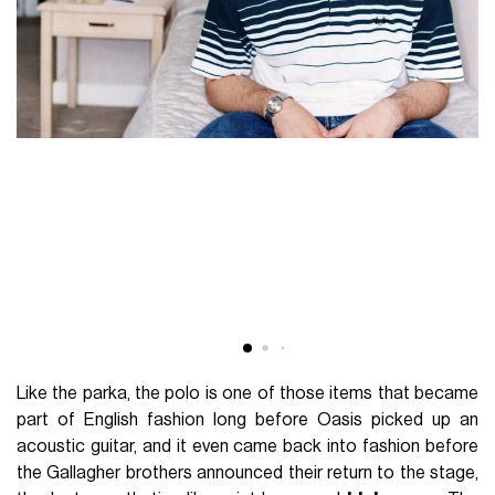
Like the parka, the polo is one of those items that became
part of English fashion long before Oasis picked up an
acoustic guitar, and it even came back into fashion before
the Gallagher brothers announced their return to the stage,