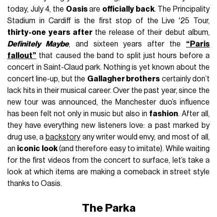
today, July 4, the
Oasis
are
officially back
. The Principality
Stadium in Cardiff is the first stop of the Live '25 Tour,
thirty-one years after
the release of their debut album,
Definitely Maybe
, and sixteen years after the
“Paris
fallout”
that caused the band to split just hours before a
concert in Saint-Claud park. Nothing is yet known about the
concert line-up, but the
Gallagher brothers
certainly don’t
lack hits in their musical career. Over the past year, since the
new tour was announced, the Manchester duo’s influence
has been felt not only in music but also in
fashion
. After all,
they have everything new listeners love: a past marked by
drug use, a
backstory
any writer would envy, and most of all,
an
iconic look
(and therefore easy to imitate). While waiting
for the first videos from the concert to surface, let’s take a
look at which items are making a comeback in street style
thanks to Oasis.
The Parka