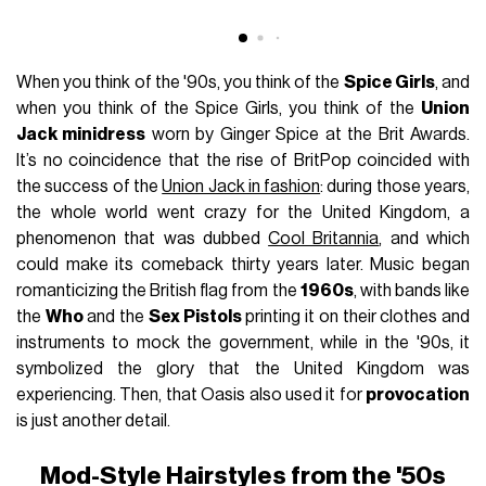
When you think of the '90s, you think of the
Spice Girls
, and
when you think of the Spice Girls, you think of the
Union
Jack minidress
worn by Ginger Spice at the Brit Awards.
It’s no coincidence that the rise of BritPop coincided with
the success of the
Union Jack in fashion
: during those years,
the whole world went crazy for the United Kingdom, a
phenomenon that was dubbed
Cool Britannia
, and which
could make its comeback thirty years later. Music began
romanticizing the British flag from the
1960s
, with bands like
the
Who
and the
Sex Pistols
printing it on their clothes and
instruments to mock the government, while in the '90s, it
symbolized the glory that the United Kingdom was
experiencing. Then, that Oasis also used it for
provocation
is just another detail.
Mod-Style Hairstyles from the '50s