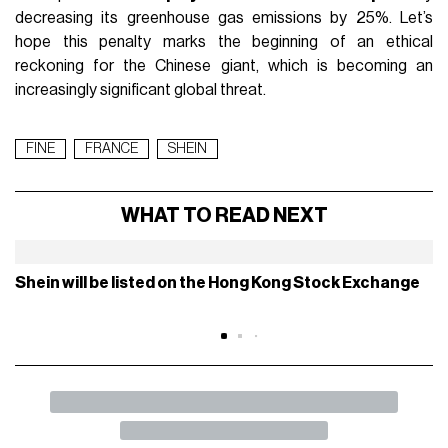
the reference price for any discount must be the lowest
offered by a retailer in the 30 days preceding the offer.
Thread : SHEIN condamnée à 40 millions d’euros
d’amende en France.
Fausses promos, greenwashing, lobbying, influence :
retour sur une machine bien huilée.
#SHEIN
#lobbying
pic.twitter.com/nVnUn0rLUA
— Krys (@KrysSocialMedia)
July 3, 2025
The sanction is not a first warning, but the result of
multiple
ignored alerts
by the Chinese giant, which had already
been addressed on May 27 by the
European Commission
,
asking it again to stop several misleading or abusive
practices toward European consumers, including fake
discounts, purchase pressure, false information, and
opacity of certain details. Moreover, the company was also
unable to justify the
environmental claims
present on its