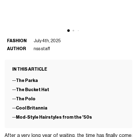
FASHION
July 4th, 2025
AUTHOR
nss staff
IN THIS ARTICLE
The Parka
The Bucket Hat
The Polo
Cool Britannia
Mod-Style Hairstyles from the '50s
After a very long year of waiting, the time has finally come: