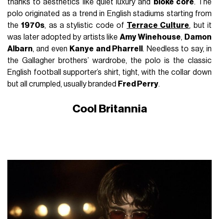
thanks to aesthetics like quiet luxury and
bloke core
. The
polo originated as a trend in English stadiums starting from
the
1970s
, as a stylistic code of
Terrace Culture
, but it
was later adopted by artists like
Amy Winehouse
,
Damon
Albarn
, and even
Kanye and Pharrell
. Needless to say, in
the Gallagher brothers’ wardrobe, the polo is the classic
English football supporter’s shirt, tight, with the collar down
but all crumpled, usually branded
Fred Perry
.
Cool Britannia