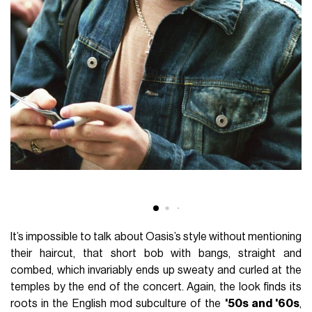
It’s impossible to talk about Oasis’s style without mentioning
their haircut, that short bob with bangs, straight and
combed, which invariably ends up sweaty and curled at the
temples by the end of the concert. Again, the look finds its
roots in the English mod subculture of the
'50s and '60s
,