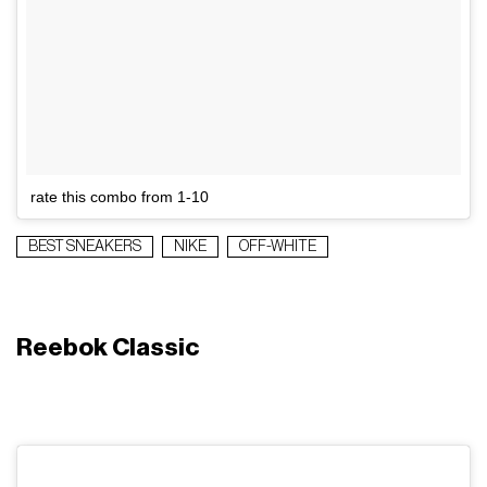
rate this combo from 1-10
BEST SNEAKERS
NIKE
OFF-WHITE
Reebok Classic