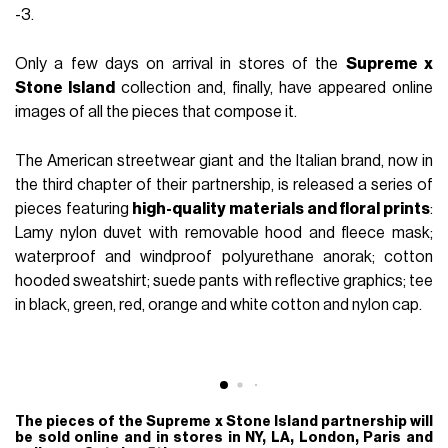
FASHION
October 2nd, 2017
AUTHOR
nss staff
-3.
Only a few days on arrival in stores of the
Supreme x
Stone Island
collection and, finally, have appeared online
images of all the pieces that compose it.