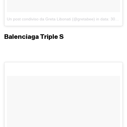
Un post condiviso da Greta Libonati (@gretabee)
in data:
30 Set 2017 alle ore 04:42 PDT
Balenciaga Triple S