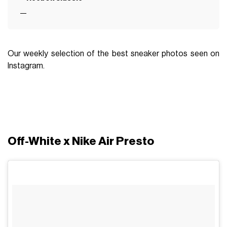
Our weekly selection of the best sneaker photos seen on
Instagram.
Off-White x Nike Air Presto