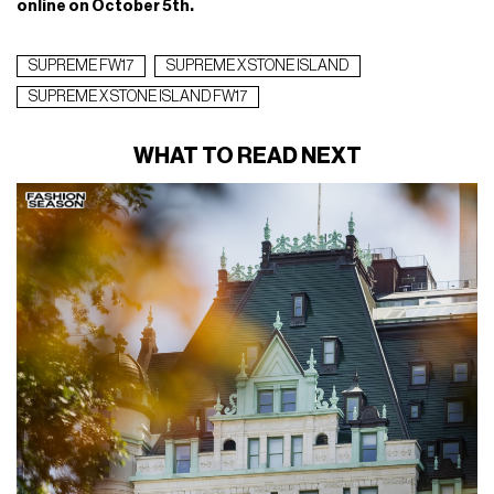
The American streetwear giant and the Italian brand, now in
the third chapter of their partnership, is released a series of
pieces featuring
high-quality materials and floral prints
:
Lamy nylon duvet with removable hood and fleece mask;
waterproof and windproof polyurethane anorak; cotton
hooded sweatshirt; suede pants with reflective graphics; tee
in black, green, red, orange and white cotton and nylon cap.