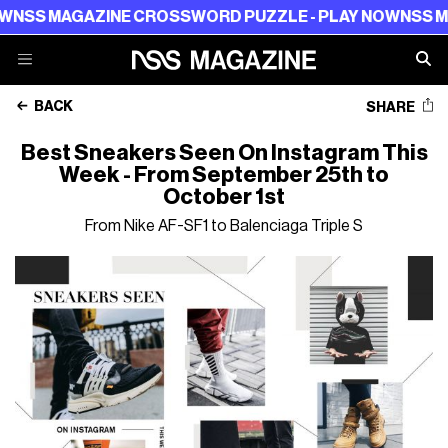
 MAGAZINE CROSSWORD PUZZLE - PLAY NOW
NSS MAGAZI
BACK
SHARE
Best Sneakers Seen On Instagram This
Week - From September 25th to
October 1st
From Nike AF-SF1 to Balenciaga Triple S