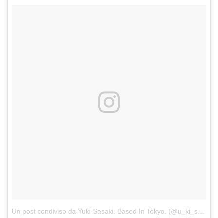
Un post condiviso da Yuki-Sasaki. Based In Tokyo. (@u_ki_snks)
in