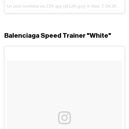
Un post condiviso da 12th.guy (@12th.guy)
in data:
2 Ott 2017 alle ore 03:08 PDT
Balenciaga Speed Trainer "White"