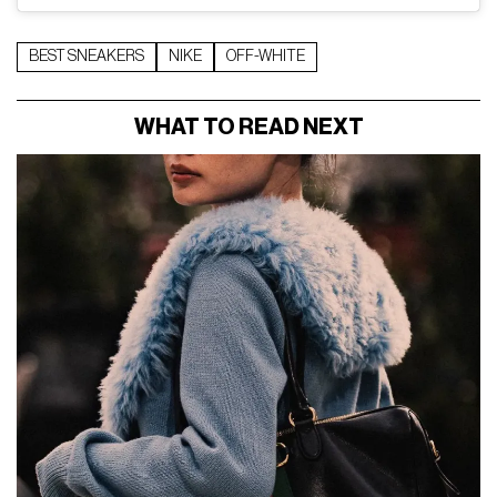
BEST SNEAKERS
NIKE
OFF-WHITE
WHAT TO READ NEXT