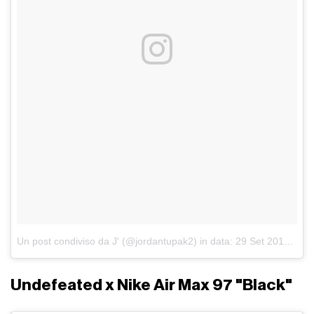
Un post condiviso da J' (@jordantupak2)
in data:
29 Set 2017 alle ore 11:42 PDT
Undefeated x Nike Air Max 97 "Black"