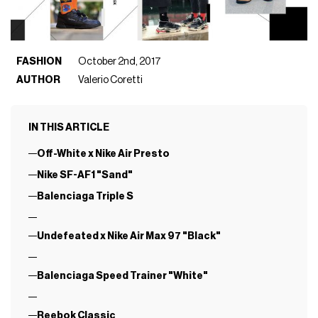
FASHION
October 2nd, 2017
AUTHOR
Valerio Coretti
IN THIS ARTICLE
Off-White x Nike Air Presto
Nike SF-AF1 "Sand"
Balenciaga Triple S
Undefeated x Nike Air Max 97 "Black"
Balenciaga Speed Trainer "White"
Reebok Classic