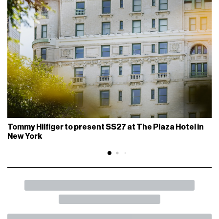
The pieces of the Supreme x Stone Island partnership will