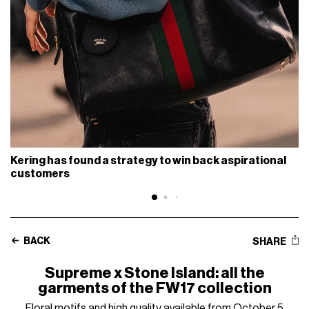
Kering has found a strategy to win back aspirational
customers
BACK
SHARE
Supreme x Stone Island: all the
garments of the FW17 collection
Floral motifs and high quality available from October 5