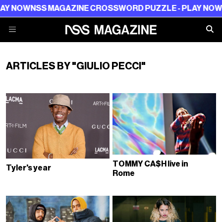
Y NOW
NSS MAGAZINE CROSSWORD PUZZLE - PLAY NOW
N
ARTICLES BY "GIULIO PECCI"
TOMMY CA$H live in
Tyler's year
Rome