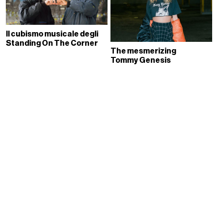
Il cubismo musicale degli
Standing On The Corner
The mesmerizing
Tommy Genesis