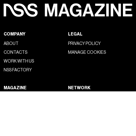
COMPANY
LEGAL
ABOUT
PRIVACY POLICY
CONTACTS
MANAGE COOKIES
WORK WITH US
NSS FACTORY
MAGAZINE
NETWORK
FASHION
NSS MAGAZINE
CULTURE
NSS SPORTS
PORTRAIT
NSS G-CLUB
BEYOND FASHION
NSS GALLERIA
NSS FRANCE