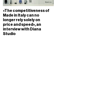
«The competitiveness of
Made in Italy can no
longer rely solely on
price and speed», an
interview with Diana
Studio