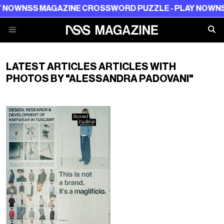
 NOW
NSS MAGAZINE CROSSWORD PUZZLE - PLAY NOW
NSS
LATEST ARTICLES ARTICLES WITH
PHOTOS BY "ALESSANDRA PADOVANI"