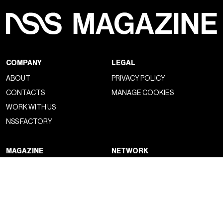
COMPANY
LEGAL
ABOUT
PRIVACY POLICY
CONTACTS
MANAGE COOKIES
WORK WITH US
NSS FACTORY
MAGAZINE
NETWORK
FASHION
NSS MAGAZINE
CULTURE
NSS SPORTS
PORTRAIT
NSS G-CLUB
BEYOND FASHION
NSS GALLERIA