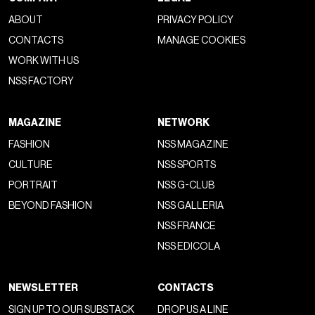
ABOUT
PRIVACY POLICY
CONTACTS
MANAGE COOKIES
WORK WITH US
NSS FACTORY
MAGAZINE
NETWORK
FASHION
NSS MAGAZINE
CULTURE
NSS SPORTS
PORTRAIT
NSS G-CLUB
BEYOND FASHION
NSS GALLERIA
NSS FRANCE
NSS EDICOLA
NEWSLETTER
CONTACTS
SIGN UP TO OUR SUBSTACK
DROP US A LINE