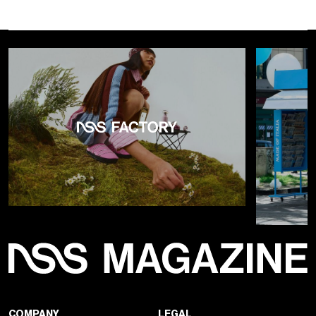
COMPANY
LEGAL