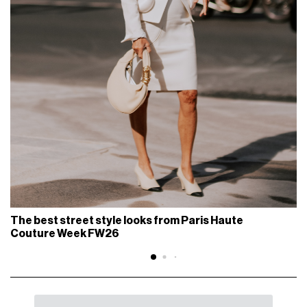
The best street style looks from Paris Haute
Couture Week FW26