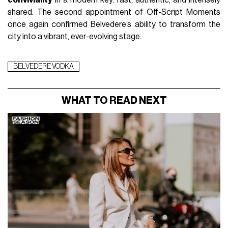
shared. The second appointment of Off-Script Moments 
once again confirmed Belvedere’s ability to transform the 
city into a vibrant, ever-evolving stage.
BELVEDERE VODKA
WHAT TO READ NEXT