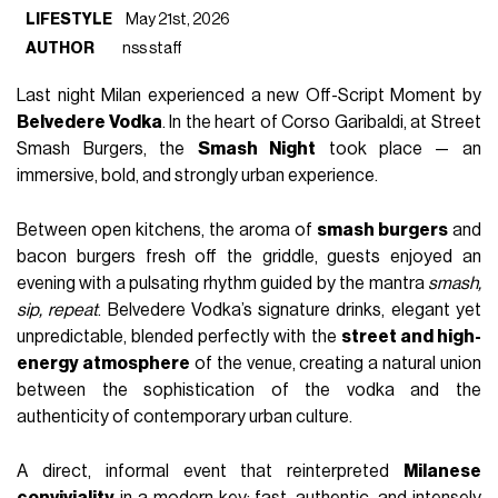
LIFESTYLE
May 21st, 2026
AUTHOR
nss staff
Last night Milan experienced a new Off-Script Moment by 
Belvedere Vodka
. In the heart of Corso Garibaldi, at Street 
Smash Burgers, the 
Smash Night
 took place — an 
immersive, bold, and strongly urban experience.
Between open kitchens, the aroma of 
smash burgers
 and 
bacon burgers fresh off the griddle, guests enjoyed an 
evening with a pulsating rhythm guided by the mantra 
smash, 
sip, repeat
. Belvedere Vodka’s signature drinks, elegant yet 
unpredictable, blended perfectly with the 
street and high-
energy atmosphere
 of the venue, creating a natural union 
between the sophistication of the vodka and the 
authenticity of contemporary urban culture.
A direct, informal event that reinterpreted 
Milanese 
conviviality
 in a modern key: fast, authentic, and intensely 