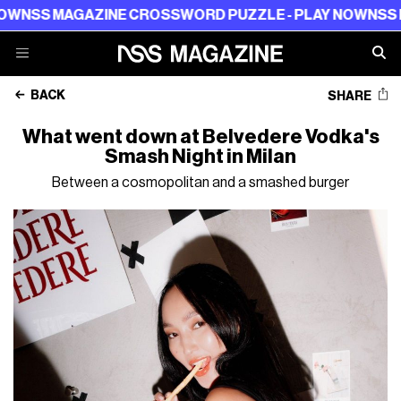
NSS MAGAZINE CROSSWORD PUZZLE - PLAY NOW
NSS MA
BACK
SHARE
What went down at Belvedere Vodka's
Smash Night in Milan
Between a cosmopolitan and a smashed burger