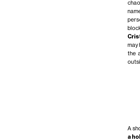
chao
name
pers
bloc
Cris
may 
the 
outsi
A sh
a ho