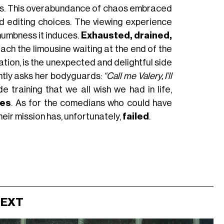
ults. This overabundance of chaos embraced
d editing choices. The viewing experience
 numbness it induces.
Exhausted, drained,
each the limousine waiting at the end of the
ation, is the unexpected and delightful side
ently asks her bodyguards:
“Call me Valery, I’ll
e training that we all wish we had in life,
ges
. As for the comedians who could have
heir mission has, unfortunately,
failed
.
NEXT