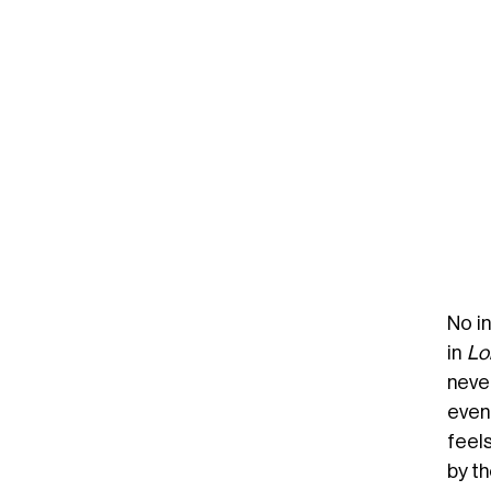
No in
in
Lol
neve
even
feel
by th