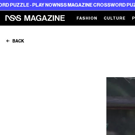
E - PLAY NOW
NSS MAGAZINE CROSSWORD PUZZLE - PL
FASHION
CULTURE
BACK