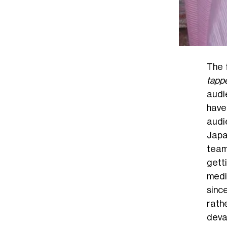
The 
tapp
audi
have
audi
Jap
team
getti
media
sinc
rathe
deva