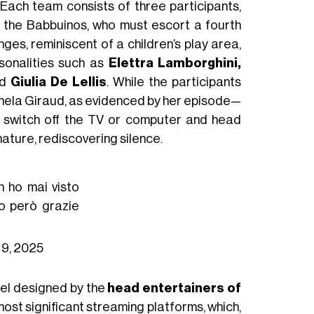
Each team consists of three participants,
d the Babbuinos, who must escort a fourth
ges, reminiscent of a children’s play area,
rsonalities such as
Elettra Lamborghini,
nd
Giulia De Lellis
. While the participants
ela Giraud, as evidenced by her episode—
o switch off the TV or computer and head
nature, rediscovering silence.
n ho mai visto
o però grazie
 9, 2025
eel designed by the
head entertainers of
most significant streaming platforms, which,