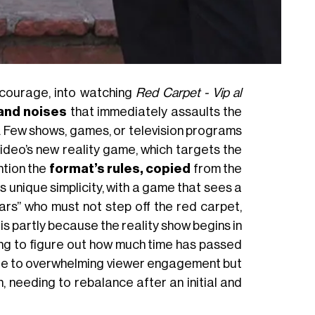
e courage, into watching
Red Carpet - Vip al
and noises
that immediately assaults the
y. Few shows, games, or television programs
deo’s new reality game, which targets the
ntion the
format’s rules, copied
from the
s unique simplicity, with a game that sees a
rs” who must not step off the red carpet,
s is partly because the reality show begins in
rying to figure out how much time has passed
t due to overwhelming viewer engagement but
n, needing to rebalance after an initial and