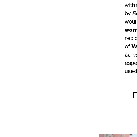
with
by
R
would
worn
red c
of
Va
be yo
espe
used 