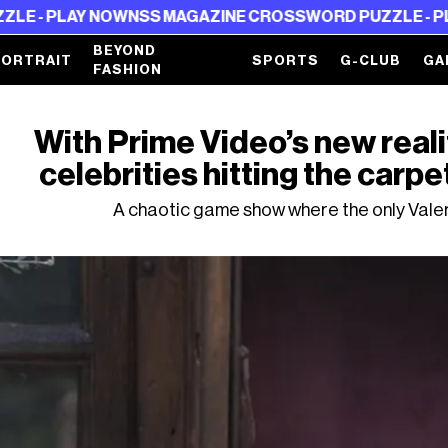
AY NOW
NSS MAGAZINE CROSSWORD PUZZLE - PLAY NOW
N
BEYOND
PORTRAIT
SPORTS
G-CLUB
GA
FASHION
With Prime Video’s new realit
celebrities hitting the carpe
A chaotic game show where the only Valer