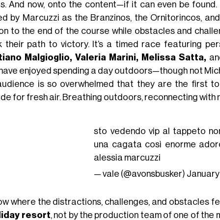
s. And now, onto the content—if it can even be found. 
d by Marcuzzi as the Branzinos, the Ornitorincos, an
on to the end of the course while obstacles and challen
k their path to victory. It’s a timed race featuring pe
tiano Malgioglio, Valeria Marini, Melissa Satta,
a
have enjoyed spending a day outdoors—though not Mich
audience is so overwhelmed that they are the first t
de for fresh air. Breathing outdoors, reconnecting with 
sto vedendo vip al tappeto no
una cagata così enorme ador
alessia marcuzzi
— vale (@avonsbusker)
January
ow where the distractions, challenges, and obstacles f
liday resort
, not by the production team of one of the 