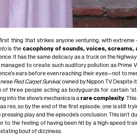
first thing that strikes anyone venturing, with extrem
eto
is the
cacophony of sounds, voices, screams, 
ence. It has the same delicacy as a truck on the highwa
 managed to create such auditory pollution as Prime Vi
ence's ears before even reaching their eyes—not to me
anese
Red Carpet Survival
, owned by Nippon TV. Despite it
 of three people acting as bodyguards for certain “sta
ng into the show’s mechanics is a
rare complexity
. Thi
s res, so by the end of the first episode, one is still t
e pressing play and the episode’s conclusion. This isn’
r to the feeling of having been hit by a high-speed trai
stating bout of dizziness.