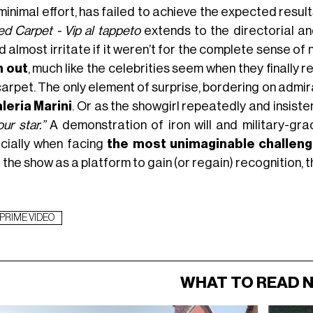
 minimal effort, has failed to achieve the expected res
ed Carpet - Vip al tappeto
extends to the directorial an
 almost irritate if it weren’t for the complete sense of
 out
, much like the celebrities seem when they finally r
arpet. The only element of surprise, bordering on admir
leria Marini
. Or as the showgirl repeatedly and insist
ur star.”
A demonstration of iron will and military-grad
cially when facing
the most unimaginable challen
the show as a platform to gain (or regain) recognition, t
PRIME VIDEO
WHAT TO READ 