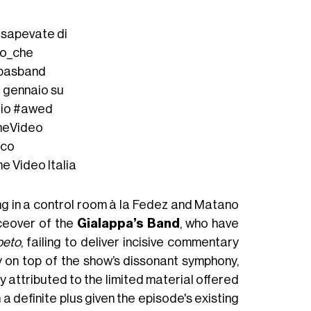
n sapevate di
to_che
ppasband
9 gennaio su
io
#awed
meVideo
oco
me Video Italia
ng in a control room à la Fedez and Matano
ceover of the
Gialappa’s Band
, who have
peto
, failing to deliver incisive commentary
 on top of the show’s dissonant symphony,
tly attributed to the limited material offered
a definite plus given the episode's existing