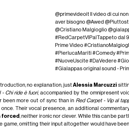
@primevideoit
Il video di cui no
aver bisogno @Awed @Piuttos
@Cristiano Malgioglio @giala
#RedCarpetVIPalTappeto
dal 
Prime Video
#CristianoMalgiogl
#PierlucaMariti
#Comedy
#Pri
#NuoveUscite
#DaVedere
#Gi
#Gialappas
original sound - Pri
troduction, no explanation, just
Alessia Marcuzzi
sitti
 - Chi ride è fuori
, accompanied by the omnipresent voi
r been more out of sync than in
Red Carpet - Vip al tap
 once. Their vocal presence, an additional commentary
s
forced
, neither ironic nor clever. While this can be par
e game, omitting their input altogether would have been 