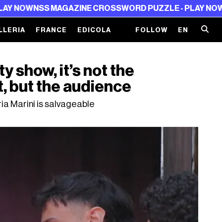
SS MAGAZINE CROSSWORD PUZZLE - PLAY NOW
NSS MAG
LLERIA
FRANCE
EDICOLA
FOLLOW
EN
y show, it’s not the
t, but the audience
ia Marini is salvageable