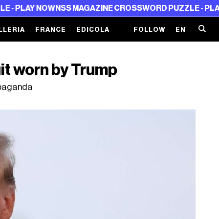
 NOW
NSS MAGAZINE CROSSWORD PUZZLE - PLAY NOW
NS
LLERIA
FRANCE
EDICOLA
FOLLOW
EN
uit worn by Trump
ropaganda