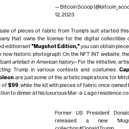
— Bitcoin Scoop (@bitcoin_sco
12, 2023
sale of pieces of fabric from Trump's suit started t
any that owns the license for the digital collectible
ed edition set
"Mugshot Edition,"
you can obtain pieces
he now historic photograph. On the NFT INT website, the
ficant artefact in American history.»
For the initiative, arti
cting Trump in various contexts and costumes.
Cap
oleon
are just some of the artistic inspirations for Mitc
e of
$99
, while the kit with pieces of fabric once owne
tation to dinner at his luxurious Mar-a-Lago residence c
Former US President Donal
released a new 'Mu
collection.
#DonaldTrump