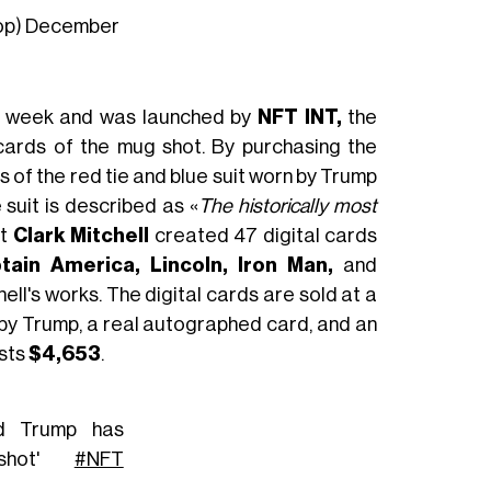
op)
December
his week and was launched by
NFT INT,
the
 cards of the mug shot. By purchasing the
 of the red tie and blue suit worn by Trump
 suit is described as «
The historically most
st
Clark Mitchell
created 47 digital cards
tain America, Lincoln, Iron Man,
and
hell's works. The digital cards are sold at a
d by Trump, a real autographed card, and an
osts
$4,653
.
d Trump has
gshot'
#NFT