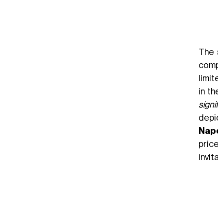
The 
comp
limit
in t
signi
depi
Nap
pric
invi