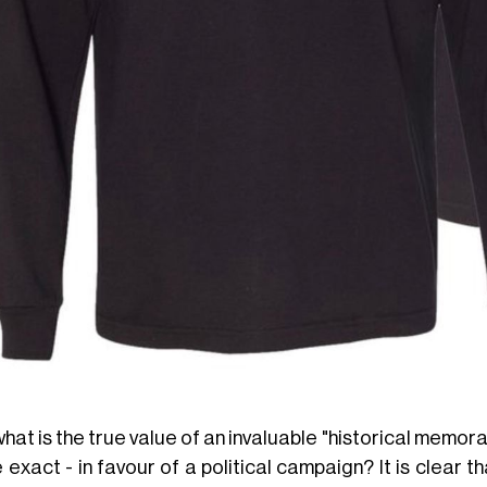
hat is the true value of an invaluable "historical memorabil
 exact - in favour of a political campaign? It is clear th