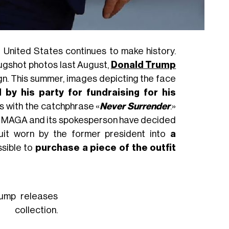
 United States continues to make history.
mugshot photos last August,
Donald Trump
ign. This summer, images depicting the face
 by his party for fundraising for his
rs with the catchphrase «
Never Surrender
.»
t, MAGA and its spokesperson have decided
 suit worn by the former president into
a
ossible to
purchase a piece of the outfit
rump releases
llection.