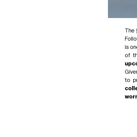
The
Foll
is o
of t
upc
Give
to p
coll
wor