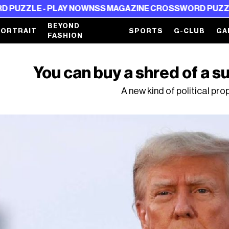
 - PLAY NOW
NSS MAGAZINE CROSSWORD PUZZLE - PLAY
BEYOND
PORTRAIT
SPORTS
G-CLUB
GA
FASHION
You can buy a shred of a s
A new kind of political p