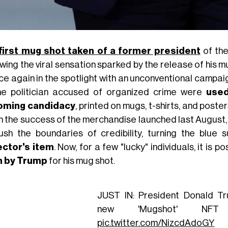
first mug shot taken of a former president
of the
owing the viral sensation sparked by the release of his 
nce again in the spotlight with an unconventional campa
he politician accused of organized crime were
used
oming candidacy
, printed on mugs, t-shirts, and poste
n the success of the merchandise launched last Augus
ush the boundaries of credibility, turning the blue
ector's item
. Now, for a few "lucky" individuals, it is p
n by Trump
for his mug shot.
JUST IN: President Donald T
new 'Mugshot' NFT co
pic.twitter.com/NizcdAdoGY