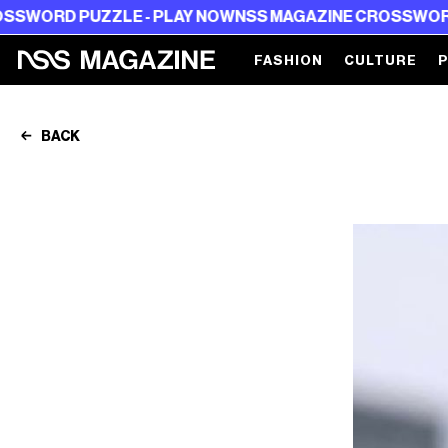
PUZZLE - PLAY NOW
NSS MAGAZINE CROSSWORD PUZZLE
FASHION
CULTURE
BACK