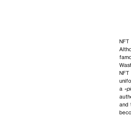
NFT 
Altho
famo
Wash
NFT 
unifo
a
«pi
auth
and 
beco