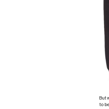
But w
to be