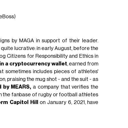
heBoss)
aigns by MAGA in support of their leader.
 quite lucrative: in early August, before the
Citizens for Responsibility and Ethics in
 in a cryptocurrency wallet
, earned from
hat sometimes includes pieces of athletes'
n, praising the mug shot - and the suit - as
d by MEARS,
a company that verifies the
 the fanbase of rugby or football athletes
rm Capitol Hill
on January 6, 2021, have