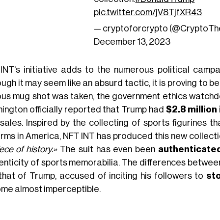
pic.twitter.com/jV8TjfXR43
— cryptoforcrypto (@CryptoT
December 13, 2023
INT's initiative adds to the numerous political camp
ugh it may seem like an absurd tactic, it is proving to be
us mug shot was taken, the government ethics watchdog 
ington officially reported that Trump had
$2.8 million
sales. Inspired by the collecting of sports figurines t
rms in America, NFT INT has produced this new collectio
ece of history.»
The suit has even been
authenticate
enticity of sports memorabilia. The differences between
that of Trump, accused of inciting his followers to
sto
me almost imperceptible.