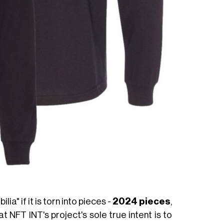
ia" if it is torn into pieces -
2024 pieces
,
at NFT INT's project's sole true intent is to