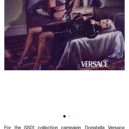
For the SS01 collection campaign, Donatella Versace