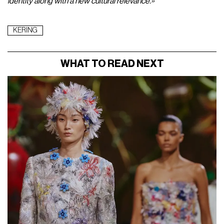
Un post condiviso da nssmagazine (@nssmagazine)
In the press release announcing Gucci's new creative
direction, Demna stated:
«I am thrilled and excited to become
part of the Gucci family. It is an honor for me to embark on this
new project for a brand that I deeply respect and have
admired for a long time. I look forward to writing a new chapter
in Gucci's extraordinary history together with Stefano and the
entire team.»
Meanwhile, Gucci CEO Stefano Cantino
added:
«I have always looked with respect at Demna's
creative vision, which is both bold and unparalleled. His deep
respect for the iconicity and tradition of brands blends with an