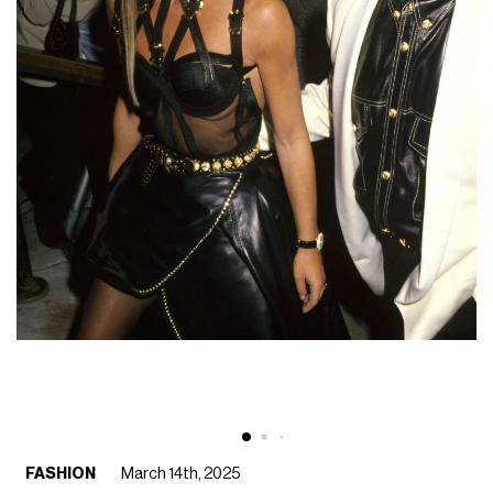
FASHION
March 14th, 2025