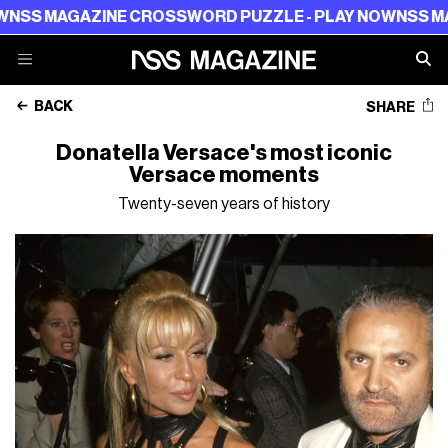
GAZINE CROSSWORD PUZZLE - PLAY NOW
NSS MAGAZINE
BACK
SHARE
Donatella Versace's most iconic
Versace moments
Twenty-seven years of history