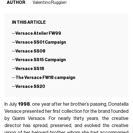
AUTHOR
Valentino Ruggieri
IN THIS ARTICLE
Versace Atelier FW99
Versace SS01 Campaign
Versace SS08
Versace SS15 Campaign
Versace SS18
The Versace FW18 campaign
Versace SS20
In July
1998
, one year after her brother’s passing, Donatella
Versace presented her first collection for the brand founded
by Gianni Versace. For nearly thirty years, the creative
director has spread, preserved, and evolved the creative
vision of her beloved brother, whom she had accompanied