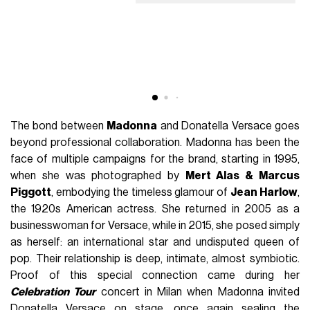
The bond between
Madonna
and Donatella Versace goes
beyond professional collaboration. Madonna has been the
face of multiple campaigns for the brand, starting in 1995,
when she was photographed by
Mert Alas & Marcus
Piggott
, embodying the timeless glamour of
Jean Harlow
,
the 1920s American actress. She returned in 2005 as a
businesswoman for Versace, while in 2015, she posed simply
as herself: an international star and undisputed queen of
pop. Their relationship is deep, intimate, almost symbiotic.
Proof of this special connection came during her
Celebration Tour
concert in Milan when Madonna invited
Donatella Versace on stage, once again sealing the