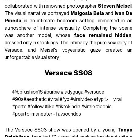
collaborated with renowned photographer
Steven Meisel
.
The visual narrative portrayed
Malgosia Bela
and
Ivan De
Pineda
in an intimate bedroom setting, immersed in an
atmosphere of intense sensuality. Completing the scene
was another model, whose
face remained hidden
,
dressed only in stockings. The intimacy, the pure sexuality of
Versace, and Meisel's voyeuristic gaze created an
unforgettable visual story.
Versace SS08
@bbfashion16
#barbie
#ladygaga
#versace
#90s
#aesthetic
#viral
#fyp
#viralvideo
#fypシ゚viral
#perte
#follow
#like
#tiktokindia
#virale
#iconic
#pourtoi
maneater - favsoundds
The Versace SS08 show was opened by a young
Tanya