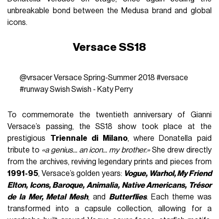
unbreakable bond between the Medusa brand and global
icons.
Versace SS18
@vrsacer
Versace Spring-Summer 2018
#versace
#runway
Swish Swish - Katy Perry
To commemorate the twentieth anniversary of Gianni
Versace’s passing, the SS18 show took place at the
prestigious
Triennale di Milano
, where Donatella paid
tribute to
«a genius... an icon... my brother.»
She drew directly
from the archives, reviving legendary prints and pieces from
1991-95
, Versace’s golden years:
Vogue, Warhol, My Friend
Elton, Icons, Baroque, Animalia, Native Americans, Trésor
de la Mer, Metal Mesh
, and
Butterflies
. Each theme was
transformed into a capsule collection, allowing for a