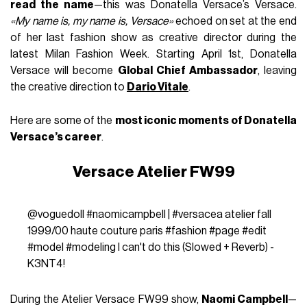
read the name
—this was Donatella Versace’s Versace.
«My name is, my name is, Versace»
echoed on set at the end
of her last fashion show as creative director during the
latest Milan Fashion Week. Starting April 1st, Donatella
Versace will become
Global Chief Ambassador
, leaving
the creative direction to
Dario Vitale
.
Here are some of the
most iconic moments of Donatella
Versace’s career
.
Versace Atelier FW99
@voguedoll
#naomicampbell
|
#versacea
atelier fall
1999/00 haute couture paris
#fashion
#page
#edit
#model
#modeling
I can't do this (Slowed + Reverb) -
K3NT4!
During the Atelier Versace FW99 show,
Naomi Campbell
—