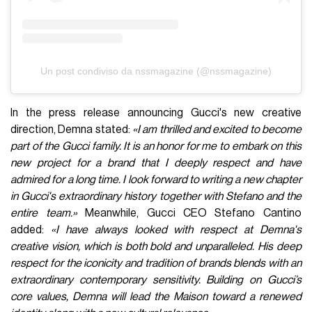
attempt to relaunch Gucci; judging by the time fashion
houses are giving each creative director, he will have very
little time to succeed in this endeavor.
Visualizza questo post su Instagram