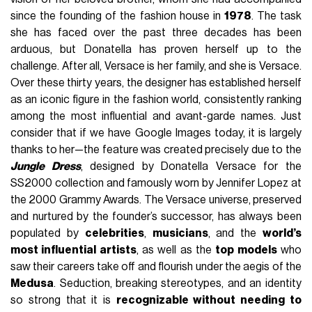
since the founding of the fashion house in
1978
. The task
she has faced over the past three decades has been
arduous, but Donatella has proven herself up to the
challenge. After all, Versace is her family, and she is Versace.
Over these thirty years, the designer has established herself
as an iconic figure in the fashion world, consistently ranking
among the most influential and avant-garde names. Just
consider that if we have Google Images today, it is largely
thanks to her—the feature was created precisely due to the
Jungle Dress
, designed by Donatella Versace for the
SS2000 collection and famously worn by Jennifer Lopez at
the 2000 Grammy Awards. The Versace universe, preserved
and nurtured by the founder’s successor, has always been
populated by
celebrities
,
musicians
, and the
world’s
most influential artists
, as well as the
top models
who
saw their careers take off and flourish under the aegis of the
Medusa
. Seduction, breaking stereotypes, and an identity
so strong that it is
recognizable without needing to