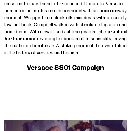
muse and close friend of Gianni and Donatella Versace—
cemented her status as a supermodel with an iconic runway
moment. Wrapped in a black silk mini dress with a daringly
low-cut back, Campbell walked with absolute elegance and
confidence. With a swift and sublime gesture, she
brushed
her hair aside
, revealing her back in all its sensuality, leaving
the audience breathless. A striking moment, forever etched
in the history of Versace and fashion.
Versace SS01 Campaign