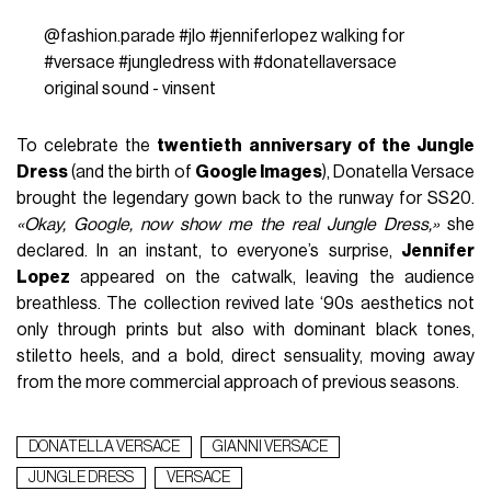
@fashion.parade
#jlo
#jenniferlopez
walking for
#versace
#jungledress
with
#donatellaversace
original sound - vinsent
To celebrate the
twentieth anniversary of the Jungle
Dress
(and the birth of
Google Images
), Donatella Versace
brought the legendary gown back to the runway for SS20.
«Okay, Google, now show me the real Jungle Dress,»
she
declared. In an instant, to everyone’s surprise,
Jennifer
Lopez
appeared on the catwalk, leaving the audience
breathless. The collection revived late ‘90s aesthetics not
only through prints but also with dominant black tones,
stiletto heels, and a bold, direct sensuality, moving away
from the more commercial approach of previous seasons.
DONATELLA VERSACE
GIANNI VERSACE
JUNGLE DRESS
VERSACE