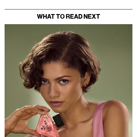
WHAT TO READ NEXT