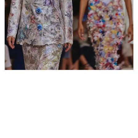
extraordinary contemporary sensitivity. Building on Gucci’s
core values, Demna will lead the Maison toward a renewed
identity along with a new cultural relevance.»
KERING
WHAT TO READ NEXT