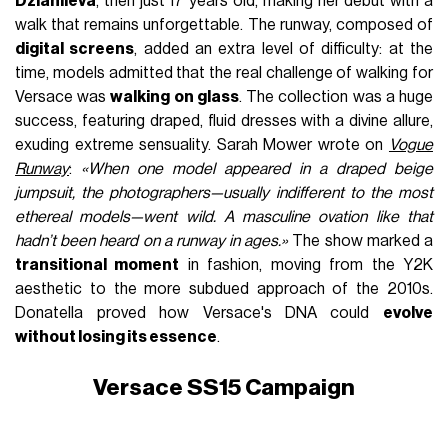
Dziahileva
, then just 17 years old, making her debut with a
walk that remains unforgettable. The runway, composed of
digital screens
, added an extra level of difficulty: at the
time, models admitted that the real challenge of walking for
Versace was
walking on glass
. The collection was a huge
success, featuring draped, fluid dresses with a divine allure,
exuding extreme sensuality. Sarah Mower wrote on
Vogue
Runway
:
«When one model appeared in a draped beige
jumpsuit, the photographers—usually indifferent to the most
ethereal models—went wild. A masculine ovation like that
hadn’t been heard on a runway in ages.»
The show marked a
transitional moment
in fashion, moving from the Y2K
aesthetic to the more subdued approach of the 2010s.
Donatella proved how Versace's DNA could
evolve
without losing its essence
.
Versace SS15 Campaign