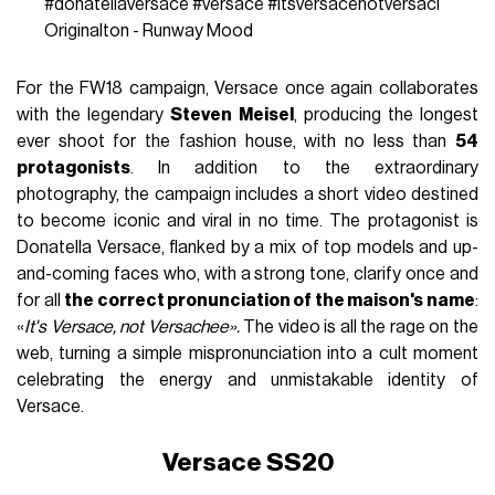
#donatellaversace
#versace
#itsversacenotversaci
Originalton - Runway Mood
For the FW18 campaign, Versace once again collaborates
with the legendary
Steven Meisel
, producing the longest
ever shoot for the fashion house, with no less than
54
protagonists
. In addition to the extraordinary
photography, the campaign includes a short video destined
to become iconic and viral in no time. The protagonist is
Donatella Versace, flanked by a mix of top models and up-
and-coming faces who, with a strong tone, clarify once and
for all
the correct pronunciation of the maison's name
:
«
It's Versace, not Versachee».
The video is all the rage on the
web, turning a simple mispronunciation into a cult moment
celebrating the energy and unmistakable identity of
Versace.
Versace SS20