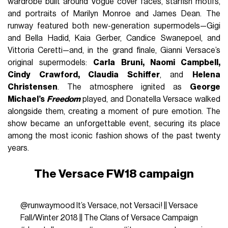
wardrobe built around Vogue cover faces, starfish motifs,
and portraits of Marilyn Monroe and James Dean. The
runway featured both new-generation supermodels—Gigi
and Bella Hadid, Kaia Gerber, Candice Swanepoel, and
Vittoria Ceretti—and, in the grand finale, Gianni Versace’s
original supermodels:
Carla Bruni, Naomi Campbell,
Cindy Crawford, Claudia Schiffer
, and
Helena
Christensen
. The atmosphere ignited as
George
Michael’s
Freedom
played, and Donatella Versace walked
alongside them, creating a moment of pure emotion. The
show became an unforgettable event, securing its place
among the most iconic fashion shows of the past twenty
years.
The Versace FW18 campaign
@runwaymood
It’s Versace, not Versaci! || Versace
Fall/Winter 2018 || The Clans of Versace Campaign