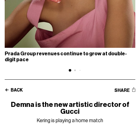
Prada Group revenues continue to grow at double-
digit pace
BACK
SHARE
Demna is the new artistic director of
Gucci
Kering is playing a home match