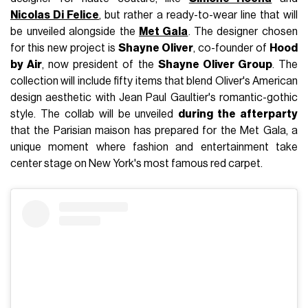
Nicolas Di Felice
, but rather a ready-to-wear line that will
be unveiled alongside the
Met Gala
. The designer chosen
for this new project is
Shayne Oliver
, co-founder of
Hood
by Air
, now president of the
Shayne Oliver Group
. The
collection will include fifty items that blend Oliver's American
design aesthetic with Jean Paul Gaultier's romantic-gothic
style. The collab will be unveiled
during the afterparty
that the Parisian maison has prepared for the Met Gala, a
unique moment where fashion and entertainment take
center stage on New York's most famous red carpet.