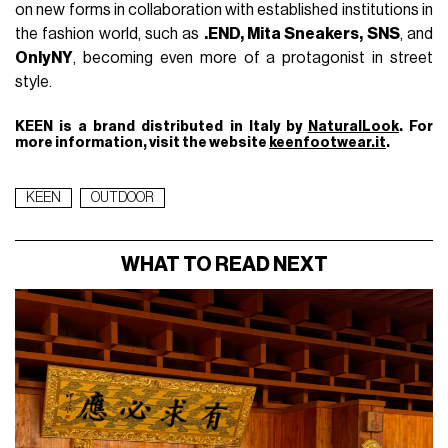
on new forms in collaboration with established institutions in
the fashion world, such as
.END, Mita Sneakers, SNS
, and
OnlyNY
, becoming even more of a protagonist in street
style.
KEEN is a brand distributed in Italy by
NaturalLook
. For
more information, visit the website
keenfootwear.it
.
KEEN
OUTDOOR
WHAT TO READ NEXT