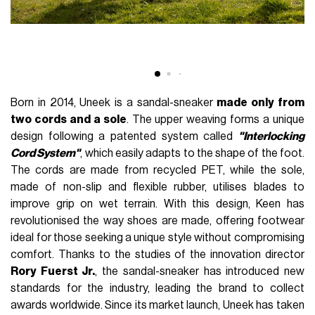
Born in 2014, Uneek is a sandal-sneaker
made only from
two cords and a sole
. The upper weaving forms a unique
design following a patented system called
"Interlocking
Cord System"
, which easily adapts to the shape of the foot.
The cords are made from recycled PET, while the sole,
made of non-slip and flexible rubber, utilises blades to
improve grip on wet terrain. With this design, Keen has
revolutionised the way shoes are made, offering footwear
ideal for those seeking a unique style without compromising
comfort. Thanks to the studies of the innovation director
Rory Fuerst Jr.
, the sandal-sneaker has introduced new
standards for the industry, leading the brand to collect
awards worldwide. Since its market launch, Uneek has taken