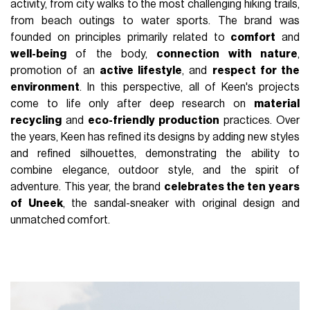
activity, from city walks to the most challenging hiking trails,
from beach outings to water sports. The brand was
founded on principles primarily related to
comfort
and
well-being
of the body,
connection with nature
,
promotion of an
active lifestyle
, and
respect for the
environment
. In this perspective, all of Keen's projects
come to life only after deep research on
material
recycling
and
eco-friendly production
practices. Over
the years, Keen has refined its designs by adding new styles
and refined silhouettes, demonstrating the ability to
combine elegance, outdoor style, and the spirit of
adventure. This year, the brand
celebrates the ten years
of Uneek
, the sandal-sneaker with original design and
unmatched comfort.