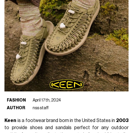
FASHION
April 17th, 2024
AUTHOR
nss staff
Keen
is a footwear brand born in the United States in
2003
to provide shoes and sandals perfect for any outdoor