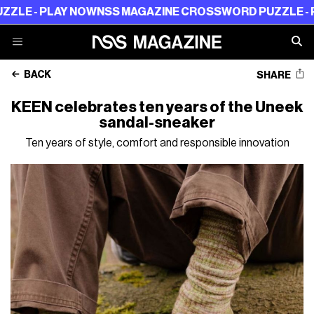
- PLAY NOW
NSS MAGAZINE CROSSWORD PUZZLE - PLAY
BACK
SHARE
KEEN celebrates ten years of the Uneek
sandal-sneaker
Ten years of style, comfort and responsible innovation