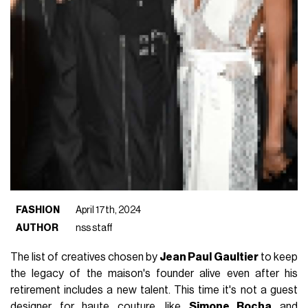
FASHION
April 17th, 2024
AUTHOR
nss staff
The list of creatives chosen by
Jean Paul Gaultier
to keep
the legacy of the maison's founder alive even after his
retirement includes a new talent. This time it's not a guest
designer for haute couture, like
Simone Rocha
and