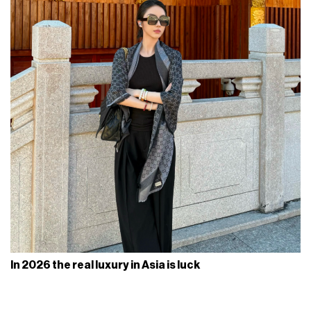
In 2026 the real luxury in Asia is luck