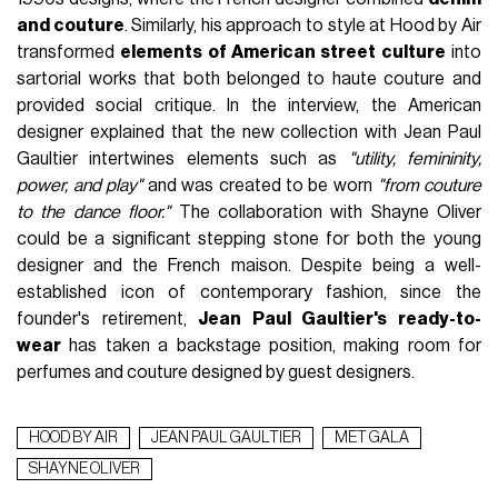
and couture
. Similarly, his approach to style at Hood by Air
transformed
elements of American street culture
into
sartorial works that both belonged to haute couture and
provided social critique. In the interview, the American
designer explained that the new collection with Jean Paul
Gaultier intertwines elements such as
"utility, femininity,
power, and play"
and was created to be worn
"from couture
to the dance floor."
The collaboration with Shayne Oliver
could be a significant stepping stone for both the young
designer and the French maison. Despite being a well-
established icon of contemporary fashion, since the
founder's retirement,
Jean Paul Gaultier's ready-to-
wear
has taken a backstage position, making room for
perfumes and couture designed by guest designers.
HOOD BY AIR
JEAN PAUL GAULTIER
MET GALA
SHAYNE OLIVER