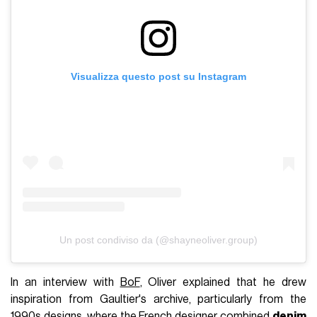
Visualizza questo post su Instagram
Un post condiviso da (@shayneoliver.group)
In an interview with
BoF
, Oliver explained that he drew
inspiration from Gaultier's archive, particularly from the
1990s designs, where the French designer combined
denim