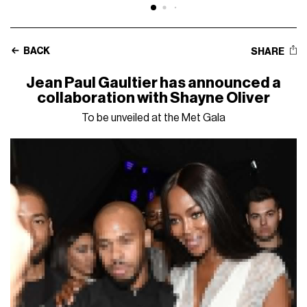
BACK
SHARE
Jean Paul Gaultier has announced a
collaboration with Shayne Oliver
To be unveiled at the Met Gala