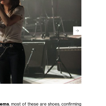
tems
, most of these are shoes, confirming