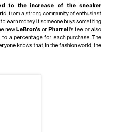
ated to the increase of the sneaker
world, from a strong community of enthusiast
ty to earn money if someone buys something
the new
LeBron's
or
Pharrell
's tee or also
ht to a percentage for each purchase. The
eryone knows that, in the fashion world, the