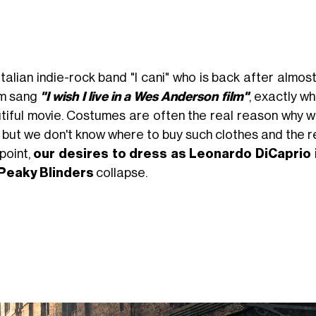
talian indie-rock band "I cani" who is back after almost 
m sang
"I wish I live in a Wes Anderson film"
, exactly w
tiful movie. Costumes are often the real reason why we
, but we don't know where to buy such clothes and the r
point,
our desires to dress as Leonardo DiCaprio 
Peaky Blinders
collapse.