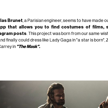
las Brunet
, a Parisian engineer, seems to have made 
pp that allows you to find costumes of films, 
tagram posts
. This project was born from our same wish
and finally could dress like Lady Gaga in "a star is born",
Carrey in
"The Mask".