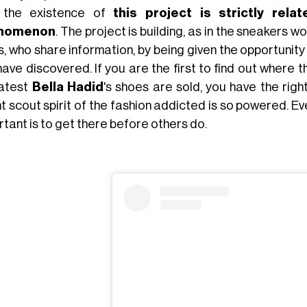
 the existence of
this project is strictly rel
nomenon
. The project is building, as in the sneakers 
s, who share information, by being given the opportuni
have discovered. If you are the first to find out where 
latest
Bella
Hadid
's shoes are sold, you have the rig
t scout spirit of the fashion addicted is so powered. Ev
tant is to get there before others do.