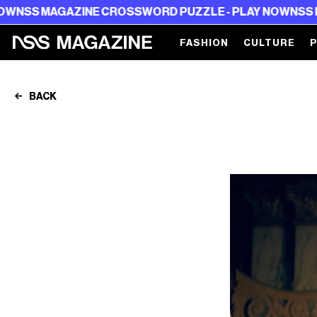
NE CROSSWORD PUZZLE - PLAY NOW
NSS MAGAZINE CRO
FASHION
CULTURE
BACK