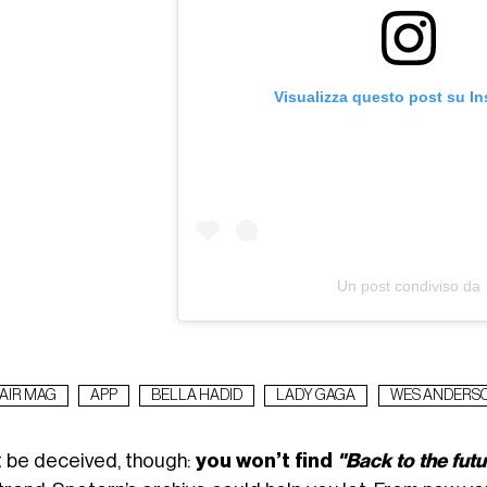
Visualizza questo post su I
Un post condiviso da
AIR MAG
APP
BELLA HADID
LADY GAGA
WES ANDERS
t be deceived, though:
you won’t find
"Back to the futu