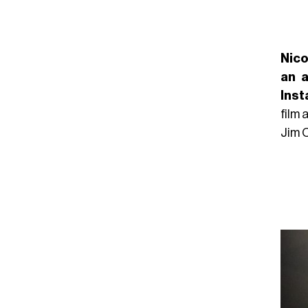
Nico
an a
Ins
film 
Jim 