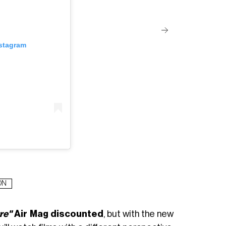
nstagram
ON
re"
Air Mag discounted
, but with the new