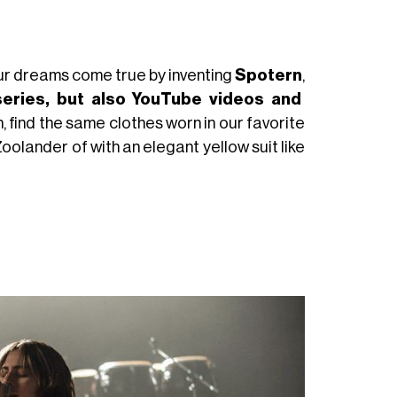
our dreams come true by inventing
Spotern
,
series, but also YouTube videos and
, find the same clothes worn in our favorite
 Zoolander of with an elegant yellow suit like