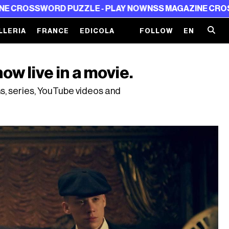
PUZZLE - PLAY NOW
NSS MAGAZINE CROSSWORD PUZZLE
LLERIA
FRANCE
EDICOLA
FOLLOW
EN
ow live in a movie.
ms, series, YouTube videos and