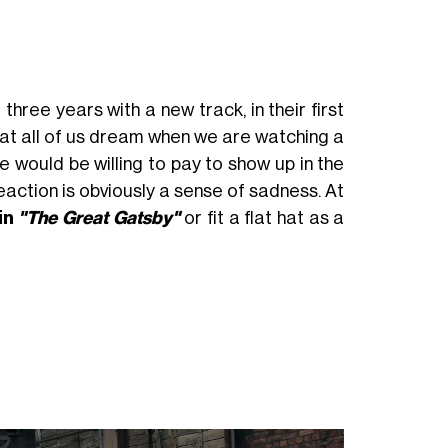
three years with a new track, in their first
hat all of us dream when we are watching a
 would be willing to pay to show up in the
eaction is obviously a sense of sadness. At
in
"The Great Gatsby"
or fit a flat hat as a