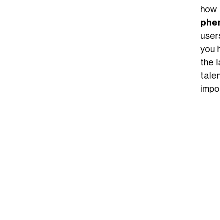
how
phe
user
you 
the 
talen
impor