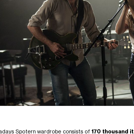
days Spotern wardrobe consists of
170 thousand i