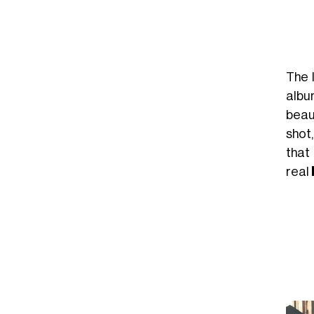
The I
albu
beau
shot
that 
real