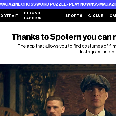
SSWORD PUZZLE - PLAY NOW
NSS MAGAZINE CROSSWORD 
BEYOND
PORTRAIT
SPORTS
G-CLUB
GA
FASHION
Thanks to Spotern you can n
The app that allows you to find costumes of fil
Instagram posts.