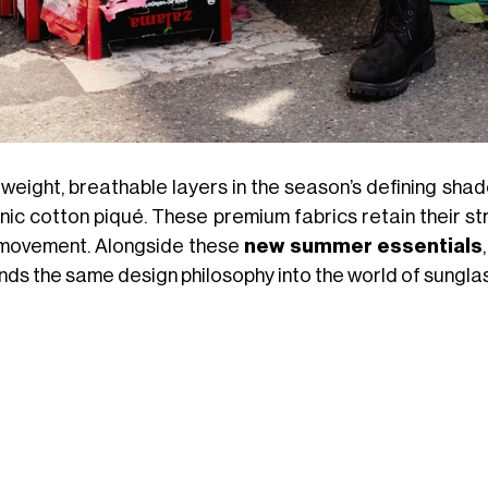
tweight, breathable layers in the season’s defining shad
nic cotton piqué. These premium fabrics retain their st
movement. Alongside these
new summer essentials
nds the same design philosophy into the world of sungla