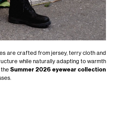
es are crafted from jersey, terry cloth and
ructure while naturally adapting to warmth
, the
Summer 2026 eyewear collection
sses.