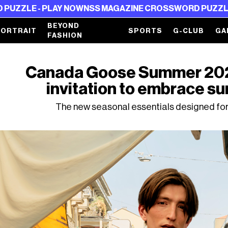
PLAY NOW
NSS MAGAZINE CROSSWORD PUZZLE - PLAY N
BEYOND
PORTRAIT
SPORTS
G-CLUB
GA
FASHION
Canada Goose Summer 2026 
invitation to embrace s
The new seasonal essentials designed for 