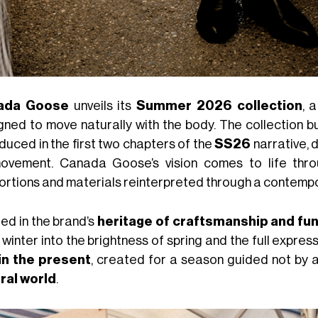
ada Goose
unveils its
Summer 2026 collection
, 
gned to move naturally with the body. The collection 
duced in the first two chapters of the
SS26
narrative,
ovement. Canada Goose’s vision comes to life thro
ortions and materials reinterpreted through a contempo
ed in the brand’s
heritage of craftsmanship and fun
winter into the brightness of spring and the full expres
 in the present
, created for a season guided not by 
ral world
.