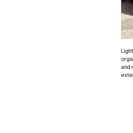
Ligh
orga
and 
exte