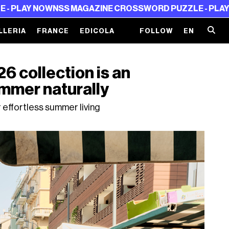
OW
NSS MAGAZINE CROSSWORD PUZZLE - PLAY NOW
NSS M
LLERIA
FRANCE
EDICOLA
FOLLOW
EN
collection is an
ummer naturally
effortless summer living