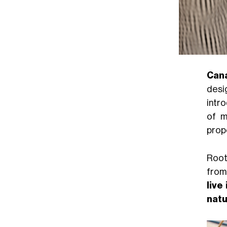
Can
desi
intro
of m
prop
Root
from 
live
natu