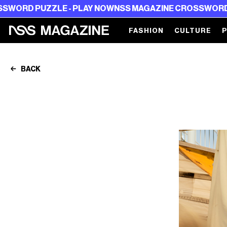
ZLE - PLAY NOW
NSS MAGAZINE CROSSWORD PUZZLE - 
FASHION
CULTURE
BACK