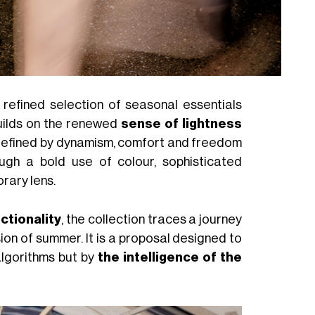
a refined selection of seasonal essentials
builds on the renewed
sense of lightness
 defined by dynamism, comfort and freedom
ugh a bold use of colour, sophisticated
rary lens.
ctionality
, the collection traces a journey
sion of summer. It is a proposal designed to
algorithms but by
the intelligence of the