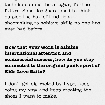
techniques must be a legacy for the
future. Shoe designers need to think
outside the box of traditional
shoemaking to achieve skills no one has
ever had before.
Now that your work is gaining
international attention and
commercial success, how do you stay
connected to the original punk spirit of
Kids Love Gaite?
I don’t get distracted by hype, keep
going my way and keep creating the
shoes I want to make.