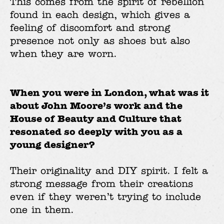
This comes from the spirit of rebellion
found in each design, which gives a
feeling of discomfort and strong
presence not only as shoes but also
when they are worn.
When you were in London, what was it
about John Moore’s work and the
House of Beauty and Culture that
resonated so deeply with you as a
young designer?
Their originality and DIY spirit. I felt a
strong message from their creations
even if they weren’t trying to include
one in them.