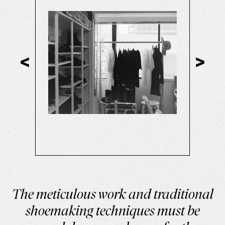
The meticulous work and traditional
shoemaking techniques must be