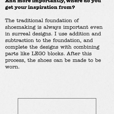
And more importantly, where do you
get your inspiration from?
The traditional foundation of
shoemaking is always important even
in surreal designs. I use addition and
subtraction to the foundation, and
complete the designs with combining
parts like LEGO blocks. After this
process, the shoes can be made to be
worn.