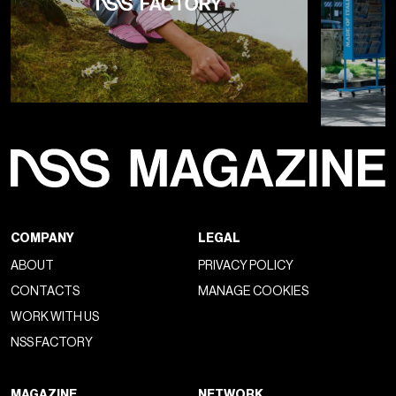
COMPANY
LEGAL
ABOUT
PRIVACY POLICY
CONTACTS
MANAGE COOKIES
WORK WITH US
NSS FACTORY
MAGAZINE
NETWORK