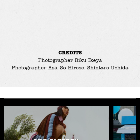
CREDITS
Photographer
Riku Ikeya
Photographer Ass.
So Hirose
,
Shintaro Uchida