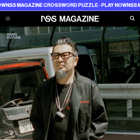
 MAGAZINE CROSSWORD PUZZLE - PLAY NOW
NSS MAGAZI