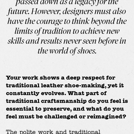
passed down as a legacy for the
future. However, designers must also
have the courage to think beyond the
limits of tradition to achieve new
skills and results never seen before in
the world of shoes.
Your work shows a deep respect for
traditional leather shoe-making, yet it
constantly evolves. What part of
traditional craftsmanship do you feel is
essential to preserve, and what do you
feel must be challenged or reimagined?
The polite work and traditional