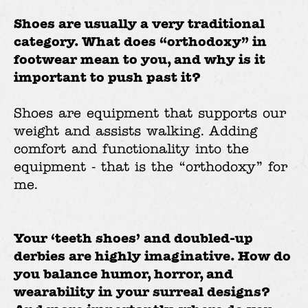
Shoes are usually a very traditional
category. What does “orthodoxy” in
footwear mean to you, and why is it
important to push past it?
Shoes are equipment that supports our
weight and assists walking. Adding
comfort and functionality into the
equipment - that is the “orthodoxy” for
me.
Your ‘teeth shoes’ and doubled-up
derbies are highly imaginative. How do
you balance humor, horror, and
wearability in your surreal designs?