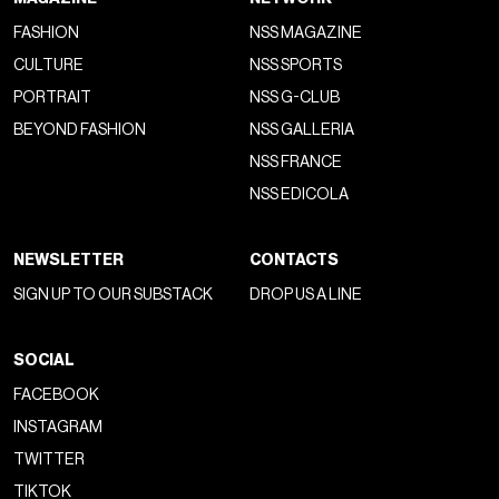
FASHION
NSS MAGAZINE
CULTURE
NSS SPORTS
PORTRAIT
NSS G-CLUB
BEYOND FASHION
NSS GALLERIA
NSS FRANCE
NSS EDICOLA
NEWSLETTER
CONTACTS
SIGN UP TO OUR SUBSTACK
DROP US A LINE
SOCIAL
FACEBOOK
INSTAGRAM
TWITTER
TIKTOK