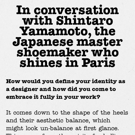
In conversation
with Shintaro
Yamamoto, the
Japanese master
shoemaker who
shines in Paris
How would you define your identity as
a designer and how did you come to
embrace it fully in your work?
It comes down to the shape of the heels
and their aesthetic balance, which
might look un-balance at first glance.