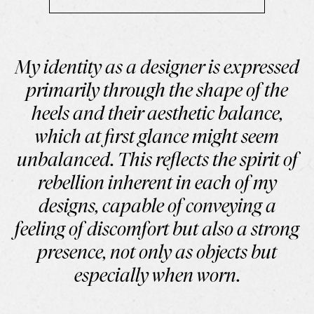
My identity as a designer is expressed
primarily through the shape of the
heels and their aesthetic balance,
which at first glance might seem
unbalanced. This reflects the spirit of
rebellion inherent in each of my
designs, capable of conveying a
feeling of discomfort but also a strong
presence, not only as objects but
especially when worn.