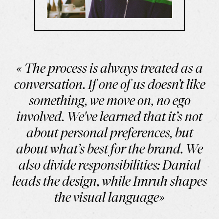
« The process is always treated as a
conversation. If one of us doesn’t like
something, we move on, no ego
involved. We've learned that it’s not
about personal preferences, but
about what’s best for the brand. We
also divide responsibilities: Danial
leads the design, while Imruh shapes
the visual language»