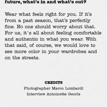
future, what’s in and what’s out?
Wear what feels right for you. If it’s
from a past season, that’s perfectly
fine. No one should worry about that.
For us, it's all about feeling comfortable
and authentic in what you wear. With
that said, of course, we would love to
see more color in your wardrobes and
on the streets.
CREDITS
Photographer
Marco Lombardi
Interview
Antoinette Georis