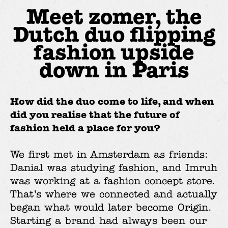
Meet zomer, the
Dutch duo flipping
fashion upside
down in Paris
How did the duo come to life, and when
did you realise that the future of
fashion held a place for you?
We first met in Amsterdam as friends:
Danial was studying fashion, and Imruh
was working at a fashion concept store.
That’s where we connected and actually
began what would later become Origin.
Starting a brand had always been our