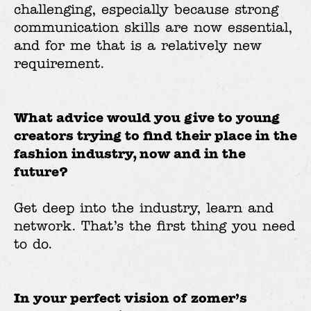
challenging, especially because strong
communication skills are now essential,
and for me that is a relatively new
requirement.
What advice would you give to young
creators trying to find their place in the
fashion industry, now and in the
future?
Get deep into the industry, learn and
network. That’s the first thing you need
to do.
In your perfect vision of zomer’s