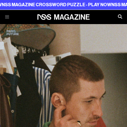
GAZINE CROSSWORD PUZZLE - PLAY NOW
NSS MAGAZINE