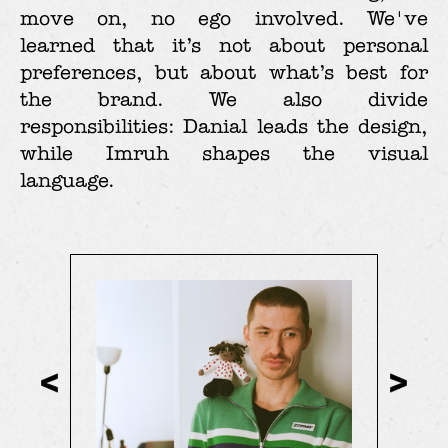
move on, no ego involved. We've
learned that it’s not about personal
preferences, but about what’s best for
the brand. We also divide
responsibilities: Danial leads the design,
while Imruh shapes the visual
language.