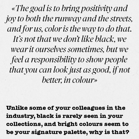
«The goal is to bring positivity and
joy to both the runway and the streets,
and for us, color is the way to do that.
It’s not that we don’t like black, we
wear it ourselves sometimes, but we
feel a responsibility to show people
that you can look just as good, if not
better, in colour»
Unlike some of your colleagues in the
industry, black is rarely seen in your
collections, and bright colours seem to
be your signature palette, why is that?