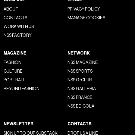
ABOUT
PRIVACY POLICY
CONTACTS
MANAGE COOKIES
WORK WITH US
NSS FACTORY
MAGAZINE
NETWORK
FASHION
NSS MAGAZINE
CULTURE
NSS SPORTS
PORTRAIT
NSS G-CLUB
BEYOND FASHION
NSS GALLERIA
NSS FRANCE
NSS EDICOLA
NEWSLETTER
CONTACTS
SIGN UP TO OUR SUBSTACK
DROP US A LINE