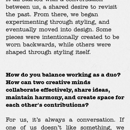
between us, a shared desire to revisit
the past. From there, we began
experimenting through styling, and
eventually moved into design. Some
pieces were intentionally created to be
worn backwards, while others were
shaped through styling itself.
How do you balance working as a duo?
How can two creative minds
collaborate effectively, share ideas,
maintain harmony, and create space for
each other's contributions?
For us, it’s always a conversation. If
one of us doesn’t like something, we