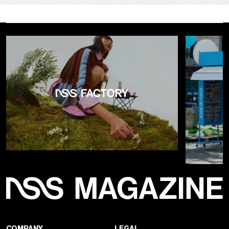
COMPANY
LEGAL