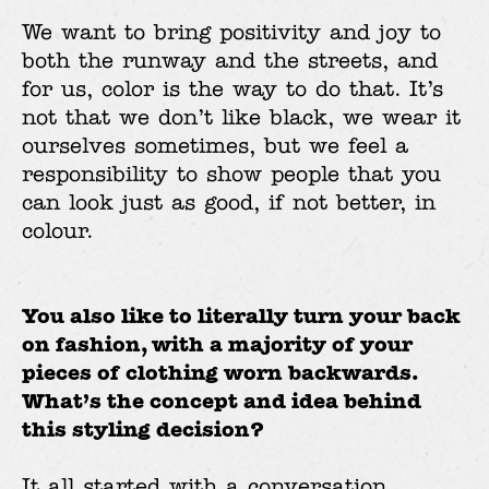
We want to bring positivity and joy to
both the runway and the streets, and
for us, color is the way to do that. It’s
not that we don’t like black, we wear it
ourselves sometimes, but we feel a
responsibility to show people that you
can look just as good, if not better, in
colour.
You also like to literally turn your back
on fashion, with a majority of your
pieces of clothing worn backwards.
What’s the concept and idea behind
this styling decision?
It all started with a conversation