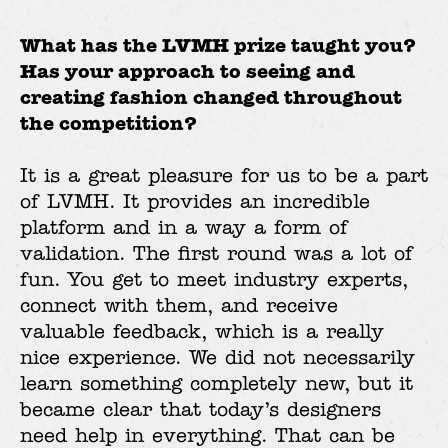
What has the LVMH prize taught you?
Has your approach to seeing and
creating fashion changed throughout
the competition?
It is a great pleasure for us to be a part
of LVMH. It provides an incredible
platform and in a way a form of
validation. The first round was a lot of
fun. You get to meet industry experts,
connect with them, and receive
valuable feedback, which is a really
nice experience. We did not necessarily
learn something completely new, but it
became clear that today’s designers
need help in everything. That can be