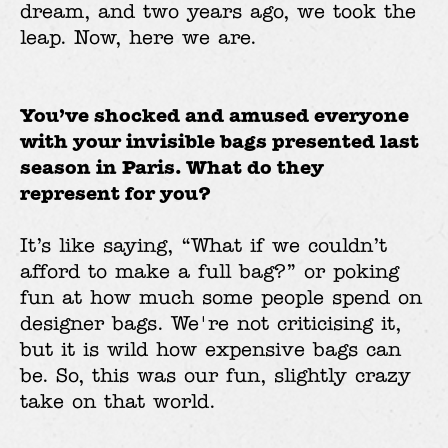
dream, and two years ago, we took the
leap. Now, here we are.
You’ve shocked and amused everyone
with your invisible bags presented last
season in Paris. What do they
represent for you?
It’s like saying, “What if we couldn’t
afford to make a full bag?” or poking
fun at how much some people spend on
designer bags. We're not criticising it,
but it is wild how expensive bags can
be. So, this was our fun, slightly crazy
take on that world.