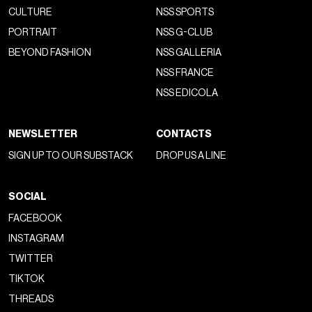
CULTURE
NSS SPORTS
PORTRAIT
NSS G-CLUB
BEYOND FASHION
NSS GALLERIA
NSS FRANCE
NSS EDICOLA
NEWSLETTER
CONTACTS
SIGN UP TO OUR SUBSTACK
DROP US A LINE
SOCIAL
FACEBOOK
INSTAGRAM
TWITTER
TIKTOK
THREADS