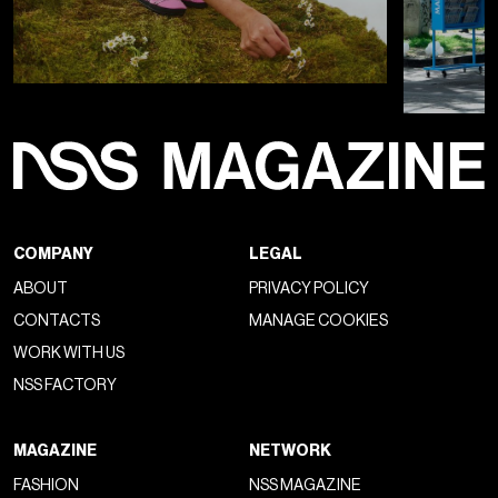
COMPANY
LEGAL
ABOUT
PRIVACY POLICY
CONTACTS
MANAGE COOKIES
WORK WITH US
NSS FACTORY
MAGAZINE
NETWORK
FASHION
NSS MAGAZINE