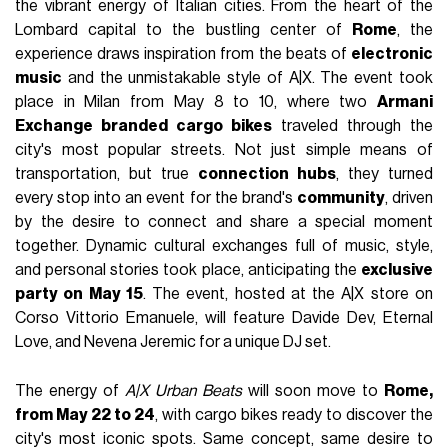
the vibrant energy of Italian cities. From the heart of the
Lombard capital to the bustling center of
Rome
, the
experience draws inspiration from the beats of
electronic
music
and the unmistakable style of A|X. The event took
place in Milan from May 8 to 10, where two
Armani
Exchange branded cargo bikes
traveled through the
city's most popular streets. Not just simple means of
transportation, but true
connection hubs
, they turned
every stop into an event for the brand's
community
, driven
by the desire to connect and share a special moment
together. Dynamic cultural exchanges full of music, style,
and personal stories took place, anticipating the
exclusive
party on May 15
. The event, hosted at the A|X store on
Corso Vittorio Emanuele, will feature Davide Dev, Eternal
Love, and Nevena Jeremic for a unique DJ set.
The energy of
A|X Urban Beats
will soon move to
Rome,
from May 22 to 24
, with cargo bikes ready to discover the
city's most iconic spots. Same concept, same desire to