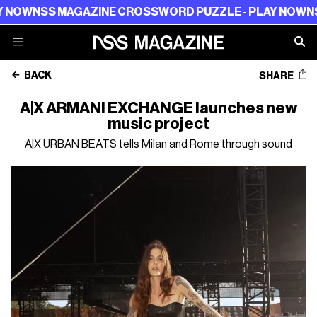
NOW
NSS MAGAZINE CROSSWORD PUZZLE - PLAY NOW
NSS 
BACK
SHARE
A|X ARMANI EXCHANGE launches new
music project
A|X URBAN BEATS tells Milan and Rome through sound