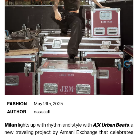
FASHION
May 13th, 2025
AUTHOR
nss staff
Milan
lights up with rhythm and style with
A|X Urban Beats
, a
new traveling project by Armani Exchange that celebrates