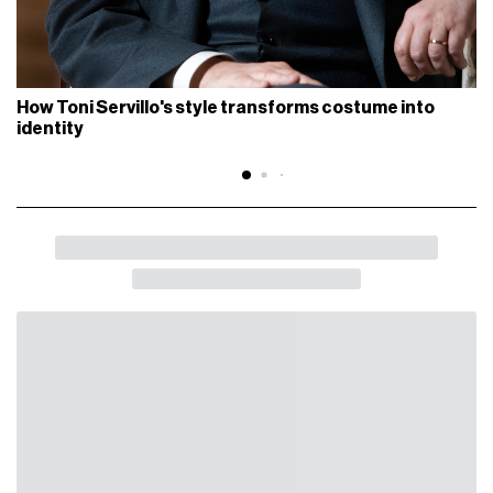
How Toni Servillo's style transforms costume into
identity