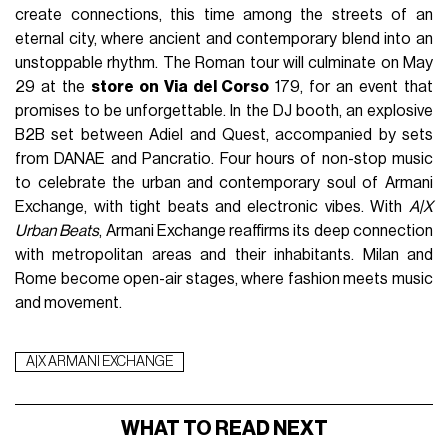
create connections, this time among the streets of an
eternal city, where ancient and contemporary blend into an
unstoppable rhythm. The Roman tour will culminate on May
29 at the
store on Via del Corso
179, for an event that
promises to be unforgettable. In the DJ booth, an explosive
B2B set between Adiel and Quest, accompanied by sets
from DANAE and Pancratio. Four hours of non-stop music
to celebrate the urban and contemporary soul of Armani
Exchange, with tight beats and electronic vibes. With
A|X
Urban Beats
, Armani Exchange reaffirms its deep connection
with metropolitan areas and their inhabitants. Milan and
Rome become open-air stages, where fashion meets music
and movement.
A|X ARMANI EXCHANGE
WHAT TO READ NEXT