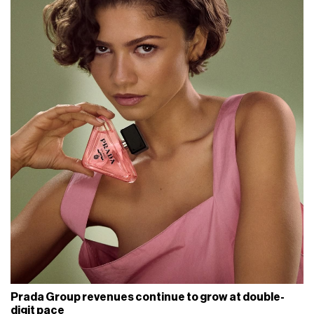
Prada Group revenues continue to grow at double-
digit pace