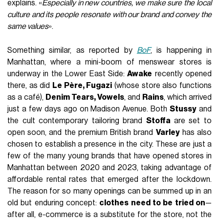
explains. «
Especially in new countries, we make sure the local
culture and its people resonate with our brand and convey the
same values
».
Something similar, as reported by
BoF
, is happening in
Manhattan, where a mini-boom of menswear stores is
underway in the Lower East Side:
Awake
recently opened
there, as did
Le Père, Fugazi
(whose store also functions
as a café),
Denim Tears, Vowels
, and
Rains
, which arrived
just a few days ago on Madison Avenue. Both
Stussy
and
the cult contemporary tailoring brand
Stoffa
are set to
open soon, and the premium British brand
Varley
has also
chosen to establish a presence in the city. These are just a
few of the many young brands that have opened stores in
Manhattan between 2020 and 2023, taking advantage of
affordable rental rates that emerged after the lockdown.
The reason for so many openings can be summed up in an
old but enduring concept:
clothes need to be tried on
—
after all, e-commerce is a substitute for the store, not the