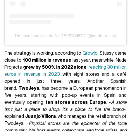
Un post condiviso da NUDE PROJECT (@nudeproject)
The strategy is working: according to
Growjo
, Stussy came
close to
100 million in revenue
last year; meanwhile, Nude
Projects
grew by 500% in 2022 alone
, reaching 30 million
euros in revenue in 2023
with eight stores and a café
opened in just three years. Another Spanish
brand,
TwoJeys
, has become a European phenomenon in
five years, starting with pop-up events in Spain and
eventually opening
ten stores across Europe
. «
A store
isn’t just a place to shop; it’s a place to live the brand
»,
explained
Juanjo Villora
, who manages the retail branch of
TwoJeys. «
Physical stores are the epicenter of the local
community. We host events, collaborate with local artists, and