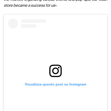
store became a success for us
».
Visualizza questo post su Instagram