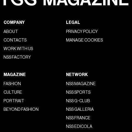
COMPANY
LEGAL
ABOUT
PRIVACY POLICY
CONTACTS
MANAGE COOKIES
WORK WITH US
NSS FACTORY
MAGAZINE
NETWORK
FASHION
NSS MAGAZINE
CULTURE
NSS SPORTS
PORTRAIT
NSS G-CLUB
BEYOND FASHION
NSS GALLERIA
NSS FRANCE
NSS EDICOLA