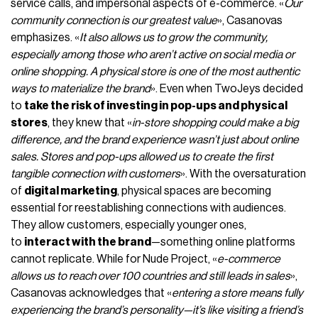
service calls, and impersonal aspects of e-commerce. «
Our
community connection is our greatest value
», Casanovas
emphasizes. «
It also allows us to grow the community,
especially among those who aren’t active on social media or
online shopping. A physical store is one of the most authentic
ways to materialize the brand
». Even when TwoJeys decided
to
take the risk of investing in pop-ups and physical
stores
, they knew that «
in-store shopping could make a big
difference, and the brand experience wasn’t just about online
sales. Stores and pop-ups allowed us to create the first
tangible connection with customers
». With the oversaturation
of
digital marketing
, physical spaces are becoming
essential for reestablishing connections with audiences.
They allow customers, especially younger ones,
to
interact with the brand
—something online platforms
cannot replicate. While for Nude Project, «
e-commerce
allows us to reach over 100 countries and still leads in sales
»,
Casanovas acknowledges that «
entering a store means fully
experiencing the brand’s personality—it’s like visiting a friend’s