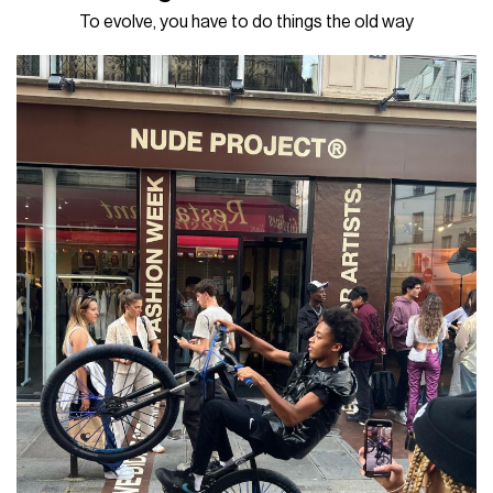
To evolve, you have to do things the old way