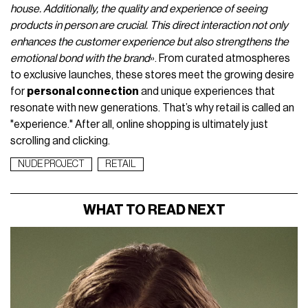
house. Additionally, the quality and experience of seeing
products in person are crucial. This direct interaction not only
enhances the customer experience but also strengthens the
emotional bond with the brand
». From curated atmospheres
to exclusive launches, these stores meet the growing desire
for
personal connection
and unique experiences that
resonate with new generations. That’s why retail is called an
"experience." After all, online shopping is ultimately just
scrolling and clicking.
NUDE PROJECT
RETAIL
WHAT TO READ NEXT