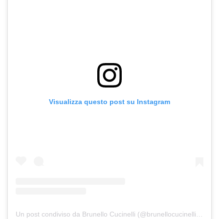
Visualizza questo post su Instagram
Un post condiviso da Brunello Cucinelli (@brunellocucinelli_brand)