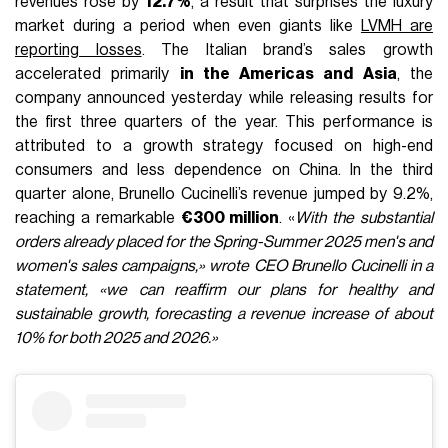
revenues rose by
12.7%
, a result that surprises the luxury
market during a period when even giants like
LVMH are
reporting losses
. The Italian brand’s sales growth
accelerated primarily
in the Americas and Asia
, the
company announced yesterday while releasing results for
the first three quarters of the year. This performance is
attributed to a growth strategy focused on high-end
consumers and less dependence on China. In the third
quarter alone, Brunello Cucinelli’s revenue jumped by 9.2%,
reaching a remarkable
€300 million
. «
With the substantial
orders already placed for the Spring-Summer 2025 men's and
women's sales campaigns,» wrote CEO Brunello Cucinelli in a
statement, «we can reaffirm our plans for healthy and
sustainable growth, forecasting a revenue increase of about
10% for both 2025 and 2026.»