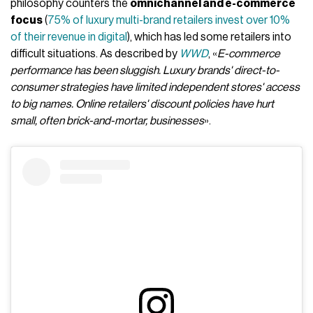
philosophy counters the
omnichannel and e-commerce
focus
(
75% of luxury multi-brand retailers invest over 10%
of their revenue in digital
), which has led some retailers into
difficult situations. As described by
WWD
, «
E-commerce
performance has been sluggish. Luxury brands' direct-to-
consumer strategies have limited independent stores' access
to big names. Online retailers' discount policies have hurt
small, often brick-and-mortar, businesses
».