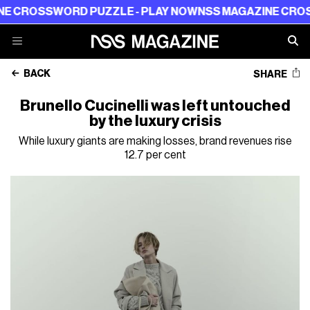
SSWORD PUZZLE - PLAY NOW
NSS MAGAZINE CROSSWORD
BACK
SHARE
Brunello Cucinelli was left untouched
by the luxury crisis
While luxury giants are making losses, brand revenues rise
12.7 per cent