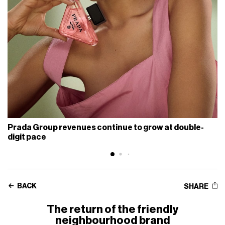
Prada Group revenues continue to grow at double-
digit pace
BACK
SHARE
The return of the friendly
neighbourhood brand