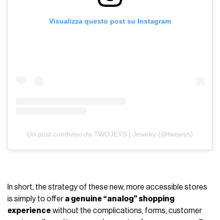
Visualizza questo post su Instagram
Un post condiviso da TWOJEYS | Jewelry (@twojeys)
In short, the strategy of these new, more accessible stores
is simply to offer
a genuine “analog” shopping
experience
without the complications, forms, customer