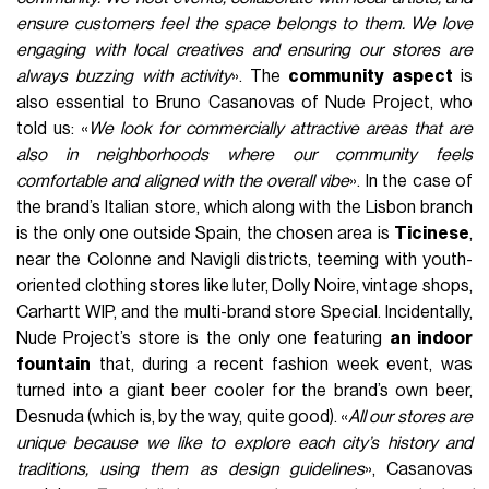
ensure customers feel the space belongs to them. We love
engaging with local creatives and ensuring our stores are
always buzzing with activity
». The
community aspect
is
also essential to Bruno Casanovas of Nude Project, who
told us: «
We look for commercially attractive areas that are
also in neighborhoods where our community feels
comfortable and aligned with the overall vibe
». In the case of
the brand’s Italian store, which along with the Lisbon branch
is the only one outside Spain, the chosen area is
Ticinese
,
near the Colonne and Navigli districts, teeming with youth-
oriented clothing stores like Iuter, Dolly Noire, vintage shops,
Carhartt WIP, and the multi-brand store Special. Incidentally,
Nude Project’s store is the only one featuring
an indoor
fountain
that, during a recent fashion week event, was
turned into a giant beer cooler for the brand’s own beer,
Desnuda (which is, by the way, quite good). «
All our stores are
unique because we like to explore each city’s history and
traditions, using them as design guidelines
», Casanovas