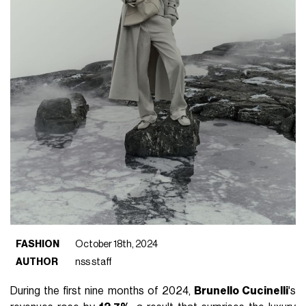
FASHION
October 18th, 2024
AUTHOR
nss staff
During the first nine months of 2024,
Brunello Cucinelli
's