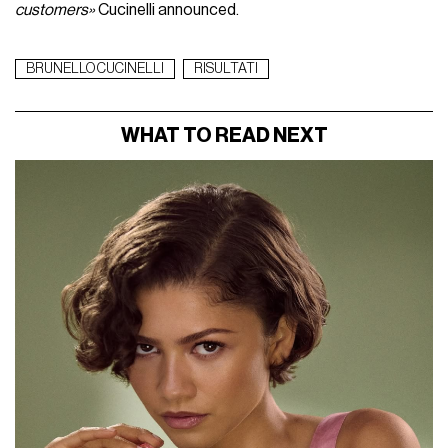
customers»
Cucinelli announced.
BRUNELLO CUCINELLI
RISULTATI
WHAT TO READ NEXT