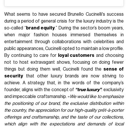
What seems to have secured Brunello Cucinelli's success
during a period of general crisis for the luxury industry is the
so-called “
brand equity
.” During the sector’s boom years,
when major fashion houses immersed themselves in
entertainment through collaborations with celebrities and
public appearances, Cucinelli opted to maintain a low profile.
By continuing to care for
loyal customers
and choosing
not to host extravagant shows, focusing on doing fewer
things but doing them well, Cucinelli found the
sense of
security
that other luxury brands are now striving to
achieve. A strategy that, in the words of the company’s
founder, aligns with the concept of
“true luxury”
: exclusivity
and impeccable craftsmanship. «
We would like to emphasize
the positioning of our brand, the exclusive distribution within
the country, the appreciation for our high-quality prêt-à-porter
offerings and craftsmanship, and the taste of our collections,
which align with the expectations and demands of local