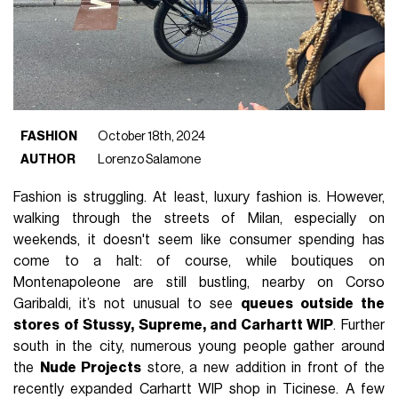
FASHION
October 18th, 2024
AUTHOR
Lorenzo Salamone
Fashion is struggling. At least, luxury fashion is. However,
walking through the streets of Milan, especially on
weekends, it doesn't seem like consumer spending has
come to a halt: of course, while boutiques on
Montenapoleone are still bustling, nearby on Corso
Garibaldi, it’s not unusual to see
queues outside the
stores of Stussy, Supreme, and Carhartt WIP
. Further
south in the city, numerous young people gather around
the
Nude Projects
store, a new addition in front of the
recently expanded Carhartt WIP shop in Ticinese. A few