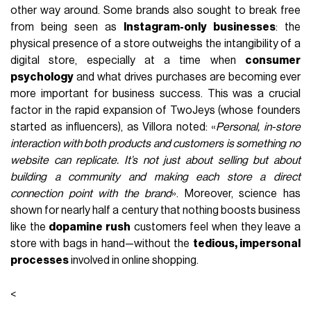
other way around. Some brands also sought to break free
from being seen as
Instagram-only businesses
: the
physical presence of a store outweighs the intangibility of a
digital store, especially at a time when
consumer
psychology
and what drives purchases are becoming ever
more important for business success. This was a crucial
factor in the rapid expansion of TwoJeys (whose founders
started as influencers), as Villora noted: «
Personal, in-store
interaction with both products and customers is something no
website can replicate. It’s not just about selling but about
building a community and making each store a direct
connection point with the brand
». Moreover, science has
shown for nearly half a century that nothing boosts business
like the
dopamine rush
customers feel when they leave a
store with bags in hand—without the
tedious, impersonal
processes
involved in online shopping.
<