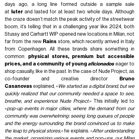
days ago, a long line formed outside a sample sale
at
Iuter
and lasted for at least two whole days. Although
the craze doesn’t match the peak activity of the streetwear
boom, it’s telling that in a challenging year like 2024, both
Stussy and Carhartt WIP opened new locations in Milan, not
far from the new
Rains
store, which recently arrived in Italy
from Copenhagen. All these brands share something in
common:
physical stores, premium but accessible
prices, and a community of young
aficionados
eager to
shop casually, like in the past. In the case of Nude Project, as
co-founder and creative director
Bruno
Casanovas
explained, «
We started as a digital brand, but we
quickly realized that our community needed a space to see,
breathe, and experience Nude Project.
» This initially led to
«
pop-up events in major cities, where the demand from our
community was overwhelming: seeing long queues of people
and the energy surrounding the brand convinced us to make
the leap to physical stores
,» he explains. «
After understanding
the market, organizing various events and pop-ups, our Milan