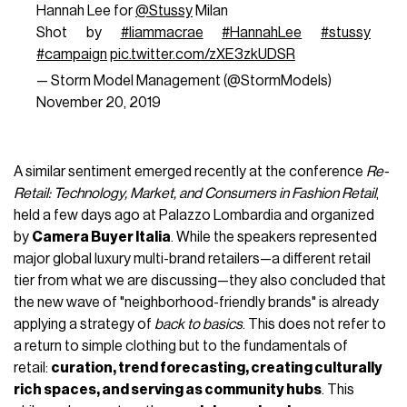
Hannah Lee for
@Stussy
Milan⁣
Shot by
#liammacrae
⁣
#HannahLee
#stussy
#campaign
pic.twitter.com/zXE3zkUDSR
— Storm Model Management (@StormModels)
November 20, 2019
A similar sentiment emerged recently at the conference
Re-
Retail: Technology, Market, and Consumers in Fashion Retail
,
held a few days ago at Palazzo Lombardia and organized
by
Camera Buyer Italia
. While the speakers represented
major global luxury multi-brand retailers—a different retail
tier from what we are discussing—they also concluded that
the new wave of "neighborhood-friendly brands" is already
applying a strategy of
back to basics
. This does not refer to
a return to simple clothing but to the fundamentals of
retail:
curation, trend forecasting, creating culturally
rich spaces, and serving as community hubs
. This