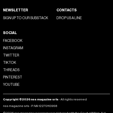
NEWSLETTER
CONTACTS
SIGN UP TO OUR SUBSTACK
DROP US A LINE
SOCIAL
FACEBOOK
INSTAGRAM
TWITTER
TIKTOK
THREADS
PINTEREST
YOUTUBE
Copyright ©2026 nss magazine srls
- All rights reserved
nss magazine srls - P.IVA 12275110968