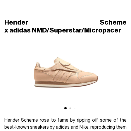
Hender Scheme
x adidas NMD/Superstar/Micropacer
Hender Scheme rose to fame by ripping off some of the
best-known sneakers by adidas and Nike, reproducing them