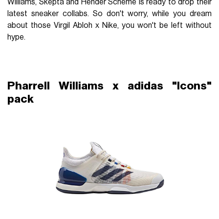
Williams, Skepta and Hender Scheme is ready to drop their
latest sneaker collabs. So don't worry, while you dream
about those Virgil Abloh x Nike, you won't be left without
hype.
Pharrell Williams x adidas "Icons"
pack