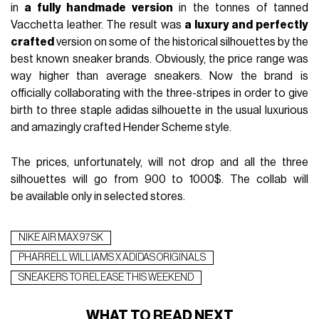
in
a fully handmade version
in the tonnes of tanned
Vacchetta leather. The result was
a luxury and perfectly
crafted
version on some of the historical silhouettes by the
best known sneaker brands. Obviously, the price range was
way higher than average sneakers. Now the brand is
officially collaborating with the three-stripes in order to give
birth to three staple adidas silhouette in the usual luxurious
and amazingly crafted Hender Scheme style.
The prices, unfortunately, will not drop and all the three
silhouettes will go from 900 to 1000$. The collab will
be available only in selected stores.
NIKE AIR MAX 97 SK
PHARRELL WILLIAMS X ADIDAS ORIGINALS
SNEAKERS TO RELEASE THIS WEEKEND
WHAT TO READ NEXT