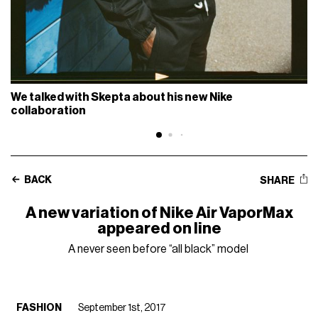
We talked with Skepta about his new Nike
collaboration
BACK
SHARE
A new variation of Nike Air VaporMax
appeared on line
A never seen before “all black” model