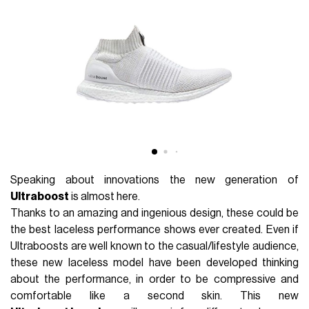
Speaking about innovations the new generation of
Ultraboost
is almost here.
Thanks to an amazing and ingenious design, these could be
the best laceless performance shows ever created. Even if
Ultraboosts are well known to the casual/lifestyle audience,
these new laceless model have been developed thinking
about the performance, in order to be compressive and
comfortable like a second skin. This new