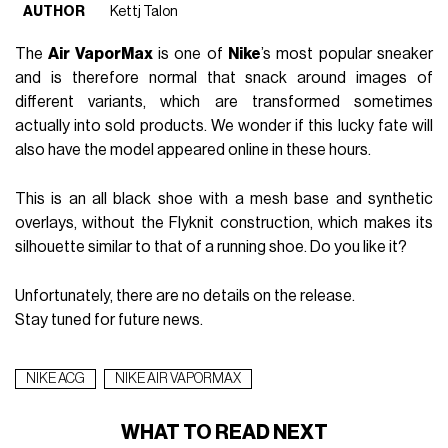
FASHION
September 1st, 2017
AUTHOR
Kettj Talon
The
Air VaporMax
is one of
Nike
’s most popular sneaker
and is therefore normal that snack around images of
different variants, which are transformed sometimes
actually into sold products. We wonder if this lucky fate will
also have the model appeared online in these hours.