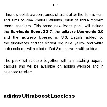
This new collaboration comes straight after the Tennis Hum
and aims to give Pharrell Williams vision of three modern
tennis sneakers. This brand new Icons pack will include
the
Barricada Boost 2017
, the
adizero Ubersonic 2.0
and the
adizero Ubersonic 3.0
. Details added to
the silhouettes and the vibrant red, blue, yellow and white
color scheme will remind of Raf Simons work with adidas.
The pack will release together with a matching apparel
capsule and will be available on adidas website and in
selected retailers.
adidas Ultraboost Laceless