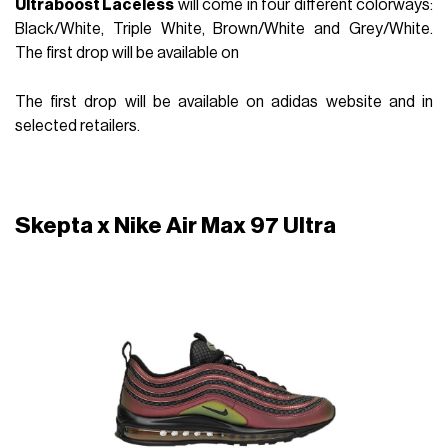
Ultraboost Laceless
will come in four different colorways:
Black/White, Triple White, Brown/White and Grey/White.
The first drop will be available on
The first drop will be available on adidas website and in
selected retailers.
Skepta x Nike Air Max 97 Ultra