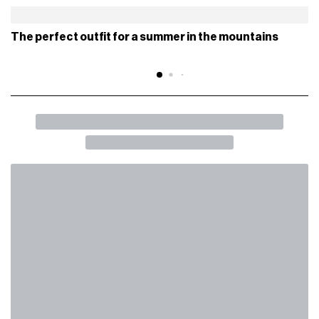
This is an all black shoe with a mesh base and synthetic
overlays, without the Flyknit construction, which makes its
silhouette similar to that of a running shoe. Do you like it?
Unfortunately, there are no details on the release.
Stay tuned for future news.
NIKE ACG
NIKE AIR VAPORMAX
WHAT TO READ NEXT