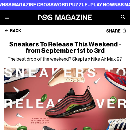
 MAGAZINE CROSSWORD PUZZLE - PLAY NOW
NSS MAGAZ
BACK
SHARE
Sneakers To Release This Weekend -
from September 1st to 3rd
The best drop of the weekend? Skepta x Nike Air Max 97