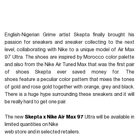
English-Nigerian Grime artist Skepta finally brought his
passion for sneakers and sneaker collecting to the next
level, collaborating with Nike to a unique model of Air Max
97 Ultra. The shoes are inspired by Morocco color palette
and also from the Nike Air Tuned Max that was the first pair
of shoes Skepta ever saved money for. The
shoes feature a peculiar color pattern that mixes the tones
of gold and rose gold together with orange, grey and black.
There is a huge hype surrounding these sneakers and it will
be really hard to get one pair.
The new
Skepta x Nike Air Max 97
Ultra will be available in
limited quantities on Nike
web store and in selected retailers.