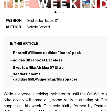
FASHION
September 1st, 2017
AUTHOR
Valerio Coretti
IN THIS ARTICLE
Pharrell Williams x adidas "Icons" pack
adidas Ultraboost Laceless
Skepta x Nike Air Max 97 Ultra
Hender Scheme
x adidas NMD/Superstar/Micropacer
While everyone is holding their breath, until the Off-White x
Nike collab will came out, some really interesting stuff is
happening this week. The holy trinity formed by Pharrell